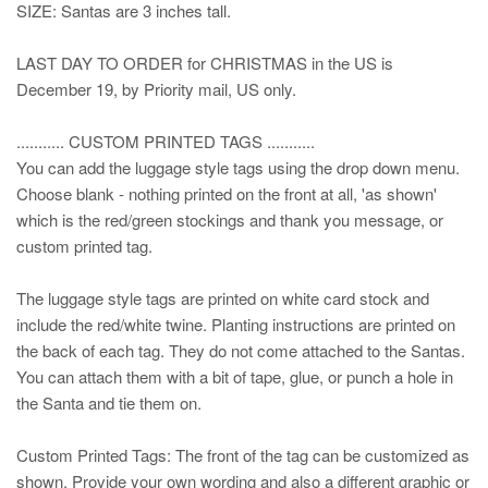
SIZE: Santas are 3 inches tall.
LAST DAY TO ORDER for CHRISTMAS in the US is
December 19, by Priority mail, US only.
........... CUSTOM PRINTED TAGS ...........
You can add the luggage style tags using the drop down menu.
Choose blank - nothing printed on the front at all, 'as shown'
which is the red/green stockings and thank you message, or
custom printed tag.
The luggage style tags are printed on white card stock and
include the red/white twine. Planting instructions are printed on
the back of each tag. They do not come attached to the Santas.
You can attach them with a bit of tape, glue, or punch a hole in
the Santa and tie them on.
Custom Printed Tags: The front of the tag can be customized as
shown. Provide your own wording and also a different graphic or