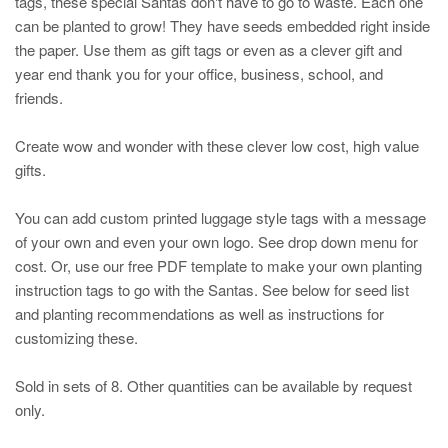
tags, these special Santas don't have to go to waste. Each one
can be planted to grow! They have seeds embedded right inside
the paper. Use them as gift tags or even as a clever gift and
year end thank you for your office, business, school, and
friends.
Create wow and wonder with these clever low cost, high value
gifts.
You can add custom printed luggage style tags with a message
of your own and even your own logo. See drop down menu for
cost. Or, use our free PDF template to make your own planting
instruction tags to go with the Santas. See below for seed list
and planting recommendations as well as instructions for
customizing these.
Sold in sets of 8. Other quantities can be available by request
only.