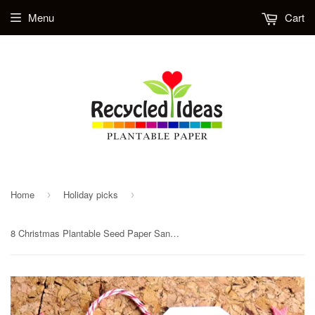
Menu
Cart
Home
Holiday picks
›
›
8 Christmas Plantable Seed Paper Santa Gift Tags - Option for custom printed tags / business cards