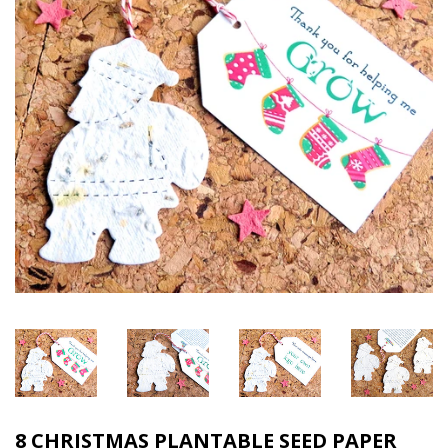
8 CHRISTMAS PLANTABLE SEED PAPER