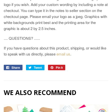
logo if you wish. Add your custom wording by including a note at
checkout. You can type it in the notes to seller section on the
checkout page. Please email your logo as a jpeg. Graphics with
white backgrounds print best and the printing area for the
graphic is about 2 by 2.5 inches.
.... QUESTIONS? ......
If you have questions about this product, shipping, or would like
to speak with us directly, please
email us
.
Share
Tweet
Pin it
WE ALSO RECOMMEND