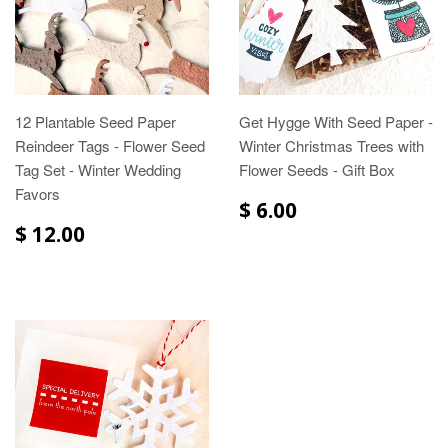
12 Plantable Seed Paper
Get Hygge With Seed Paper -
Reindeer Tags - Flower Seed
Winter Christmas Trees with
Tag Set - Winter Wedding
Flower Seeds - Gift Box
Favors
$ 6.00
$ 12.00