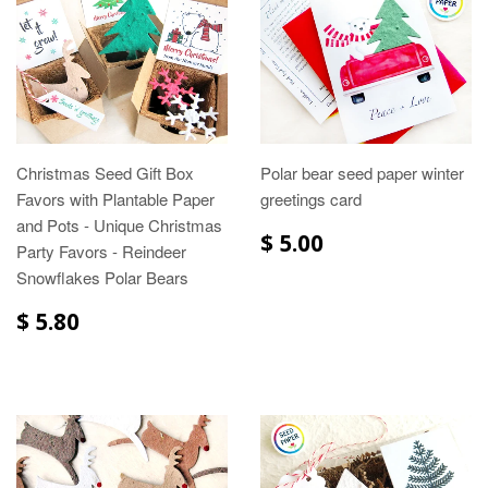
Christmas Seed Gift Box
Polar bear seed paper winter
Favors with Plantable Paper
greetings card
and Pots - Unique Christmas
$ 5.00
Party Favors - Reindeer
Snowflakes Polar Bears
$ 5.80