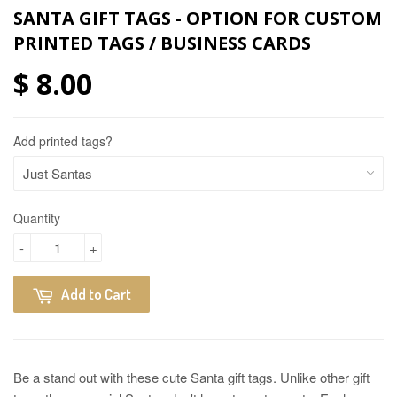
SANTA GIFT TAGS - OPTION FOR CUSTOM
PRINTED TAGS / BUSINESS CARDS
$ 8.00
Add printed tags?
Quantity
-
+
Add to Cart
Be a stand out with these cute Santa gift tags. Unlike other gift