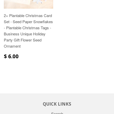
2+ Plantable Christmas Card
Set - Seed Paper Snowflakes
- Plantable Christmas Tags -
Business Unique Holiday
Party Gift Flower Seed
Ornament
$ 6.00
QUICK LINKS
Search