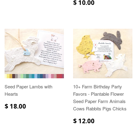
$ 10.00
Seed Paper Lambs with
10+ Farm Birthday Party
Hearts
Favors - Plantable Flower
Seed Paper Farm Animals
$ 18.00
Cows Rabbits Pigs Chicks
$ 12.00