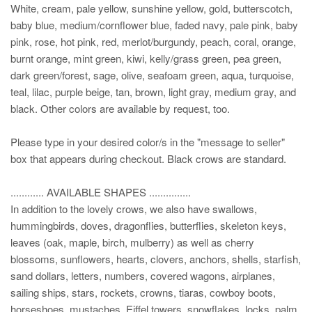
White, cream, pale yellow, sunshine yellow, gold, butterscotch,
baby blue, medium/cornflower blue, faded navy, pale pink, baby
pink, rose, hot pink, red, merlot/burgundy, peach, coral, orange,
burnt orange, mint green, kiwi, kelly/grass green, pea green,
dark green/forest, sage, olive, seafoam green, aqua, turquoise,
teal, lilac, purple beige, tan, brown, light gray, medium gray, and
black. Other colors are available by request, too.
Please type in your desired color/s in the "message to seller"
box that appears during checkout. Black crows are standard.
............ AVAILABLE SHAPES ...............
In addition to the lovely crows, we also have swallows,
hummingbirds, doves, dragonflies, butterflies, skeleton keys,
leaves (oak, maple, birch, mulberry) as well as cherry
blossoms, sunflowers, hearts, clovers, anchors, shells, starfish,
sand dollars, letters, numbers, covered wagons, airplanes,
sailing ships, stars, rockets, crowns, tiaras, cowboy boots,
horseshoes, mustaches, Eiffel towers, snowflakes, locks, palm