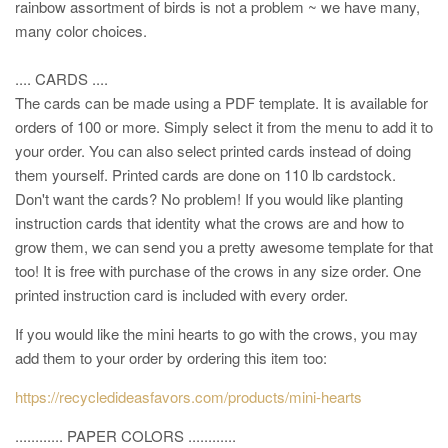
rainbow assortment of birds is not a problem ~ we have many,
many color choices.
.... CARDS ....
The cards can be made using a PDF template. It is available for
orders of 100 or more. Simply select it from the menu to add it to
your order. You can also select printed cards instead of doing
them yourself. Printed cards are done on 110 lb cardstock.
Don't want the cards? No problem! If you would like planting
instruction cards that identity what the crows are and how to
grow them, we can send you a pretty awesome template for that
too! It is free with purchase of the crows in any size order. One
printed instruction card is included with every order.
If you would like the mini hearts to go with the crows, you may
add them to your order by ordering this item too:
https://recycledideasfavors.com/products/mini-hearts
............ PAPER COLORS ............