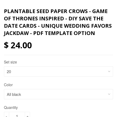
PLANTABLE SEED PAPER CROWS - GAME
OF THRONES INSPIRED - DIY SAVE THE
DATE CARDS - UNIQUE WEDDING FAVORS
JACKDAW - PDF TEMPLATE OPTION
$ 24.00
Set size
Color
Quantity
-
+