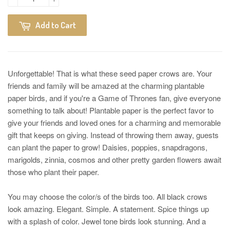
Add to Cart
Unforgettable! That is what these seed paper crows are. Your
friends and family will be amazed at the charming plantable
paper birds, and if you're a Game of Thrones fan, give everyone
something to talk about! Plantable paper is the perfect favor to
give your friends and loved ones for a charming and memorable
gift that keeps on giving. Instead of throwing them away, guests
can plant the paper to grow! Daisies, poppies, snapdragons,
marigolds, zinnia, cosmos and other pretty garden flowers await
those who plant their paper.
You may choose the color/s of the birds too. All black crows
look amazing. Elegant. Simple. A statement. Spice things up
with a splash of color. Jewel tone birds look stunning. And a