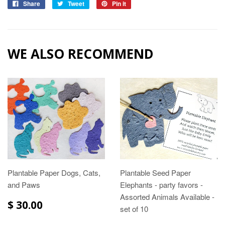
Share
Tweet
Pin it
WE ALSO RECOMMEND
Plantable Paper Dogs, Cats,
Plantable Seed Paper
and Paws
Elephants - party favors -
Assorted Animals Available -
$ 30.00
set of 10