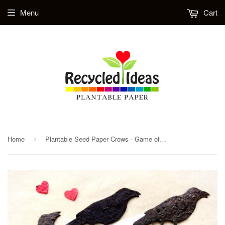
Menu
Cart
Home
Plantable Seed Paper Crows - Game of Thrones Inspired - DIY Save the Date Cards - Unique Wedding Favors Jackdaw - PDF Template Option
›