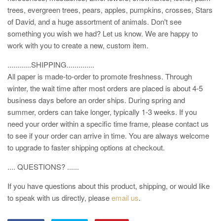
trees, evergreen trees, pears, apples, pumpkins, crosses, Stars
of David, and a huge assortment of animals. Don't see
something you wish we had? Let us know. We are happy to
work with you to create a new, custom item.
............SHIPPING..............
All paper is made-to-order to promote freshness. Through
winter, the wait time after most orders are placed is about 4-5
business days before an order ships. During spring and
summer, orders can take longer, typically 1-3 weeks. If you
need your order within a specific time frame, please contact us
to see if your order can arrive in time. You are always welcome
to upgrade to faster shipping options at checkout.
.... QUESTIONS? ......
If you have questions about this product, shipping, or would like
to speak with us directly, please
email us
.