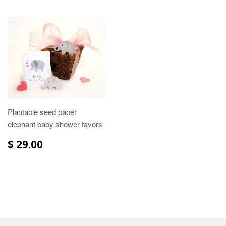
Plantable seed paper
elephant baby shower favors
$ 29.00