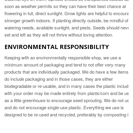
soon as weather permits so they can have their best chance at
flowering in full, direct sunlight. Grow lights are helpful to encourag
stronger growth indoors. If planting directly outside, be mindful of
watering needs, available sunlight, and pests. Seeds should never
set and left as they will not thrive without loving attention.
ENVIRONMENTAL RESPONSIBILITY
Keeping with an environmentally responsible shop, we use a
minimum amount of packaging and tend to not offer very many
products that are individually packaged. We do have a few items th
do include packaging and in those cases, they are either
biodegradable or re-usable, and in many cases the plastic included
with your order may be made entirely from plants/corn and be usa
as a little greenhouse to encourage seed sprouting. We do not use
and do not encourage single-use plastic. Everything we use is
designed to be re-used and recycled, preferably by composting it.