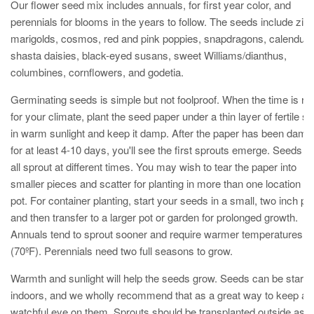
Our flower seed mix includes annuals, for first year color, and
perennials for blooms in the years to follow. The seeds include zinn
marigolds, cosmos,
red and pink poppies, snapdragons, calendula
shasta daisies, black-eyed susans, sweet Williams/dianthus,
columbines, cornflowers, and godetia.
Germinating seeds is simple but not foolproof. When the time is rig
for your climate, plant the seed paper under a thin layer of fertile soi
in warm sunlight and keep it damp. After the paper has been damp
for at least 4-10 days, you'll see the first sprouts emerge. Seeds wi
all sprout at different times. You may wish to tear the paper into
smaller pieces and scatter for planting in more than one location or
pot. For container planting, start your seeds in a small, two inch po
and then transfer to a larger pot or garden for prolonged growth.
Annuals tend to sprout sooner and require warmer temperatures
(70ºF). Perennials need two full seasons to grow.
Warmth and sunlight will help the seeds grow. Seeds can be starte
indoors, and we wholly recommend that as a great way to keep a
watchful eye on them. Sprouts should be transplanted outside as