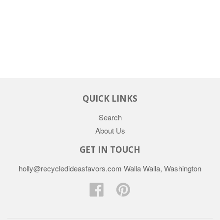
QUICK LINKS
Search
About Us
GET IN TOUCH
holly@recycledideasfavors.com Walla Walla, Washington
Facebook
Pinterest