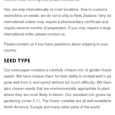
Yes, w
e ship internationally to most locations. Due to customs
restrictions on seeds, we do not to ship to New Zealand. Very larg
international orders may require a phytosanitary certificate and
require several months of preparation. If you may require a large
international order, please contact us.
Please contact us if you have questions about shipping to your
country.
SEED TYPE
Our seed paper contains a carefully chosen mix of garden flower
seeds. We have chosen them for their ability to embed well in pape
grow well from it, and sprout without too much difficulty. We have
also chosen seeds that are environmentally appropriate to plant
where they are most likely to bloom. Our standard mix grows bast 
gardening zones 3-11. The flower varieties are all well established 
North America, Europe and many other parts of the world.