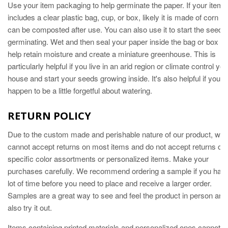
Use your item packaging to help germinate the paper. If your item
includes a clear plastic bag, cup, or box, likely it is made of corn a
can be composted after use. You can also use it to start the seeds
germinating. Wet and then seal your paper inside the bag or box to
help retain moisture and create a miniature greenhouse. This is
particularly helpful if you live in an arid region or climate control you
house and start your seeds growing inside. It's also helpful if you
happen to be a little forgetful about watering.
RETURN POLICY
Due to the custom made and perishable nature of our product, we
cannot accept returns on most items and do not accept returns of
specific color assortments or personalized items. Make your
purchases carefully. We recommend ordering a sample if you hav
lot of time before you need to place and receive a larger order.
Samples are a great way to see and feel the product in person and
also try it out.
Items containing printed materials and personalized ones cannot b