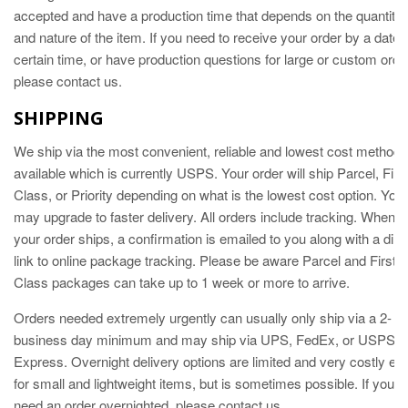
accepted and have a production time that depends on the quantity
and nature of the item. If you need to receive your order by a date
certain time, or have production questions for large or custom orde
please contact us.
SHIPPING
We
ship via the most convenient, reliable and lowest cost method
available which is currently USPS. Your order will ship Parcel, Firs
Class, or Priority depending on what is the lowest cost option. You
may upgrade to faster delivery. All orders include tracking. When
your order ships, a confirmation is emailed to you along with a dire
link to online package tracking. Please be aware Parcel and First
Class packages can take up to 1 week or more to arrive.
Orders needed extremely urgently can usually only ship via a 2-
business day minimum and may ship via UPS, FedEx, or USPS
Express. Overnight delivery options are limited and very costly ev
for small and lightweight items, but is sometimes possible. If you
need an order overnighted, please contact us.