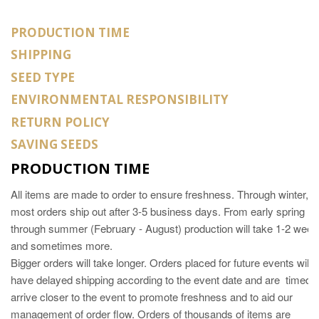
PRODUCTION TIME
SHIPPING
SEED TYPE
ENVIRONMENTAL RESPONSIBILITY
RETURN POLICY
SAVING SEEDS
PRODUCTION TIME
All items are made to order to ensure freshness. Through winter,
most orders ship out after 3-5 business days. From early spring
through summer (February - August) production will take 1-2 wee
and sometimes more.
Bigger orders will take longer. Orders placed for future events will
have delayed shipping according to the event date and are timed t
arrive closer to the event to promote freshness and to aid our
management of order flow. Orders of thousands of items are