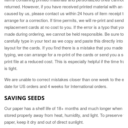
returned. However, if you have received printed material with an er
caused by us, please contact us within 24 hours of item receipt to
arrange for a correction. If time permits, we will re-print and send
replacement cards at no cost to you. If the error is a typo that you
made during ordering, we cannot be held responsible. Be sure to
carefully type in your text as we copy and paste this directly into th
layout for the cards. If you find there is a mistake that you made in
typing, we can arrange for a re-print of the cards or send you a self
print file at a reduced cost. This is especially helpful if the time fra
is tight.
We are unable to correct mistakes closer than one week to the ev
date for US orders and 4 weeks for International orders.
SAVING SEEDS
Our paper has a shelf life of 18+ months and much longer when
stored properly away from heat, humidity, and light. To preserve th
paper, keep it dry and out of direct sunlight.