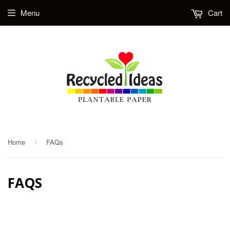
Menu
Cart
Home
FAQs
›
FAQS