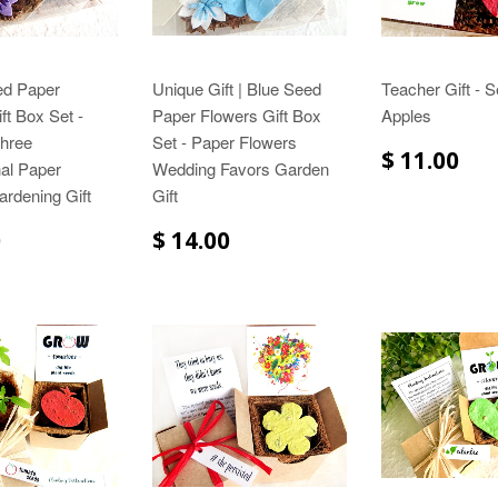
ed Paper
Unique Gift | Blue Seed
Teacher Gift - 
ft Box Set -
Paper Flowers Gift Box
Apples
Three
Set - Paper Flowers
$ 11.00
al Paper
Wedding Favors Garden
rdening Gift
Gift
0
$ 14.00