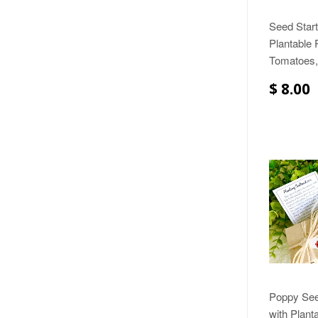
Seed Start
Plantable 
Tomatoes,
$ 8.00
Poppy Seed
with Plant