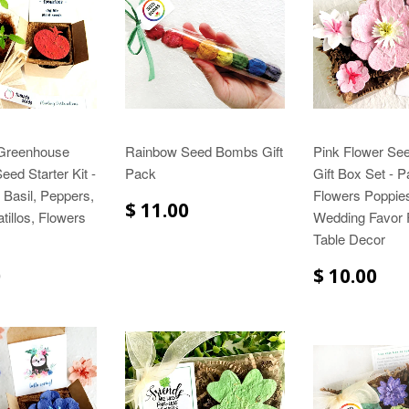
 Greenhouse
Rainbow Seed Bombs Gift
Pink Flower Se
ed Starter Kit -
Pack
Gift Box Set - P
Basil, Peppers,
Flowers Poppie
$ 11.00
tillos, Flowers
Wedding Favor 
Table Decor
0
$ 10.00