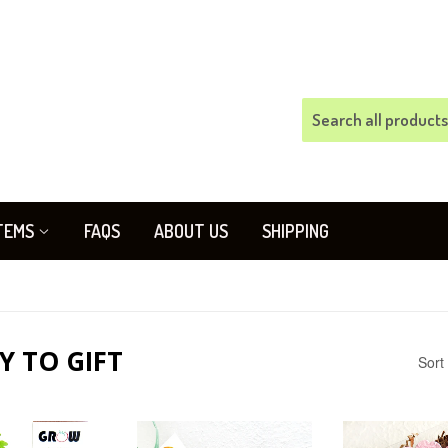
TEMS
FAQS
ABOUT US
SHIPPING
Y TO GIFT
Sort