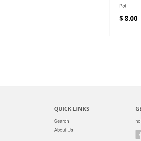
Pot
$ 8.00
QUICK LINKS
G
Search
ho
About Us