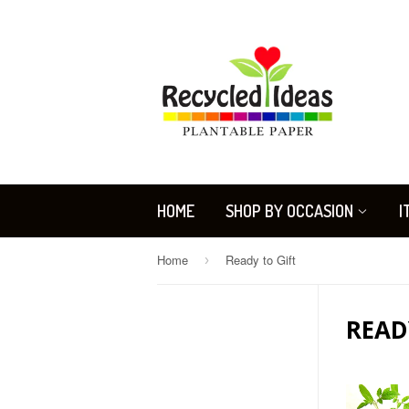
HOME
SHOP BY OCCASION
I
Home
Ready to Gift
›
READ