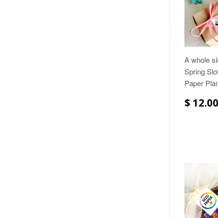
A whole sl
Spring Slo
Paper Plan
$ 12.0