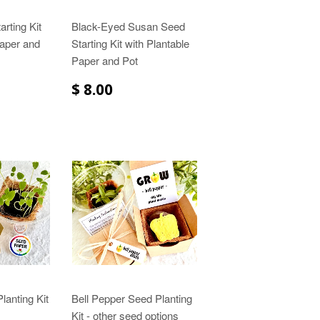
arting Kit
Black-Eyed Susan Seed
Paper and
Starting Kit with Plantable
Paper and Pot
$ 8.00
lanting Kit
Bell Pepper Seed Planting
Kit - other seed options