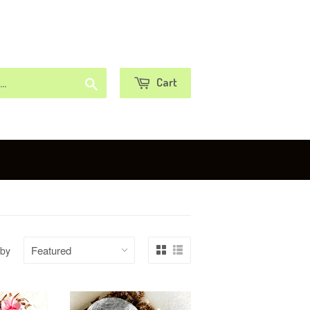
or
Sign in
Create an Account
Search
Cart
 by