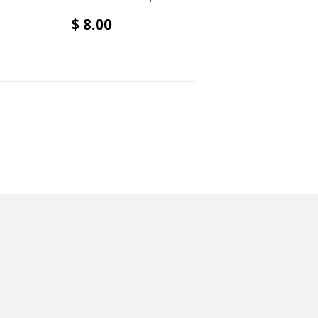
$ 8.00