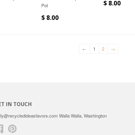
$ 8.00
Pot
$ 8.00
←
1
2
→
ET IN TOUCH
lly@recycledideasfavors.com Walla Walla, Washington
Facebook
Pinterest