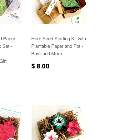
d Paper
Herb Seed Starting Kit with
 Set -
Plantable Paper and Pot -
Basil and More
ift
$ 8.00