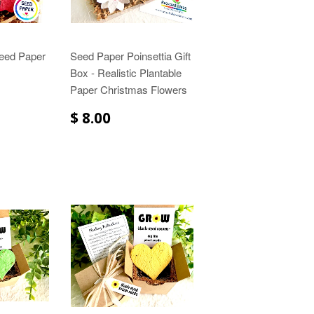
Seed Paper
Seed Paper Poinsettia Gift
Box - Realistic Plantable
Paper Christmas Flowers
$ 8.00