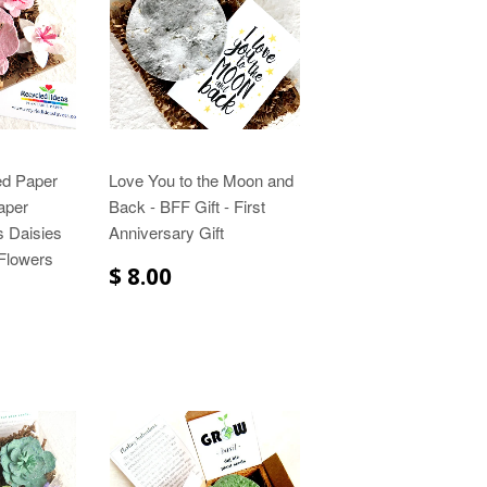
ed Paper
Love You to the Moon and
aper
Back - BFF Gift - First
s Daisies
Anniversary Gift
Flowers
$ 8.00