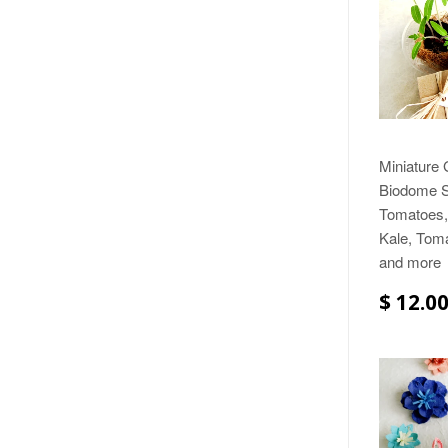
Miniature
Biodome Se
Tomatoes, 
Kale, Toma
and more
$ 12.0