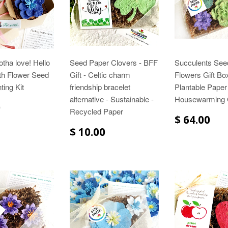
otha love! Hello
Seed Paper Clovers - BFF
Succulents See
th Flower Seed
Gift - Celtic charm
Flowers Gift Box
ting Kit
friendship bracelet
Plantable Paper
alternative - Sustainable -
Housewarming G
0
Recycled Paper
$ 64.00
$ 10.00