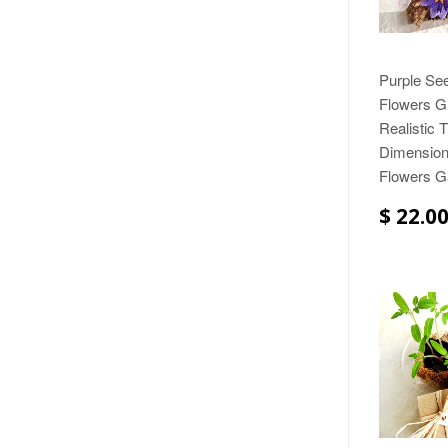
Purple Se
Flowers Gi
Realistic 
Dimension
Flowers Ga
$ 22.0