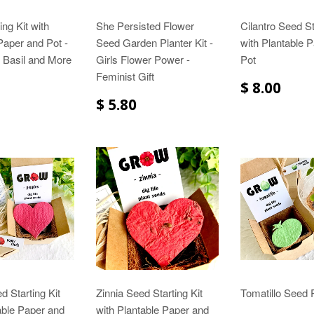
ing Kit with
She Persisted Flower
Cilantro Seed St
Paper and Pot -
Seed Garden Planter Kit -
with Plantable 
 Basil and More
Girls Flower Power -
Pot
Feminist Gift
$ 8.00
$ 5.80
 Starting Kit
Zinnia Seed Starting Kit
Tomatillo Seed P
able Paper and
with Plantable Paper and