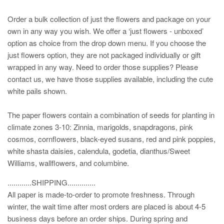
Order a bulk collection of just the flowers and package on your
own in any way you wish. We offer a ‘just flowers - unboxed’
option as choice from the drop down menu. If you choose the
just flowers option, they are not packaged individually or gift
wrapped in any way. Need to order those supplies? Please
contact us, we have those supplies available, including the cute
white pails shown.
The paper flowers contain a combination of seeds for planting in
climate zones 3-10: Zinnia, marigolds, snapdragons, pink
cosmos, cornflowers, black-eyed susans, red and pink poppies,
white shasta daisies, calendula, godetia, dianthus/Sweet
Williams, wallflowers, and columbine.
............SHIPPING..............
All paper is made-to-order to promote freshness. Through
winter, the wait time after most orders are placed is about 4-5
business days before an order ships. During spring and