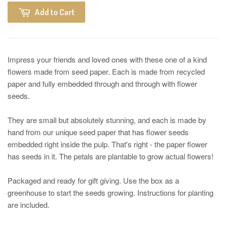
Add to Cart
Impress your friends and loved ones with these one of a kind
flowers made from seed paper. Each is made from recycled
paper and fully embedded through and through with flower
seeds.
They are small but absolutely stunning, and each is made by
hand from our unique seed paper that has flower seeds
embedded right inside the pulp. That's right - the paper flower
has seeds in it. The petals are plantable to grow actual flowers!
Packaged and ready for gift giving. Use the box as a
greenhouse to start the seeds growing. Instructions for planting
are included.