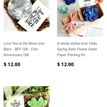
Love You to the Moon and
A whole slotha love! Hello
Back - BFF Gift - First
Spring Sloth Flower Seed
Anniversary Gift
Paper Planting Kit
$ 12.00
$ 12.00