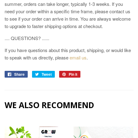
summer, orders can take longer, typically 1-3 weeks. If you
need your order within a specific time frame, please contact us
to see if your order can arrive in time. You are always welcome
to upgrade to faster shipping options at checkout.
.... QUESTIONS? ......
If you have questions about this product, shipping, or would like
to speak with us directly, please
email us
.
Share
Tweet
Pin it
WE ALSO RECOMMEND