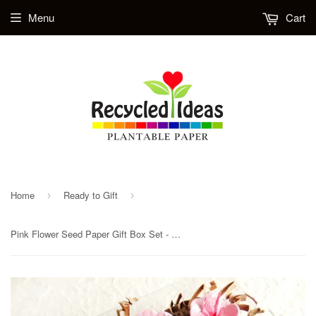
Menu
Cart
Home
Ready to Gift
›
›
Pink Flower Seed Paper Gift Box Set - Paper Flowers Poppies Daisies Wedding Favor Flowers Table Decor