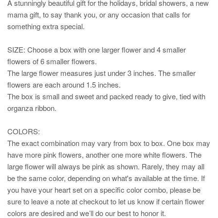
A stunningly beautiful gift for the holidays, bridal showers, a new
mama gift, to say thank you, or any occasion that calls for
something extra special.
SIZE: Choose a box with one larger flower and 4 smaller
flowers of 6 smaller flowers.
The large flower measures just under 3 inches. The smaller
flowers are each around 1.5 inches.
The box is small and sweet and packed ready to give, tied with
organza ribbon.
COLORS:
The exact combination may vary from box to box. One box may
have more pink flowers, another one more white flowers. The
large flower will always be pink as shown. Rarely, they may all
be the same color, depending on what's available at the time. If
you have your heart set on a specific color combo, please be
sure to leave a note at checkout to let us know if certain flower
colors are desired and we’ll do our best to honor it.