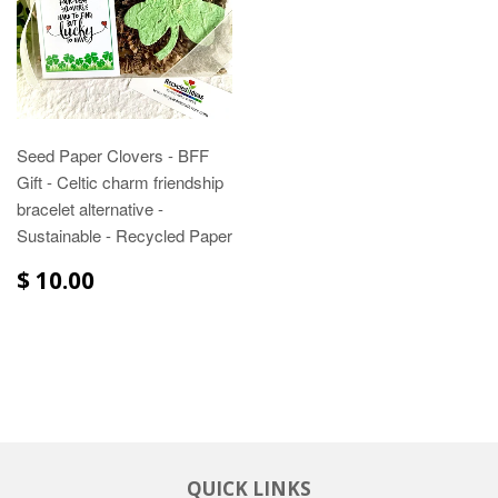
Seed Paper Clovers - BFF
Gift - Celtic charm friendship
bracelet alternative -
Sustainable - Recycled Paper
$ 10.00
QUICK LINKS