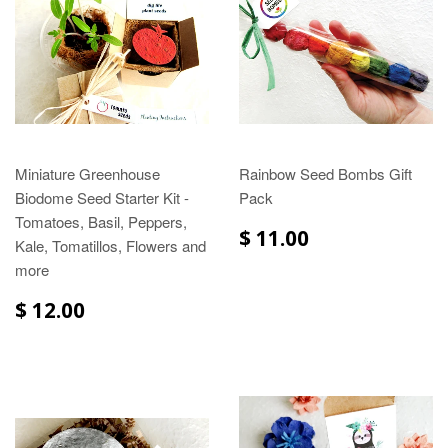
Miniature Greenhouse
Rainbow Seed Bombs Gift
Biodome Seed Starter Kit -
Pack
Tomatoes, Basil, Peppers,
$ 11.00
Kale, Tomatillos, Flowers and
more
$ 12.00