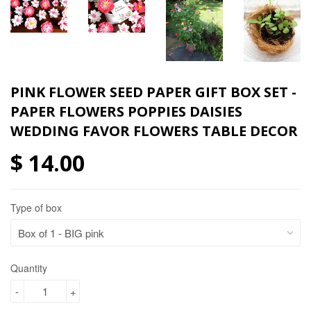
PINK FLOWER SEED PAPER GIFT BOX SET -
PAPER FLOWERS POPPIES DAISIES
WEDDING FAVOR FLOWERS TABLE DECOR
$ 14.00
Type of box
Quantity
-
+