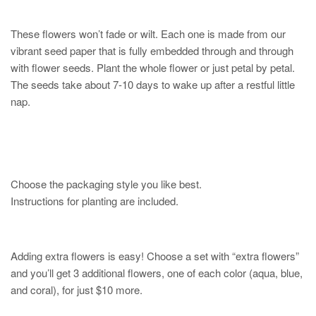
These flowers won’t fade or wilt. Each one is made from our
vibrant seed paper that is fully embedded through and through
with flower seeds. Plant the whole flower or just petal by petal.
The seeds take about 7-10 days to wake up after a restful little
nap.
Choose the packaging style you like best.
Instructions for planting are included.
Adding extra flowers is easy! Choose a set with “extra flowers”
and you’ll get 3 additional flowers, one of each color (aqua, blue,
and coral), for just $10 more.