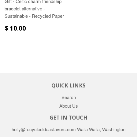
Gift - Celtic charm friendship
bracelet alternative -
Sustainable - Recycled Paper
$ 10.00
QUICK LINKS
Search
About Us
GET IN TOUCH
holly@recycledideasfavors.com Walla Walla, Washington