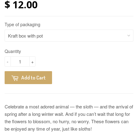
$ 12.00
Type of packaging
Quantity
-
+
Add to Cart
Celebrate a most adored animal — the sloth — and the arrival of
spring after a long winter wait. And if you can’t wait that long for
the flowers to blossom, no hurry, no worry. These flowers can
be enjoyed any time of year, just like sloths!