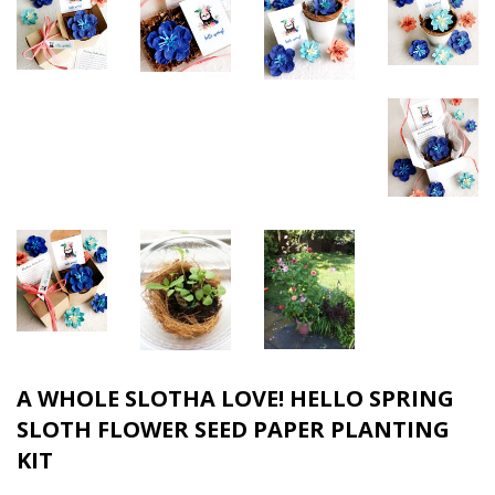
A WHOLE SLOTHA LOVE! HELLO SPRING
SLOTH FLOWER SEED PAPER PLANTING
KIT