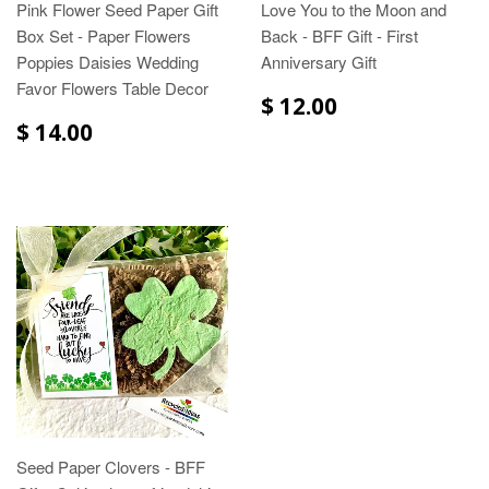
Pink Flower Seed Paper Gift
Love You to the Moon and
Box Set - Paper Flowers
Back - BFF Gift - First
Poppies Daisies Wedding
Anniversary Gift
Favor Flowers Table Decor
$ 12.00
$ 14.00
Seed Paper Clovers - BFF