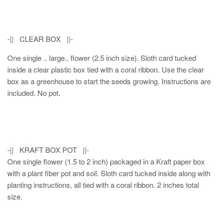
-|| CLEAR BOX ||-
One single .. large.. flower (2.5 inch size). Sloth card tucked
inside a clear plastic box tied with a coral ribbon. Use the clear
box as a greenhouse to start the seeds growing. Instructions are
included. No pot.
-|| KRAFT BOX POT ||-
One single flower (1.5 to 2 inch) packaged in a Kraft paper box
with a plant fiber pot and soil. Sloth card tucked inside along with
planting instructions, all tied with a coral ribbon. 2 inches total
size.