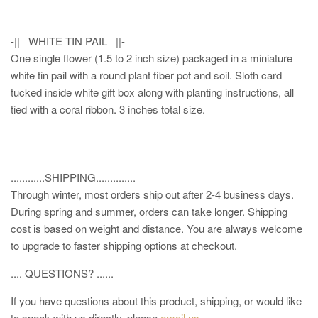
-|| WHITE TIN PAIL ||-
One single flower (1.5 to 2 inch size) packaged in a miniature
white tin pail with a round plant fiber pot and soil. Sloth card
tucked inside white gift box along with planting instructions, all
tied with a coral ribbon. 3 inches total size.
............SHIPPING..............
Through winter, most orders ship out after 2-4 business days.
During spring and summer, orders can take longer. Shipping
cost is based on weight and distance. You are always welcome
to upgrade to faster shipping options at checkout.
.... QUESTIONS? ......
If you have questions about this product, shipping, or would like
to speak with us directly, please
email us
.