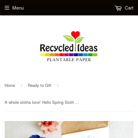
Menu
Cart
Home
Ready to Gift
›
›
A whole slotha love! Hello Spring Sloth Flower Seed Paper Planting Kit