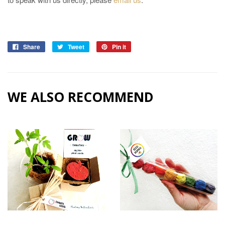
Share
Tweet
Pin it
WE ALSO RECOMMEND