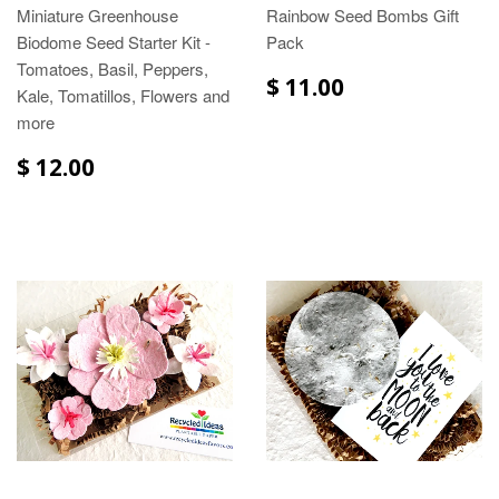
Miniature Greenhouse
Rainbow Seed Bombs Gift
Biodome Seed Starter Kit -
Pack
Tomatoes, Basil, Peppers,
$ 11.00
Kale, Tomatillos, Flowers and
more
$ 12.00