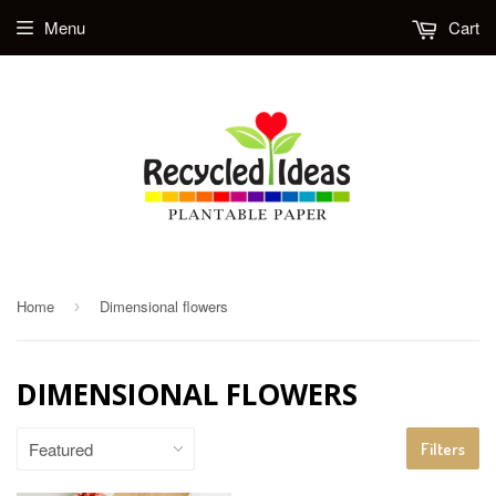
Menu
Cart
Home
Dimensional flowers
›
DIMENSIONAL FLOWERS
Filters