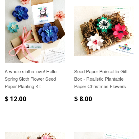
A whole slotha love! Hello
Seed Paper Poinsettia Gift
Spring Sloth Flower Seed
Box - Realistic Plantable
Paper Planting Kit
Paper Christmas Flowers
$ 12.00
$ 8.00