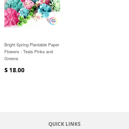
Bright Spring Plantable Paper
Flowers - Teals Pinks and
Greens
$ 18.00
QUICK LINKS