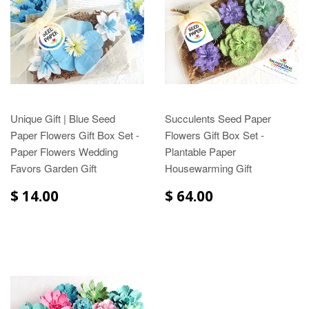
Unique Gift | Blue Seed
Succulents Seed Paper
Paper Flowers Gift Box Set -
Flowers Gift Box Set -
Paper Flowers Wedding
Plantable Paper
Favors Garden Gift
Housewarming Gift
$ 14.00
$ 64.00