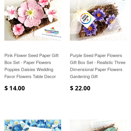
Pink Flower Seed Paper Gift
Purple Seed Paper Flowers
Box Set - Paper Flowers
Gift Box Set - Realistic Three
Poppies Daisies Wedding
Dimensional Paper Flowers
Favor Flowers Table Decor
Gardening Gift
$ 14.00
$ 22.00