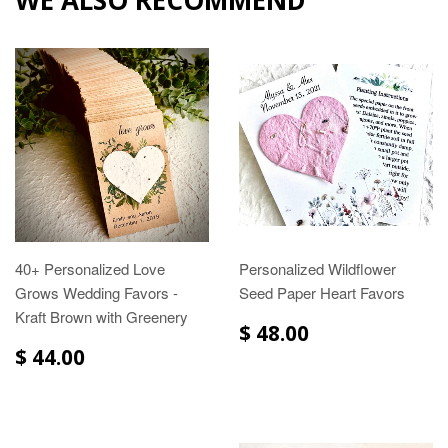
40+ Personalized Love
Personalized Wildflower
Grows Wedding Favors -
Seed Paper Heart Favors
Kraft Brown with Greenery
$ 48.00
$ 44.00