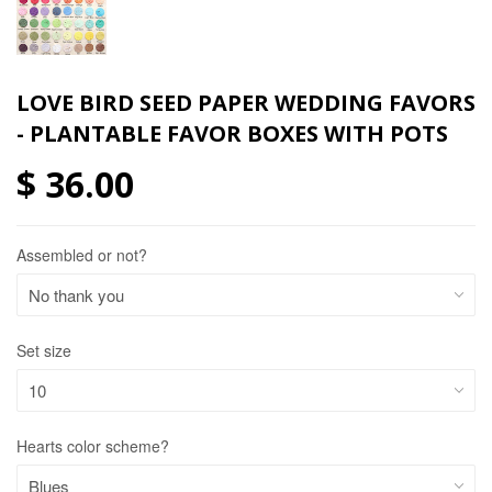
LOVE BIRD SEED PAPER WEDDING FAVORS
- PLANTABLE FAVOR BOXES WITH POTS
$ 36.00
Assembled or not?
Set size
Hearts color scheme?