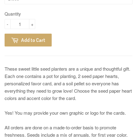
Quantity
-
+
Add to Cart
These sweet little seed planters are a unique and thoughtful gift.
Each one contains a pot for planting, 2 seed paper hearts,
personalized favor card, and a soil pellet so everyone has
everything they need to grow love! Choose the seed paper heart
colors and accent color for the card.
Yes! You may provide your own graphic or logo for the cards.
All orders are done on a made-to-order basis to promote
freshness. Seeds include a mix of annuals, for first year color,