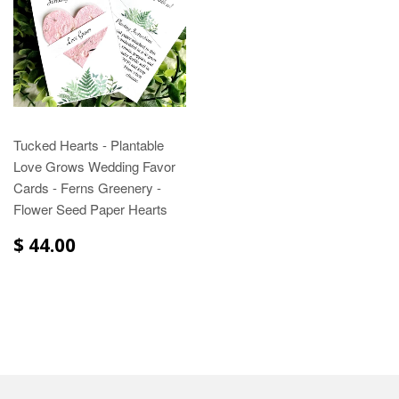
Tucked Hearts - Plantable
Love Grows Wedding Favor
Cards - Ferns Greenery -
Flower Seed Paper Hearts
$ 44.00