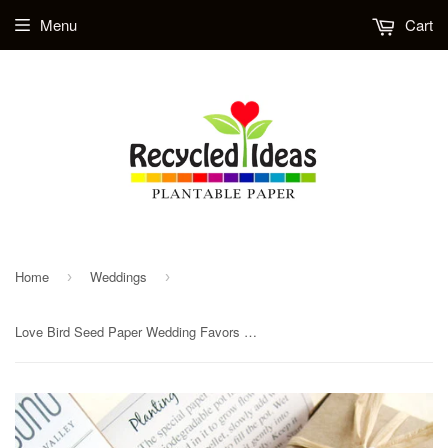
Menu
Cart
Home
Weddings
›
›
Love Bird Seed Paper Wedding Favors - Plantable Favor Boxes with Pots