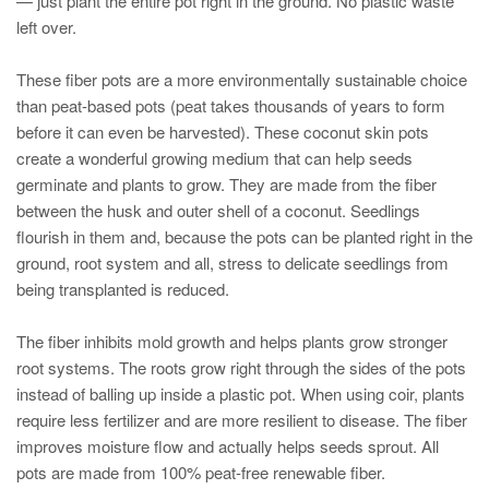
— just plant the entire pot right in the ground. No plastic waste
left over.
These fiber pots are a more environmentally sustainable choice
than peat-based pots (peat takes thousands of years to form
before it can even be harvested). These coconut skin pots
create a wonderful growing medium that can help seeds
germinate and plants to grow. They are made from the fiber
between the husk and outer shell of a coconut. Seedlings
flourish in them and, because the pots can be planted right in the
ground, root system and all, stress to delicate seedlings from
being transplanted is reduced.
The fiber inhibits mold growth and helps plants grow stronger
root systems. The roots grow right through the sides of the pots
instead of balling up inside a plastic pot. When using coir, plants
require less fertilizer and are more resilient to disease. The fiber
improves moisture flow and actually helps seeds sprout. All
pots are made from 100% peat-free renewable fiber.