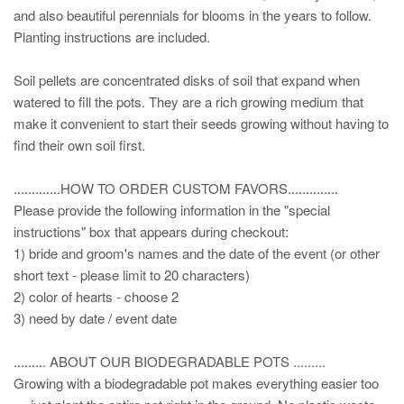
and also beautiful perennials for blooms in the years to follow.
Planting instructions are included.
Soil pellets are concentrated disks of soil that expand when
watered to fill the pots. They are a rich growing medium that
make it convenient to start their seeds growing without having to
find their own soil first.
.............HOW TO ORDER CUSTOM FAVORS..............
Please provide the following information in the "special
instructions" box that appears during checkout:
1) bride and groom's names and the date of the event (or other
short text - please limit to 20 characters)
2) color of hearts - choose 2
3) need by date / event date
......... ABOUT OUR BIODEGRADABLE POTS .........
Growing with a biodegradable pot makes everything easier too