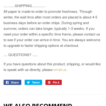
............SHIPPING..............
All paper is made-to-order to promote freshness. Through
winter, the wait time after most orders are placed is about 4-5
business days before an order ships. During spring and
summer, orders can take longer, typically 1-3 weeks. If you
need your order within a specific time frame, please contact us
to see if your order can arrive in time. You are always welcome
to upgrade to faster shipping options at checkout.
.... QUESTIONS? ......
If you have questions about this product, shipping, or would like
to speak with us directly, please
email us
.
Share
Tweet
Pin it
WE ALSO RECOMMEND