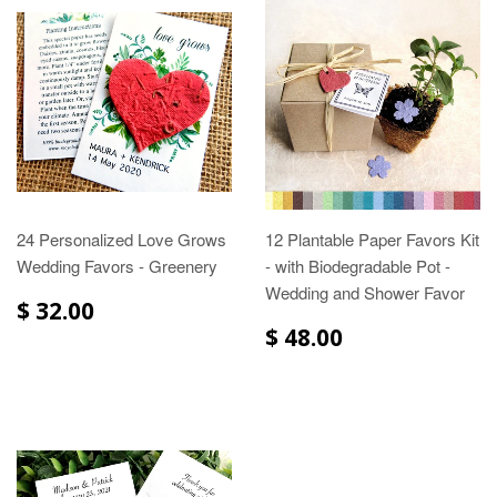
24 Personalized Love Grows
12 Plantable Paper Favors Kit
Wedding Favors - Greenery
- with Biodegradable Pot -
Wedding and Shower Favor
$ 32.00
$ 48.00