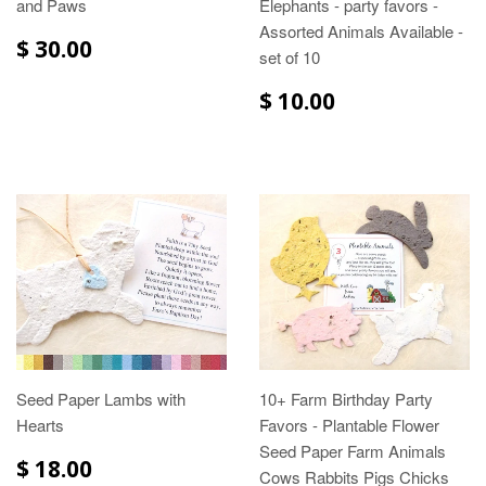
and Paws
Elephants - party favors -
Assorted Animals Available -
$ 30.00
set of 10
$ 10.00
Seed Paper Lambs with
10+ Farm Birthday Party
Hearts
Favors - Plantable Flower
Seed Paper Farm Animals
$ 18.00
Cows Rabbits Pigs Chicks