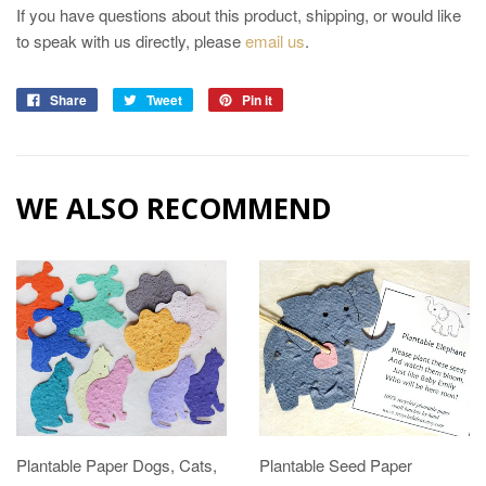
If you have questions about this product, shipping, or would like
to speak with us directly, please
email us
.
Share
Tweet
Pin it
WE ALSO RECOMMEND
Plantable Paper Dogs, Cats,
Plantable Seed Paper