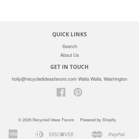
QUICK LINKS
Search
About Us
GET IN TOUCH
holly@recycledideasfavors.com Walla Walla, Washington
Facebook
Pinterest
© 2026 Recycled Ideas Favors
Powered by Shopify
American
Diners
Discover
Master
Paypal
Apple
Bancontact
Google
Ideal
Sho