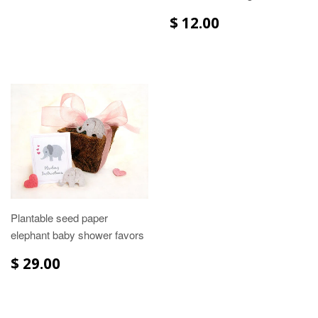
$ 12.00
Plantable seed paper
elephant baby shower favors
$ 29.00