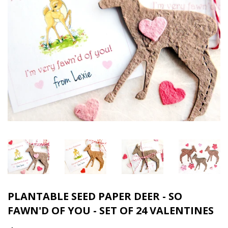
PLANTABLE SEED PAPER DEER - SO
FAWN'D OF YOU - SET OF 24 VALENTINES