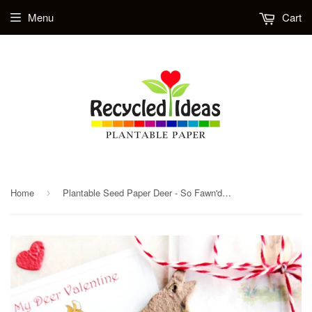
Menu
Cart
Home
Plantable Seed Paper Deer - So Fawn'd of You - Set of 24 Valentines
›