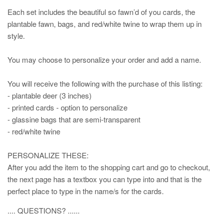
Each set includes the beautiful so fawn’d of you cards, the
plantable fawn, bags, and red/white twine to wrap them up in
style.
You may choose to personalize your order and add a name.
You will receive the following with the purchase of this listing:
- plantable deer (3 inches)
- printed cards - option to personalize
- glassine bags that are semi-transparent
- red/white twine
PERSONALIZE THESE:
After you add the item to the shopping cart and go to checkout,
the next page has a textbox you can type into and that is the
perfect place to type in the name/s for the cards.
.... QUESTIONS? ......