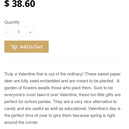
$ 38.60
Quantity
-
+
Add to Cart
Truly a Valentine that is out of the ordinary! These sweet paper
deer are fully seed embedded and are meant to be planted. A
garden of flowers awaits those who plant them. Sure to be
everyone’s most fawn’d over Valentine, these fun little gifts are
perfect for school parties. They are a very nice alternative to
candy and are useful as well as educational. Valentine’s day is
the perfect time of year to give them because spring is right
around the corner.