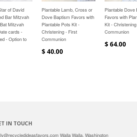
Star of David
Plantable Lamb, Cross or
Plantable Dove
ed Bar Mitzvah
Dove Baptism Favors with
Favors with Pla
s Bat Mitzvah
Plantable Pots Kit -
Kit - Christening 
ate cards -
Christening - First
Communion
ed - Option to
Communion
$ 64.00
$ 40.00
ET IN TOUCH
lly@recycledideasfavors.com Walla Walla, Washington