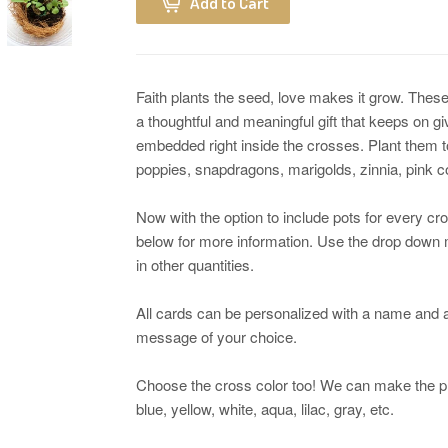
Add to Cart
Faith plants the seed, love makes it grow. These
a thoughtful and meaningful gift that keeps on 
embedded right inside the crosses. Plant them t
poppies, snapdragons, marigolds, zinnia, pink
Now with the option to include pots for every cro
below for more information. Use the drop down m
in other quantities.
All cards can be personalized with a name and a
message of your choice.
Choose the cross color too! We can make the pl
blue, yellow, white, aqua, lilac, gray, etc.