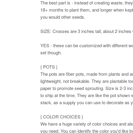
The best part is - instead of creating waste, th
18+ months to plant them, and longer when kept d
you would other seeds.
SIZE: Crosses are 3 inches tall, about 2 inches 
YES - these can be customized with different wo
set though.
{ POTS }
The pots are fiber pots, made from plants and a
lightweight, not breakable. They are plantable to
paper to promote seed sprouting. Size is 2-3 i
to ship at the time. They are like the pot shown 
stack, as a supply you can use to decorate as 
{ COLOR CHOICES }
We have a huge variety of color choices and al
you need. You can identify the color you'd like by