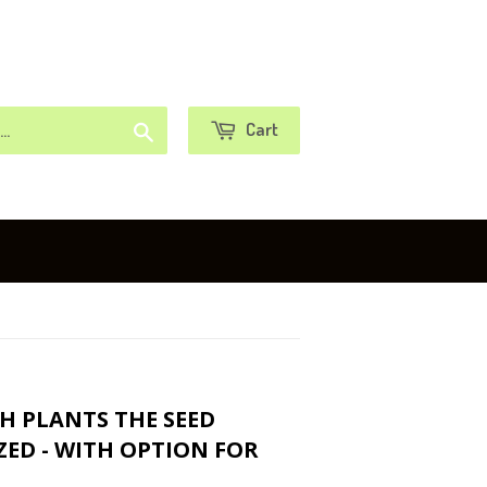
or
Sign in
Create an Account
Search
Cart
TH PLANTS THE SEED
ZED - WITH OPTION FOR