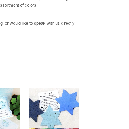
 assortment of colors.
, or would like to speak with us directly,