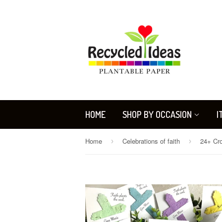
HOME
SHOP BY OCCASION
I
Home
Celebrations of faith
›
›