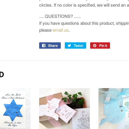
circles. If no color is specified, we will send an
.... QUESTIONS? ......
If you have questions about this product, shipping
please
email us
.
Share
Tweet
Pin it
D