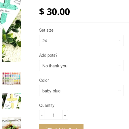
$ 30.00
Set size
Add pots?
Color
Quantity
-
+