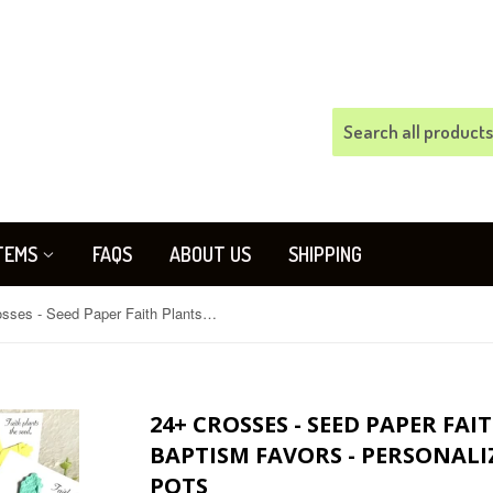
TEMS
FAQS
ABOUT US
SHIPPING
24+ Crosses - Seed Paper Faith Plants the Seed Baptism Favors - Personalized - With option for pots
24+ CROSSES - SEED PAPER FAI
BAPTISM FAVORS - PERSONALI
POTS