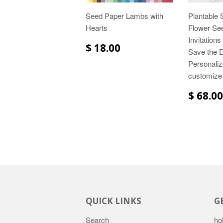
Seed Paper Lambs with
Plantable 
Hearts
Flower Se
Invitation
$ 18.00
Save the D
Personaliz
customize
$ 68.00
QUICK LINKS
G
Search
ho