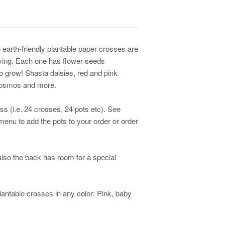
 earth-friendly plantable paper crosses are
giving. Each one has flower seeds
o grow! Shasta daisies, red and pink
 cosmos and more.
ss (i.e. 24 crosses, 24 pots etc). See
enu to add the pots to your order or order
lso the back has room for a special
antable crosses in any color: Pink, baby