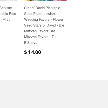
 Baptism
Star of David Plantable
ntable Pots
Seed Paper Jewish
- First
Wedding Favors - Flower
Seed Stars of David - Bar
Mitzvah Favors Bat
Mitzvah Favors - Tu
B'Shevat
$ 14.00