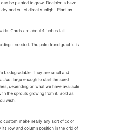
ey can be planted to grow. Recipients have
ry and out of direct sunlight. Plant as
wide. Cards are about 4 inches tall.
rding if needed. The palm frond graphic is
re biodegradable. They are small and
o. Just large enough to start the seed
nches, depending on what we have available
with the sprouts growing from it. Sold as
you wish.
so custom make nearly any sort of color
 its row and column position in the grid of