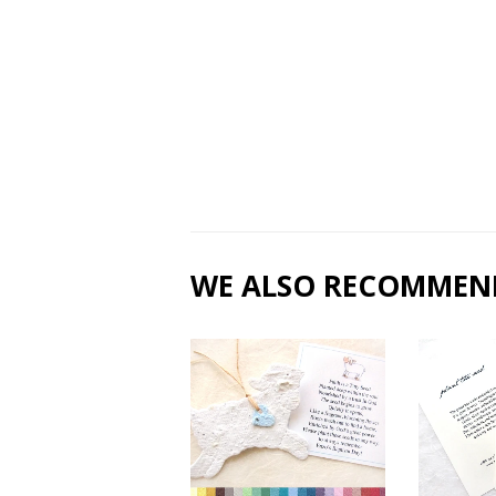
WE ALSO RECOMMEN