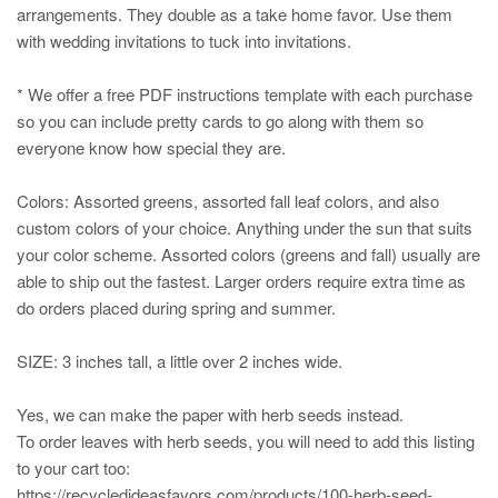
arrangements. They double as a take home favor. Use them
with wedding invitations to tuck into invitations.
* We offer a free PDF instructions template with each purchase
so you can include pretty cards to go along with them so
everyone know how special they are.
Colors: Assorted greens, assorted fall leaf colors, and also
custom colors of your choice. Anything under the sun that suits
your color scheme. Assorted colors (greens and fall) usually are
able to ship out the fastest. Larger orders require extra time as
do orders placed during spring and summer.
SIZE: 3 inches tall, a little over 2 inches wide.
Yes, we can make the paper with herb seeds instead.
To order leaves with herb seeds, you will need to add this listing
to your cart too:
https://recycledideasfavors.com/products/100-herb-seed-