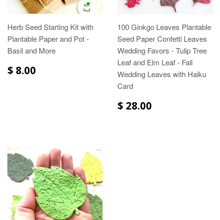
Herb Seed Starting Kit with
100 Ginkgo Leaves Plantable
Plantable Paper and Pot -
Seed Paper Confetti Leaves
Basil and More
Wedding Favors - Tulip Tree
Leaf and Elm Leaf - Fall
$ 8.00
Wedding Leaves with Haiku
Card
$ 28.00