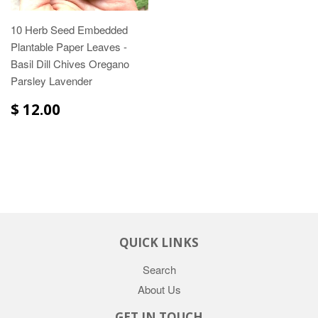
10 Herb Seed Embedded
Plantable Paper Leaves -
Basil Dill Chives Oregano
Parsley Lavender
$ 12.00
QUICK LINKS
Search
About Us
GET IN TOUCH