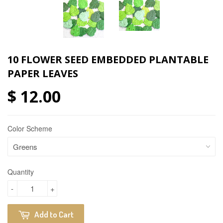
10 FLOWER SEED EMBEDDED PLANTABLE
PAPER LEAVES
$ 12.00
Color Scheme
Quantity
-
+
Add to Cart