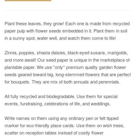
Plant these leaves, they grow! Each one is made from recycled
paper pulp with flower seeds embedded in it. Plant them in soil
in a sunny spot, water well, and watch them come to life!
Zinnia, poppies, shasta daisies, black-eyed susans, marigolds,
and more await! Our seed paper is unique in the marketplace of
plantable paper. We use *only* premium quality garden flower
seeds geared toward big, long-stemmed flowers that are perfect
for bouquets. They are mix of both annuals and perennials.
All fully recycled and biodegradable. Use them for special
events, fundraising, celebrations of life, and weddings.
Write names on them using any ordinary pen or felt tipped
marker for eco-friendly place cards. Use them on wish trees,
scatter on reception tables instead of costly flower