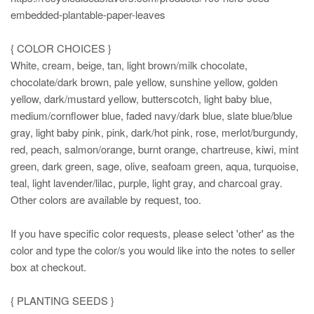
embedded-plantable-paper-leaves
{ COLOR CHOICES }
White, cream, beige, tan, light brown/milk chocolate,
chocolate/dark brown, pale yellow, sunshine yellow, golden
yellow, dark/mustard yellow, butterscotch, light baby blue,
medium/cornflower blue, faded navy/dark blue, slate blue/blue
gray, light baby pink, pink, dark/hot pink, rose, merlot/burgundy,
red, peach, salmon/orange, burnt orange, chartreuse, kiwi, mint
green, dark green, sage, olive, seafoam green, aqua, turquoise,
teal, light lavender/lilac, purple, light gray, and charcoal gray.
Other colors are available by request, too.
If you have specific color requests, please select 'other' as the
color and type the color/s you would like into the notes to seller
box at checkout.
{ PLANTING SEEDS }