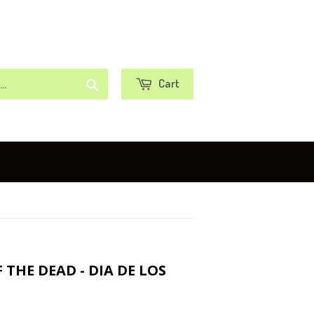
or
Sign in
Create an Account
Search
Cart
F THE DEAD - DIA DE LOS