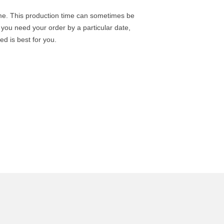
ime. This production time can sometimes be
you need your order by a particular date,
d is best for you.