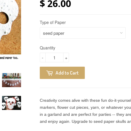
$ 26.00
Type of Paper
Quantity
-
+
Add to Cart
Creativity comes alive with these fun do-it-yoursel
markers, flower cut pieces, yarn, or whatever yo
in a garland and are perfect for parties -- they ar
and enjoy again. Upgrade to seed paper skulls and