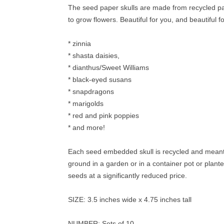
The seed paper skulls are made from recycled pap
to grow flowers. Beautiful for you, and beautiful fo
* zinnia
* shasta daisies,
* dianthus/Sweet Williams
* black-eyed susans
* snapdragons
* marigolds
* red and pink poppies
* and more!
Each seed embedded skull is recycled and meant to
ground in a garden or in a container pot or plante
seeds at a significantly reduced price.
SIZE: 3.5 inches wide x 4.75 inches tall
NUMBER: Sets of 10