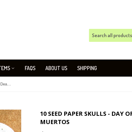
TEMS
FAQS
ABOUT US
SHIPPING
10 Seed Paper Skulls - Day of the Dead - Dia de los Muertos
10 SEED PAPER SKULLS - DAY O
MUERTOS