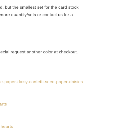
, but the smallest set for the card stock
d more quantity/sets or contact us for a
ecial request another color at checkout.
le-paper-daisy-confetti-seed-paper-daisies
arts
-hearts