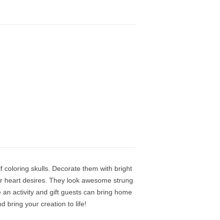
f coloring skulls. Decorate them with bright
ur heart desires. They look awesome strung
e an activity and gift guests can bring home
 bring your creation to life!