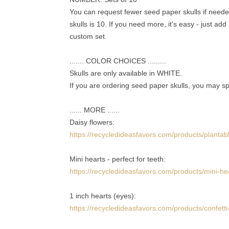
You can request fewer seed paper skulls if needed
skulls is 10. If you need more, it's easy - just ad
custom set.
....... COLOR CHOICES .........
Skulls are only available in WHITE.
If you are ordering seed paper skulls, you may sp
...... MORE ......
Daisy flowers:
https://recycledideasfavors.com/products/plantab
Mini hearts - perfect for teeth:
https://recycledideasfavors.com/products/mini-he
1 inch hearts (eyes):
https://recycledideasfavors.com/products/confetti