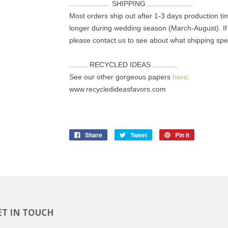
.................... SHIPPING ......................
Most orders ship out after 1-3 days production t
longer during wedding season (March-August). If 
please contact us to see about what shipping spee
......... RECYCLED IDEAS ............
See our other gorgeous papers
here
:
www.recycledideasfavors.com
Share
Tweet
Pin it
ET IN TOUCH