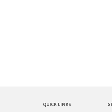
QUICK LINKS
G