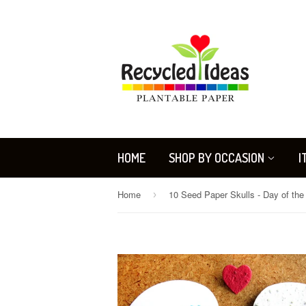
HOME
SHOP BY OCCASION
I
Home
›