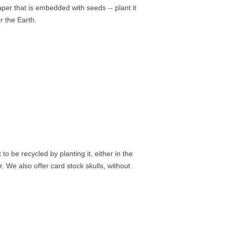
er that is embedded with seeds -- plant it
r the Earth.
 be recycled by planting it, either in the
r. We also offer card stock skulls, without