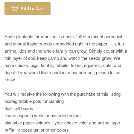
Add to Cart
Each plantable farm animal is chock full of a mix of perennial
and annual flower seeds embedded right in the paper — a fun
animal kids and the whole family can grow. Simply cover with a
thin layer of soil, keep damp and watch the seeds grow! We
have chicks, pigs, lambs, rabbits, foxes, squirrels, cats, and
dogs! If you would like a particular assortment, please let us
know.
You will receive the following with the purchase of this listing:
biodegradable pots for planting
3x3" gift boxes
tissue paper in white or assorted colors
plantable paper animals - your choice color and animal type
raffia - choose tan or other colors