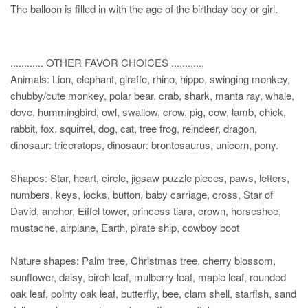
The balloon is filled in with the age of the birthday boy or girl.
............ OTHER FAVOR CHOICES ............
Animals: Lion, elephant, giraffe, rhino, hippo, swinging monkey,
chubby/cute monkey, polar bear, crab, shark, manta ray, whale,
dove, hummingbird, owl, swallow, crow, pig, cow, lamb, chick,
rabbit, fox, squirrel, dog, cat, tree frog, reindeer, dragon,
dinosaur: triceratops, dinosaur: brontosaurus, unicorn, pony.
Shapes: Star, heart, circle, jigsaw puzzle pieces, paws, letters,
numbers, keys, locks, button, baby carriage, cross, Star of
David, anchor, Eiffel tower, princess tiara, crown, horseshoe,
mustache, airplane, Earth, pirate ship, cowboy boot
Nature shapes: Palm tree, Christmas tree, cherry blossom,
sunflower, daisy, birch leaf, mulberry leaf, maple leaf, rounded
oak leaf, pointy oak leaf, butterfly, bee, clam shell, starfish, sand