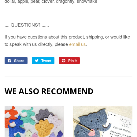
dollar, apple, pear, clover, dragonfly, snowflake
.... QUESTIONS? ......
If you have questions about this product, shipping, or would like
to speak with us directly, please
email us
.
Share
Tweet
Pin it
WE ALSO RECOMMEND