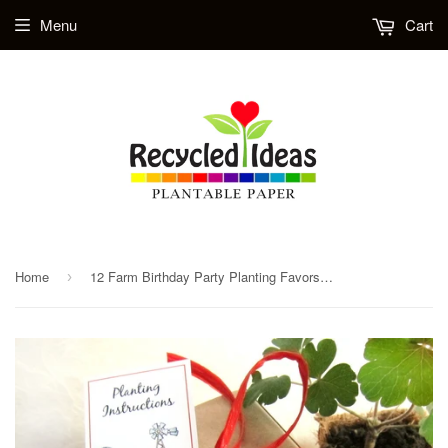
Menu
Cart
Home
12 Farm Birthday Party Planting Favors Kit - Plantable Pots and Paper - Gift Box Set
›