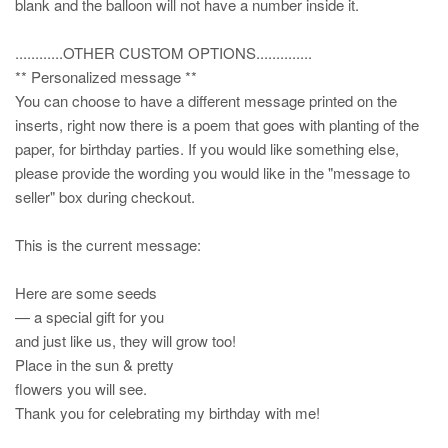
blank and the balloon will not have a number inside it.
............OTHER CUSTOM OPTIONS..............
** Personalized message **
You can choose to have a different message printed on the
inserts, right now there is a poem that goes with planting of the
paper, for birthday parties. If you would like something else,
please provide the wording you would like in the "message to
seller" box during checkout.
This is the current message:
Here are some seeds
— a special gift for you
and just like us, they will grow too!
Place in the sun & pretty
flowers you will see.
Thank you for celebrating my birthday with me!