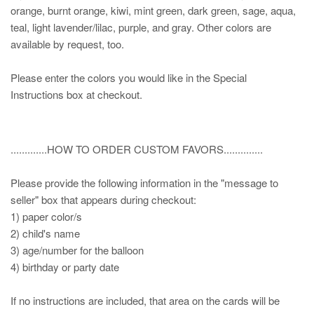
orange, burnt orange, kiwi, mint green, dark green, sage, aqua,
teal, light lavender/lilac, purple, and gray. Other colors are
available by request, too.
Please enter the colors you would like in the Special
Instructions box at checkout.
.............HOW TO ORDER CUSTOM FAVORS..............
Please provide the following information in the "message to
seller" box that appears during checkout:
1) paper color/s
2) child's name
3) age/number for the balloon
4) birthday or party date
If no instructions are included, that area on the cards will be