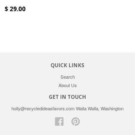
$ 29.00
QUICK LINKS
Search
About Us
GET IN TOUCH
holly@recycledideasfavors.com Walla Walla, Washington
Facebook
Pinterest