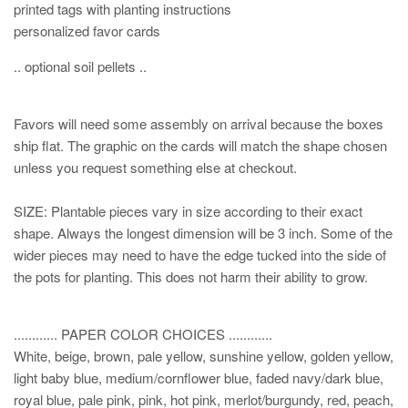
printed tags with planting instructions
personalized favor cards
.. optional soil pellets ..
Favors will need some assembly on arrival because the boxes
ship flat. The graphic on the cards will match the shape chosen
unless you request something else at checkout.
SIZE: Plantable pieces vary in size according to their exact
shape. Always the longest dimension will be 3 inch. Some of the
wider pieces may need to have the edge tucked into the side of
the pots for planting. This does not harm their ability to grow.
............ PAPER COLOR CHOICES ............
White, beige, brown, pale yellow, sunshine yellow, golden yellow,
light baby blue, medium/cornflower blue, faded navy/dark blue,
royal blue, pale pink, pink, hot pink, merlot/burgundy, red, peach,