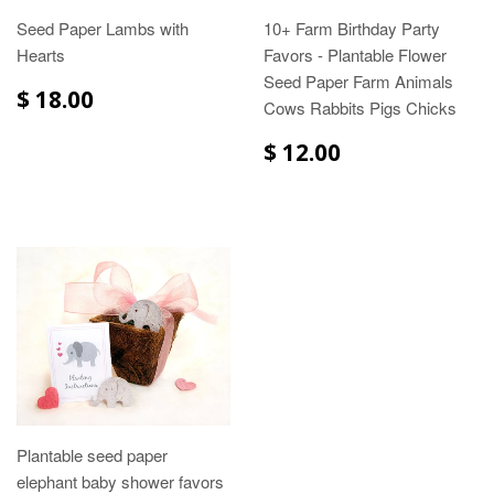
Seed Paper Lambs with
10+ Farm Birthday Party
Hearts
Favors - Plantable Flower
Seed Paper Farm Animals
$ 18.00
Cows Rabbits Pigs Chicks
$ 12.00
Plantable seed paper
elephant baby shower favors