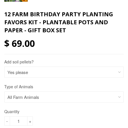
12 FARM BIRTHDAY PARTY PLANTING
FAVORS KIT - PLANTABLE POTS AND
PAPER - GIFT BOX SET
$ 69.00
Add soil pellets?
Type of Animals
Quantity
-
+