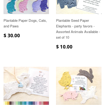
Plantable Paper Dogs, Cats,
Plantable Seed Paper
and Paws
Elephants - party favors -
Assorted Animals Available -
$ 30.00
set of 10
$ 10.00