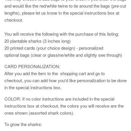
and would like the red/white twine to tie around the bags (pre-cut
lengths), please let us know in the special instructions box at
checkout.
You will receive the following with the purchase of this listing:
20 plantable sharks (3 inches long)
20 printed cards (your choice design) - personalized
optional bags (clear or glassine/white and slightly see through)
CARD PERSONALIZATION:
After you add the item to the shopping cart and go to
checkout, you can add how you'd like personalization to be done
in the special instructions box.
COLOR: If no color instructions are included in the special
instructions box at checkout, the colors you will receive are the
ones shown (assorted shark colors).
To grow the sharks: