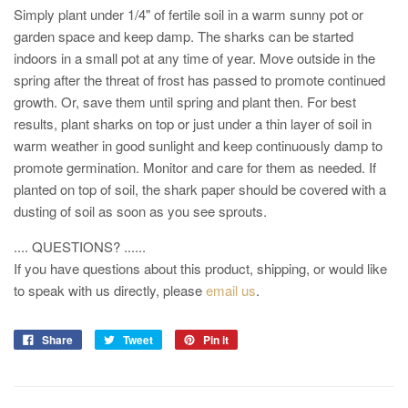
Simply plant under 1/4" of fertile soil in a warm sunny pot or
garden space and keep damp. The sharks can be started
indoors in a small pot at any time of year. Move outside in the
spring after the threat of frost has passed to promote continued
growth. Or, save them until spring and plant then. For best
results, plant sharks on top or just under a thin layer of soil in
warm weather in good sunlight and keep continuously damp to
promote germination. Monitor and care for them as needed.
If
planted on top of soil, the shark paper should be covered with a
dusting of soil as soon as you see sprouts.
.... QUESTIONS? ......
If you have questions about this product, shipping, or would like
to speak with us directly, please
email us
.
Share
Tweet
Pin it