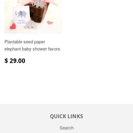
Plantable seed paper
elephant baby shower favors
$ 29.00
QUICK LINKS
Search