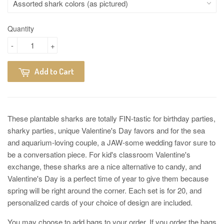
Quantity
-
+
Add to Cart
These plantable sharks are totally FIN-tastic for birthday parties,
sharky parties, unique Valentine's Day favors and for the sea
and aquarium-loving couple, a JAW-some wedding favor sure to
be a conversation piece. For kid's classroom Valentine's
exchange, these sharks are a nice alternative to candy, and
Valentine's Day is a perfect time of year to give them because
spring will be right around the corner. Each set is for 20, and
personalized cards of your choice of design are included.
You may choose to add bags to your order. If you order the bags