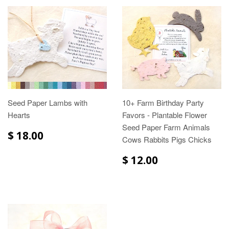
Seed Paper Lambs with
10+ Farm Birthday Party
Hearts
Favors - Plantable Flower
Seed Paper Farm Animals
$ 18.00
Cows Rabbits Pigs Chicks
$ 12.00