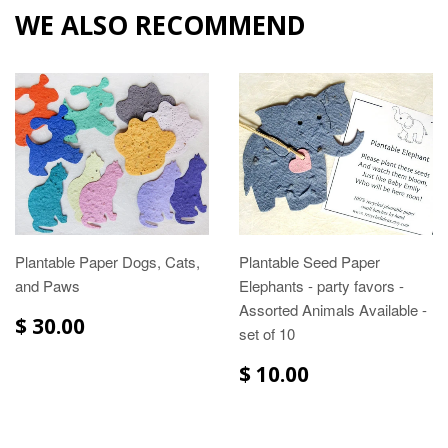
WE ALSO RECOMMEND
Plantable Paper Dogs, Cats,
Plantable Seed Paper
and Paws
Elephants - party favors -
Assorted Animals Available -
$ 30.00
set of 10
$ 10.00