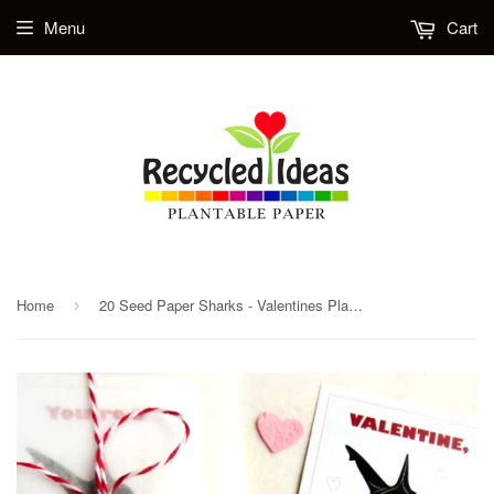
Menu
Cart
Home
20 Seed Paper Sharks - Valentines Plantable Ocean Life Party Favors - Wedding and Birthday Option - Personalized Cards Included
›