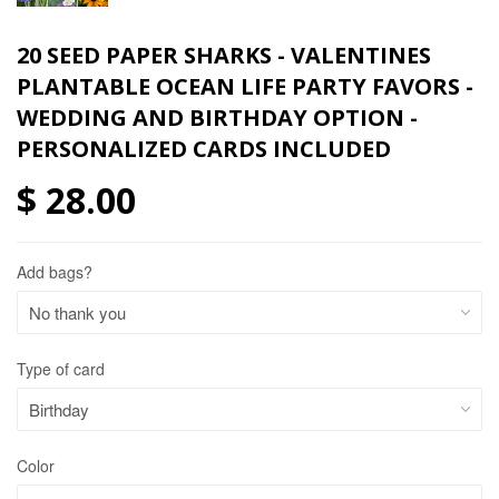
20 SEED PAPER SHARKS - VALENTINES
PLANTABLE OCEAN LIFE PARTY FAVORS -
WEDDING AND BIRTHDAY OPTION -
PERSONALIZED CARDS INCLUDED
$ 28.00
Add bags?
Type of card
Color