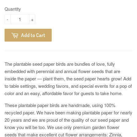
Quantity
-
+
Add to Cart
The plantable seed paper birds are bundles of love, fully
embedded with perennial and annual flower seeds that are
inside the paper — plant them, the seed paper hearts grow! Add
to table settings, wedding favors, and special events for a pop of
color and an easy, affordable favor for guests to take home.
These plantable paper birds are handmade, using 100%
recycled paper. We have been making plantable paper for nearly
20 years and we are proud of the quality of our seed paper and
know you will be too. We use only premium garden flower
seeds that make excellent cut flower arrangements: Zinnia,