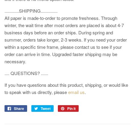
............SHIPPING..............
All paper is made-to-order to promote freshness. Through
winter, the wait time after most orders are placed is about 4-7
business days before an order ships. During spring and
summer, orders take longer, 2-3 weeks. If you need your order
within a specific time frame, please contact us to see if your
order can arrive in time. Upgraded faster shipping may be
necessary.
.... QUESTIONS? ......
If you have questions about this product, shipping, or would like
to speak with us directly, please
email us
.
Share
Tweet
Pin it