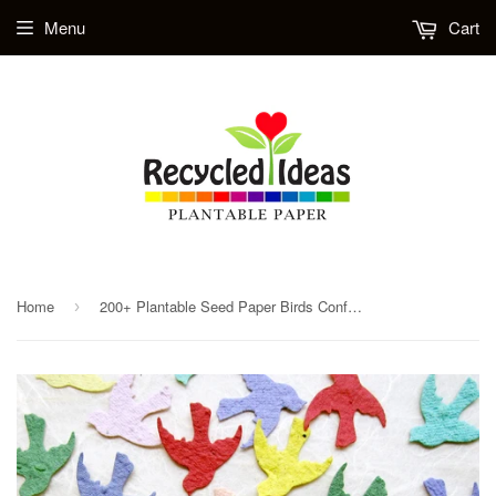
Menu
Cart
Home
200+ Plantable Seed Paper Birds Confetti - Love Birds Seed Wedding Favors - Flower Seed Confetti Birds - Table Decorations
›