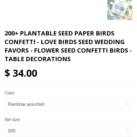
200+ PLANTABLE SEED PAPER BIRDS
CONFETTI - LOVE BIRDS SEED WEDDING
FAVORS - FLOWER SEED CONFETTI BIRDS -
TABLE DECORATIONS
$ 34.00
Color
Set size