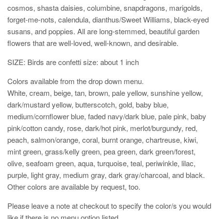
cosmos, shasta daisies, columbine, snapdragons, marigolds,
forget-me-nots, calendula, dianthus/Sweet Williams, black-eyed
susans, and poppies. All are long-stemmed, beautiful garden
flowers that are well-loved, well-known, and desirable.
SIZE: Birds are confetti size: about 1 inch
Colors available from the drop down menu.
White, cream, beige, tan, brown, pale yellow, sunshine yellow,
dark/mustard yellow, butterscotch, gold, baby blue,
medium/cornflower blue, faded navy/dark blue, pale pink, baby
pink/cotton candy, rose, dark/hot pink, merlot/burgundy, red,
peach, salmon/orange, coral, burnt orange, chartreuse, kiwi,
mint green, grass/kelly green, pea green, dark green/forest,
olive, seafoam green, aqua, turquoise, teal, periwinkle, lilac,
purple, light gray, medium gray, dark gray/charcoal, and black.
Other colors are available by request, too.
Please leave a note at checkout to specify the color/s you would
like if there is no menu option listed.