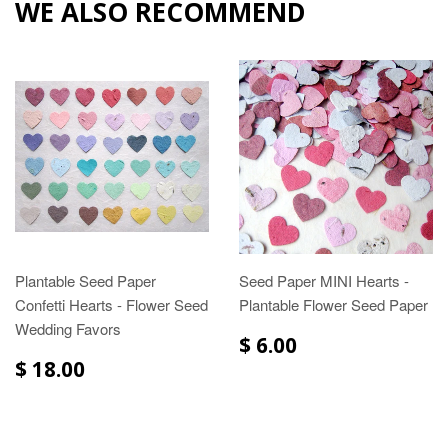
WE ALSO RECOMMEND
Plantable Seed Paper
Seed Paper MINI Hearts -
Confetti Hearts - Flower Seed
Plantable Flower Seed Paper
Wedding Favors
$ 6.00
$ 18.00