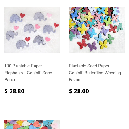
100 Plantable Paper
Plantable Seed Paper
Elephants - Confetti Seed
Confetti Butterflies Wedding
Paper
Favors
$ 28.80
$ 28.00