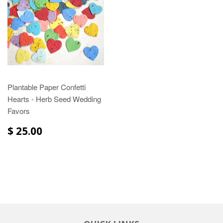
Plantable Paper Confetti
Hearts - Herb Seed Wedding
Favors
$ 25.00