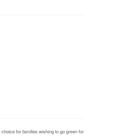
 choice for families wishing to go green for