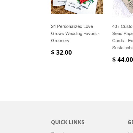
24 Personalized Love
40+ Custo
Grows Wedding Favors -
Seed Pape
Greenery
Cards - Ec
Sustainabl
$ 32.00
$ 44.00
QUICK LINKS
G