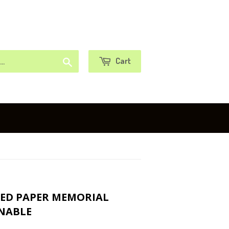
or
Sign in
Create an Account
Search
Cart
EED PAPER MEMORIAL
INABLE