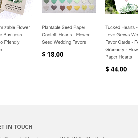
mizable Flower
Plantable Seed Paper
Tucked Hearts -
r Business
Confetti Hearts - Flower
Love Grows We
o Friendly
Seed Wedding Favors
Favor Cards - F
e
Greenery - Flo
$ 18.00
Paper Hearts
$ 44.00
ET IN TOUCH