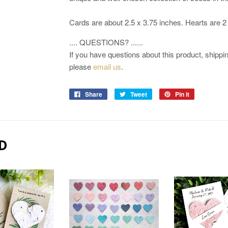
Cards are about 2.5 x 3.75 inches. Hearts are 2
.... QUESTIONS? ......
If you have questions about this product, shipping
please
email us
.
Share
Tweet
Pin it
D