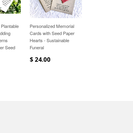
 Plantable
Personalized Memorial
dding
Cards with Seed Paper
erns
Hearts - Sustainable
wer Seed
Funeral
$ 24.00