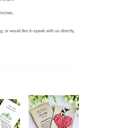
 inches.
, or would like to speak with us directly,