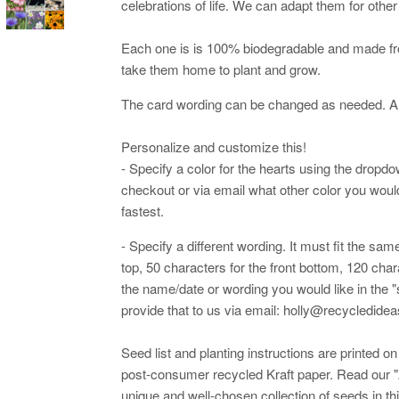
celebrations of life. We can adapt them for othe
Each one is is 100% biodegradable and made fr
take them home to plant and grow.
The card wording can be changed as needed. An
Personalize and customize this!
- Specify a color for the hearts using the dropd
checkout or via email what other color you would 
fastest.
- Specify a different wording. It must fit the sa
top, 50 characters for the front bottom, 120 cha
the name/date or wording you would like in the "
provide that to us via email: holly@recycledid
Seed list and planting instructions are printed 
post-consumer recycled Kraft paper. Read our "
unique and well-chosen collection of seeds in th