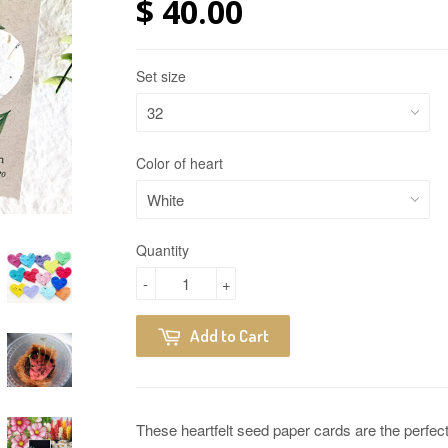
$ 40.00
Set size
Color of heart
Quantity
-
+
Add to Cart
These heartfelt seed paper cards are the perfect