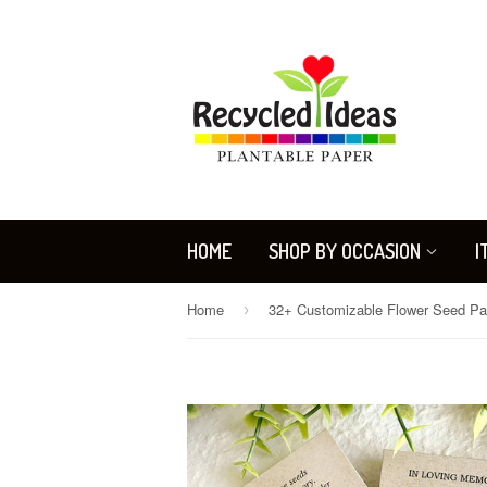
HOME
SHOP BY OCCASION
I
Home
›