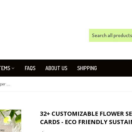
TEMS
FAQS
ABOUT US
SHIPPING
32+ Customizable Flower Seed Paper Memorial Cards - Eco Friendly Sustainable
32+ CUSTOMIZABLE FLOWER S
CARDS - ECO FRIENDLY SUSTA