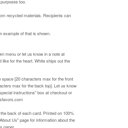
r purposes too.
om recycled materials. Recipients can
 example of that is shown.
own menu or let us know in a note at
like for the heart. White ships out the
me space [20 characters max for the front
racters max for the back top]. Let us know
special instructions" box at checkout or
easfavors.com
on the back of each card. Printed on 100%
About Us" page for information about the
is paper.