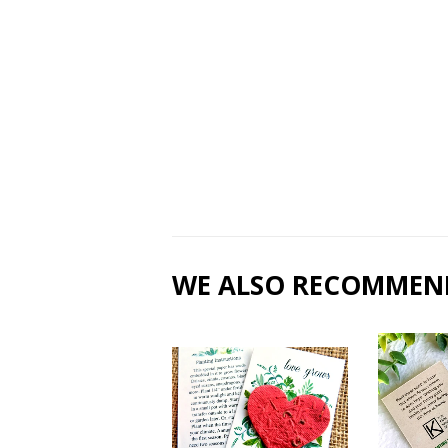
WE ALSO RECOMMEN