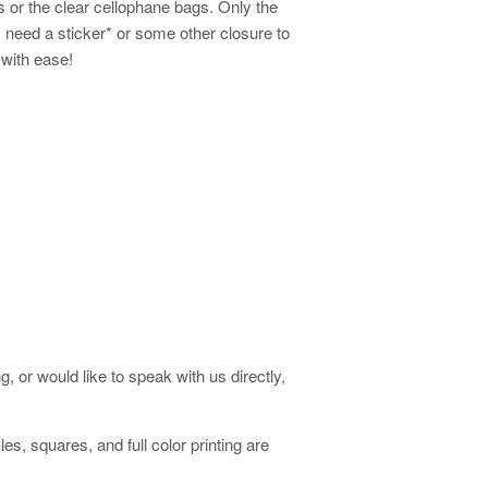
s or the clear cellophane bags. Only the
 need a sticker* or some other closure to
 with ease!
, or would like to speak with us directly,
es, squares, and full color printing are