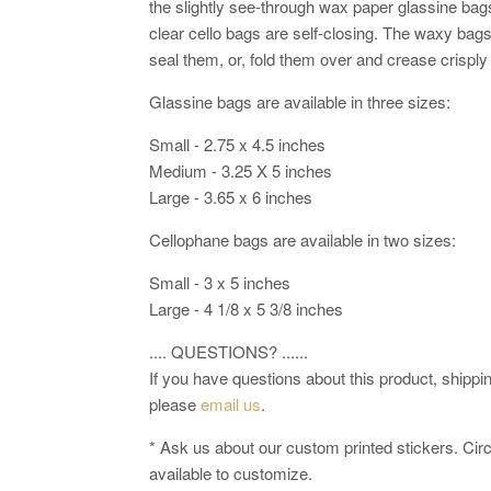
the slightly see-through wax paper glassine bag
clear cello bags are self-closing. The waxy bags
seal them, or, fold them over and crease crisply
Glassine bags are available in three sizes:
Small - 2.75 x 4.5 inches
Medium - 3.25 X 5 inches
Large - 3.65 x 6 inches
Cellophane bags are available in two sizes:
Small - 3 x 5 inches
Large - 4 1/8 x 5 3/8 inches
.... QUESTIONS? ......
If you have questions about this product, shipping
please
email us
.
* Ask us about our custom printed stickers. Circl
available to customize.