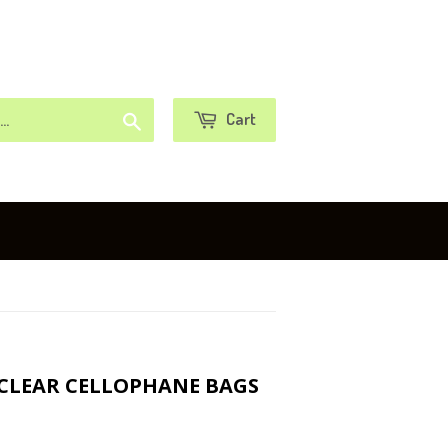
or
Sign in
Create an Account
Search
Cart
 CLEAR CELLOPHANE BAGS