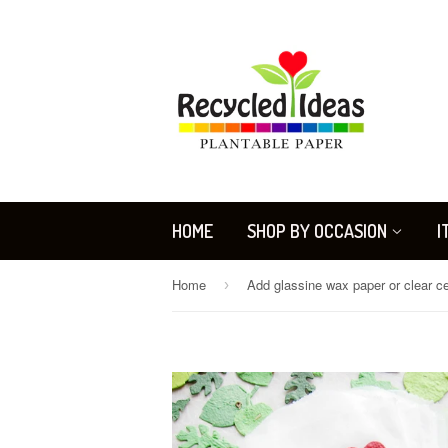
HOME
SHOP BY OCCASION
I
Home
›