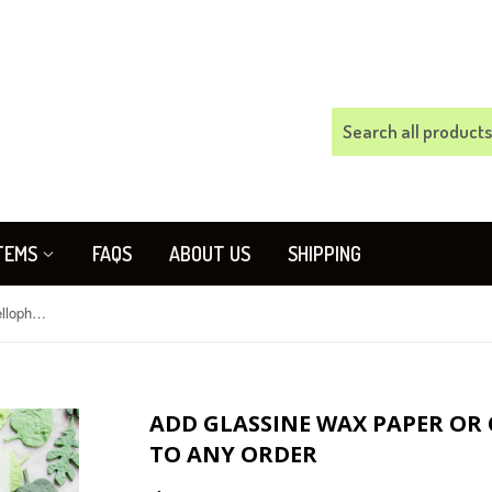
TEMS
FAQS
ABOUT US
SHIPPING
Add glassine wax paper or clear cellophane bags to any order
ADD GLASSINE WAX PAPER OR
TO ANY ORDER