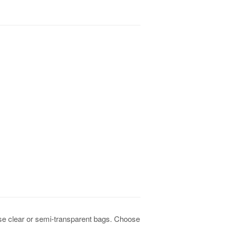
ese clear or semi-transparent bags. Choose