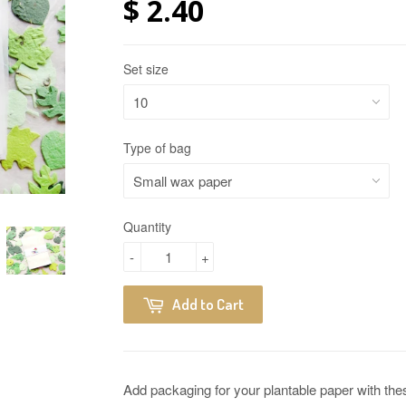
$ 2.40
Set size
Type of bag
Quantity
-
+
Add to Cart
Add packaging for your plantable paper with th