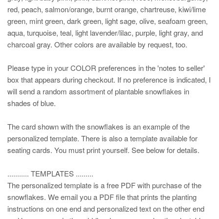
red, peach, salmon/orange, burnt orange, chartreuse, kiwi/lime
green, mint green, dark green, light sage, olive, seafoam green,
aqua, turquoise, teal, light lavender/lilac, purple, light gray, and
charcoal gray. Other colors are available by request, too.
Please type in your COLOR preferences in the 'notes to seller'
box that appears during checkout. If no preference is indicated, I
will send a random assortment of plantable snowflakes in
shades of blue.
The card shown with the snowflakes is an example of the
personalized template. There is also a template available for
seating cards. You must print yourself. See below for details.
........... TEMPLATES .........
The personalized template is a free PDF with purchase of the
snowflakes. We email you a PDF file that prints the planting
instructions on one end and personalized text on the other end