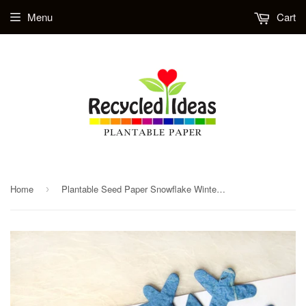
Menu
Cart
Home
Plantable Seed Paper Snowflake Winter Wedding Favors
›