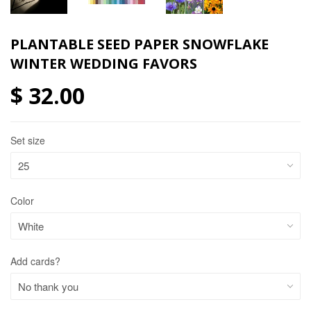
PLANTABLE SEED PAPER SNOWFLAKE
WINTER WEDDING FAVORS
$ 32.00
Set size
Color
Add cards?