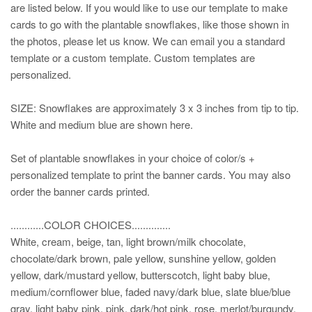
are listed below. If you would like to use our template to make
cards to go with the plantable snowflakes, like those shown in
the photos, please let us know. We can email you a standard
template or a custom template. Custom templates are
personalized.
SIZE: Snowflakes are approximately 3 x 3 inches from tip to tip.
White and medium blue are shown here.
Set of plantable snowflakes in your choice of color/s +
personalized template to print the banner cards. You may also
order the banner cards printed.
............COLOR CHOICES..............
White, cream, beige, tan, light brown/milk chocolate,
chocolate/dark brown, pale yellow, sunshine yellow, golden
yellow, dark/mustard yellow, butterscotch, light baby blue,
medium/cornflower blue, faded navy/dark blue, slate blue/blue
gray, light baby pink, pink, dark/hot pink, rose, merlot/burgundy,