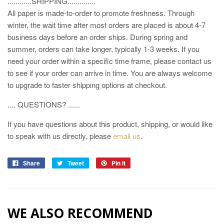
............SHIPPING..............
All paper is made-to-order to promote freshness. Through
winter, the wait time after most orders are placed is about 4-7
business days before an order ships. During spring and
summer, orders can take longer, typically 1-3 weeks. If you
need your order within a specific time frame, please contact us
to see if your order can arrive in time. You are always welcome
to upgrade to faster shipping options at checkout.
.... QUESTIONS? ......
If you have questions about this product, shipping, or would like
to speak with us directly, please
email us
.
Share
Tweet
Pin it
WE ALSO RECOMMEND