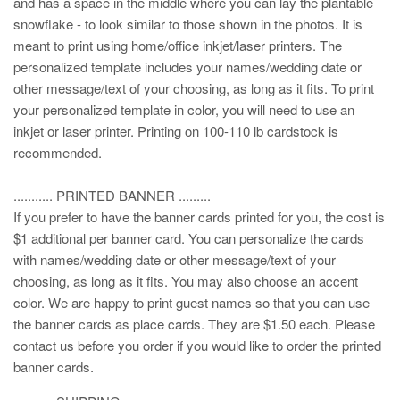
and has a space in the middle where you can lay the plantable
snowflake - to look similar to those shown in the photos. It is
meant to print using home/office inkjet/laser printers. The
personalized template includes your names/wedding date or
other message/text of your choosing, as long as it fits. To print
your personalized template in color, you will need to use an
inkjet or laser printer. Printing on 100-110 lb cardstock is
recommended.
........... PRINTED BANNER .........
If you prefer to have the banner cards printed for you, the cost is
$1 additional per banner card. You can personalize the cards
with names/wedding date or other message/text of your
choosing, as long as it fits. You may also choose an accent
color. We are happy to print guest names so that you can use
the banner cards as place cards. They are $1.50 each. Please
contact us before you order if you would like to order the printed
banner cards.