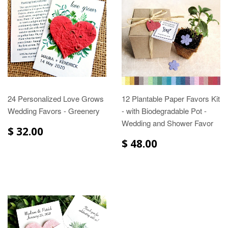
24 Personalized Love Grows
12 Plantable Paper Favors Kit
Wedding Favors - Greenery
- with Biodegradable Pot -
Wedding and Shower Favor
$ 32.00
$ 48.00