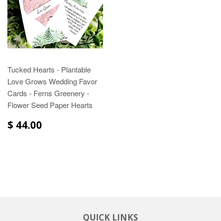
Tucked Hearts - Plantable
Love Grows Wedding Favor
Cards - Ferns Greenery -
Flower Seed Paper Hearts
$ 44.00
QUICK LINKS