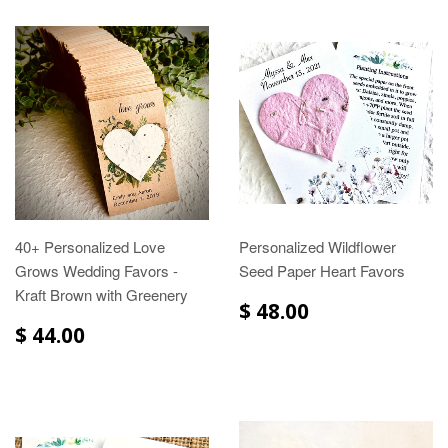
40+ Personalized Love
Personalized Wildflower
Grows Wedding Favors -
Seed Paper Heart Favors
Kraft Brown with Greenery
$ 48.00
$ 44.00