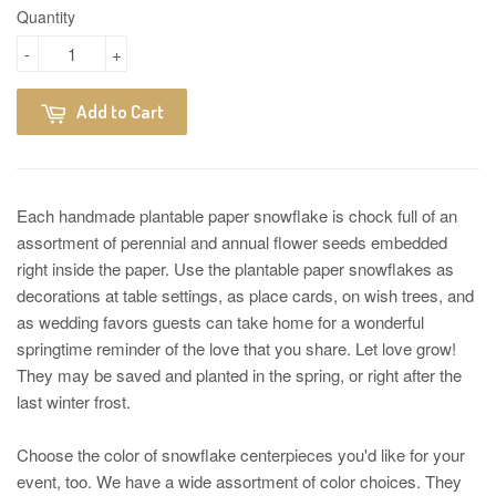
Quantity
-
+
Add to Cart
Each handmade plantable paper snowflake is chock full of an
assortment of perennial and annual flower seeds embedded
right inside the paper. Use the plantable paper snowflakes as
decorations at table settings, as place cards, on wish trees, and
as wedding favors guests can take home for a wonderful
springtime reminder of the love that you share. Let love grow!
They may be saved and planted in the spring, or right after the
last winter frost.
Choose the color of snowflake centerpieces you'd like for your
event, too. We have a wide assortment of color choices. They