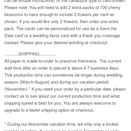
can be simple instructions, or the cardstock type of card shown.
Please note: You will need to add 2 extra packs of 100 cherry
blossoms to have enough to include 3 flowers per card as
shown. If you would like only 2 flowers, then order one extra
pack. The cards can be personalized for use as a Save the
Date card or a wedding favor card with a thank you message
instead. Please give your desired wording at checkout.
............SHIPPING..............
All paper is made-to-order to preserve freshness. The current
wait time after an order is placed is about 4-7 business days.
This production time can sometimes be longer during wedding
season (March-August) and during our vacation period
(November).* If you need your order by a particular date, please
contact us to see about our current production time and what
shipping speed is best for you. You are always welcome to
upgrade to a faster shipping option at checkout.
* During our November vacation time, we ship only a limited
number of orders. If you have an event in November or early