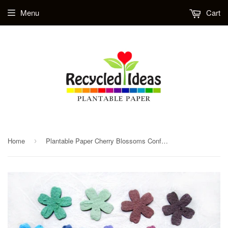
Menu
Cart
Home
Plantable Paper Cherry Blossoms Confetti with Flower Seeds - Large Size
›