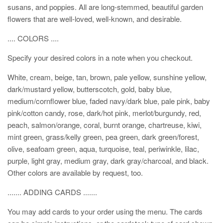
susans, and poppies. All are long-stemmed, beautiful garden
flowers that are well-loved, well-known, and desirable.
.... COLORS ....
Specify your desired colors in a note when you checkout.
White, cream, beige, tan, brown, pale yellow, sunshine yellow,
dark/mustard yellow, butterscotch, gold, baby blue,
medium/cornflower blue, faded navy/dark blue, pale pink, baby
pink/cotton candy, rose, dark/hot pink, merlot/burgundy, red,
peach, salmon/orange, coral, burnt orange, chartreuse, kiwi,
mint green, grass/kelly green, pea green, dark green/forest,
olive, seafoam green, aqua, turquoise, teal, periwinkle, lilac,
purple, light gray, medium gray, dark gray/charcoal, and black.
Other colors are available by request, too.
....... ADDING CARDS .......
You may add cards to your order using the menu. The cards