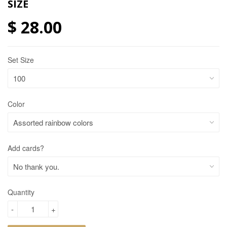
SIZE
$ 28.00
Set Size
Color
Add cards?
Quantity
-
+