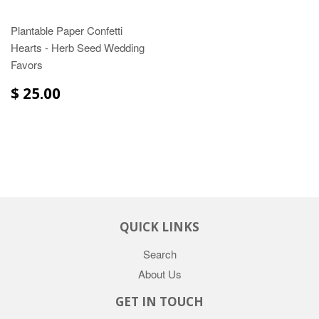
Plantable Paper Confetti
Hearts - Herb Seed Wedding
Favors
$ 25.00
QUICK LINKS
Search
About Us
GET IN TOUCH