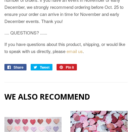
December, we strongly recommend ordering before Oct. 25 to
ensure your order can arrive in time for November and early
December events. Thank you!
.... QUESTIONS? ......
If you have questions about this product, shipping, or would like
to speak with us directly, please
email us
.
Share
Tweet
Pin it
WE ALSO RECOMMEND