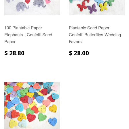
100 Plantable Paper
Plantable Seed Paper
Elephants - Confetti Seed
Confetti Butterflies Wedding
Paper
Favors
$ 28.80
$ 28.00