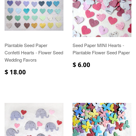
Plantable Seed Paper
Seed Paper MINI Hearts -
Confetti Hearts - Flower Seed
Plantable Flower Seed Paper
Wedding Favors
$ 6.00
$ 18.00