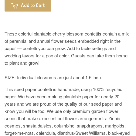
Add to Cart
These colorful plantable cherry blossom confettis contain a mix
of perennial and annual flower seeds embedded right in the
paper — confetti you can grow. Add to table settings and
wedding favors for a pop of color. Guests can take them home
to plant and grow!
SIZE: Individual blossoms are just about 1.5 inch.
This seed paper confetti is handmade, using 100% recycled
paper. We have been making plantable paper for nearly 20
years and we are proud of the quality of our seed paper and
know you will be too. We use only premium garden flower
seeds that make excellent cut flower arrangements: Zinnia,
cosmos, shasta daisies, columbine, snapdragons, marigolds,
forget-me-nots, calendula, dianthus/Sweet Williams, black-eyed