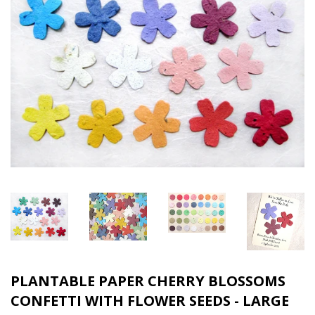
PLANTABLE PAPER CHERRY BLOSSOMS
CONFETTI WITH FLOWER SEEDS - LARGE