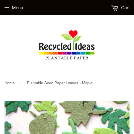
Menu
Cart
Home
Plantable Seed Paper Leaves - Maple Oak Leaves
›