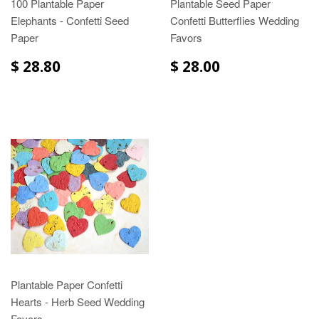
100 Plantable Paper
Plantable Seed Paper
Elephants - Confetti Seed
Confetti Butterflies Wedding
Paper
Favors
$ 28.80
$ 28.00
Plantable Paper Confetti
Hearts - Herb Seed Wedding
Favors