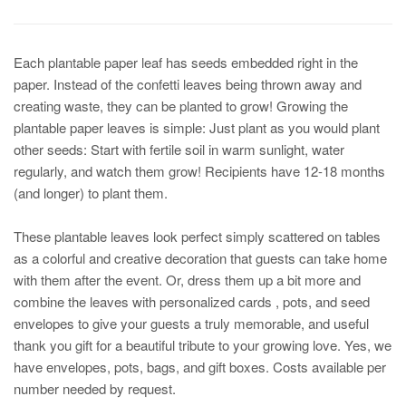
Each plantable paper leaf has seeds embedded right in the
paper. Instead of the confetti leaves being thrown away and
creating waste, they can be planted to grow! Growing the
plantable paper leaves is simple: Just plant as you would plant
other seeds: Start with fertile soil in warm sunlight, water
regularly, and watch them grow! Recipients have 12-18 months
(and longer) to plant them.
These plantable leaves look perfect simply scattered on tables
as a colorful and creative decoration that guests can take home
with them after the event. Or, dress them up a bit more and
combine the leaves with personalized cards , pots, and seed
envelopes to give your guests a truly memorable, and useful
thank you gift for a beautiful tribute to your growing love. Yes, we
have envelopes, pots, bags, and gift boxes. Costs available per
number needed by request.