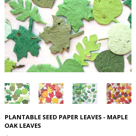
PLANTABLE SEED PAPER LEAVES - MAPLE
OAK LEAVES