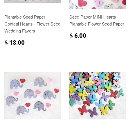
Plantable Seed Paper
Seed Paper MINI Hearts -
Confetti Hearts - Flower Seed
Plantable Flower Seed Paper
Wedding Favors
$ 6.00
$ 18.00