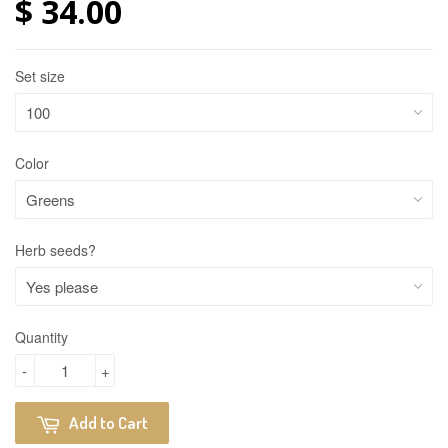
$ 34.00
Set size
Color
Herb seeds?
Quantity
-
+
Add to Cart