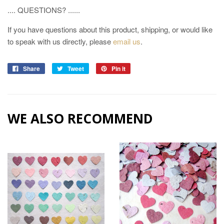
.... QUESTIONS? ......
If you have questions about this product, shipping, or would like
to speak with us directly, please
email us
.
Share
Tweet
Pin it
WE ALSO RECOMMEND