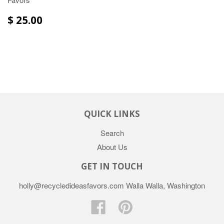
$ 25.00
QUICK LINKS
Search
About Us
GET IN TOUCH
holly@recycledideasfavors.com Walla Walla, Washington
Facebook
Pinterest