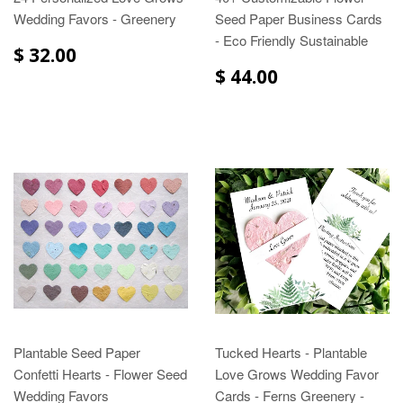
Wedding Favors - Greenery
Seed Paper Business Cards
- Eco Friendly Sustainable
$ 32.00
$ 44.00
Plantable Seed Paper
Tucked Hearts - Plantable
Confetti Hearts - Flower Seed
Love Grows Wedding Favor
Wedding Favors
Cards - Ferns Greenery -