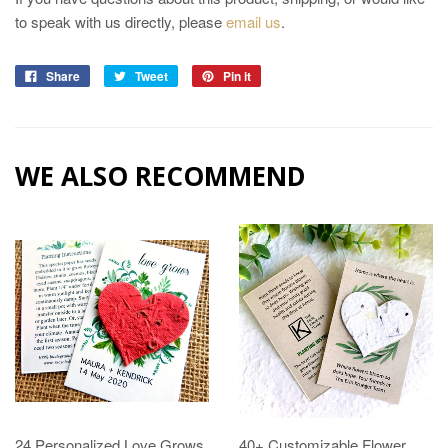
to speak with us directly, please
email us
.
Share
Tweet
Pin it
WE ALSO RECOMMEND
24 Personalized Love Grows
40+ Customizable Flower