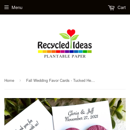
Menu
Cart
Home
Fall Wedding Favor Cards - Tucked Hearts - Burgundy, Orange, Yellow Fall Foliage
›