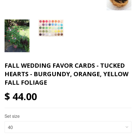
FALL WEDDING FAVOR CARDS - TUCKED
HEARTS - BURGUNDY, ORANGE, YELLOW
FALL FOLIAGE
$ 44.00
Set size