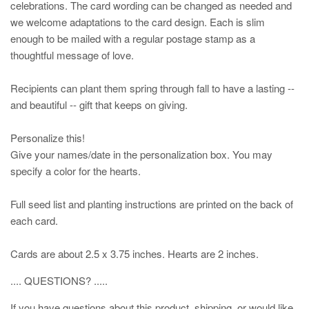
celebrations. The card wording can be changed as needed and
we welcome adaptations to the card design. Each is slim
enough to be mailed with a regular postage stamp as a
thoughtful message of love.
Recipients can plant them spring through fall to have a lasting --
and beautiful -- gift that keeps on giving.
Personalize this!
Give your names/date in the personalization box. You may
specify a color for the hearts.
Full seed list and planting instructions are printed on the back of
each card.
Cards are about 2.5 x 3.75 inches. Hearts are 2 inches.
.... QUESTIONS? .....
If you have questions about this product, shipping, or would like