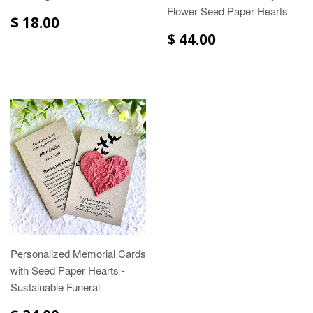
Flower Seed Paper Hearts
$ 18.00
$ 44.00
Personalized Memorial Cards
with Seed Paper Hearts -
Sustainable Funeral