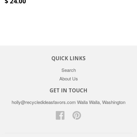
$ 24.00
QUICK LINKS
Search
About Us
GET IN TOUCH
holly@recycledideasfavors.com Walla Walla, Washington
Facebook
Pinterest