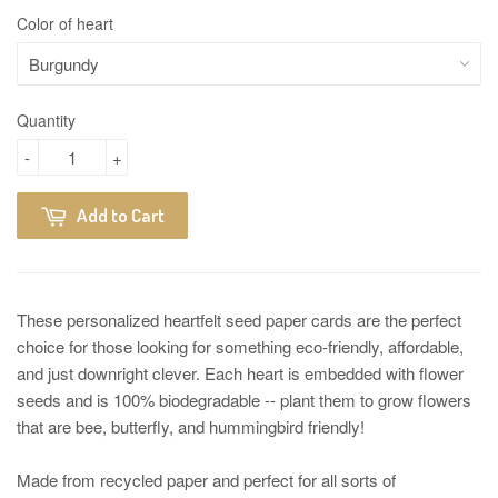
Color of heart
Quantity
-
+
Add to Cart
These personalized heartfelt seed paper cards are the perfect
choice for those looking for something eco-friendly, affordable,
and just downright clever. Each heart is embedded with flower
seeds and is 100% biodegradable -- plant them to grow flowers
that are bee, butterfly, and hummingbird friendly!
Made from recycled paper and perfect for all sorts of