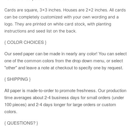
Cards are square, 3x3 inches. Houses are 2x2 inches. All cards
can be completely customized with your own wording and a
logo. They are printed on white card stock, with planting
instructions and seed list on the back.
{ COLOR CHOICES }
Our seed paper can be made in nearly any color! You can select
one of the common colors from the drop down menu, or select
"other" and leave a note at checkout to specify one by request.
{ SHIPPING }
All paper is made-to-order to promote freshness. Our production
time averages about 2-4 business days for small orders (under
100 pieces) and 2-4 days longer for large orders or custom
colors.
{ QUESTIONS? }