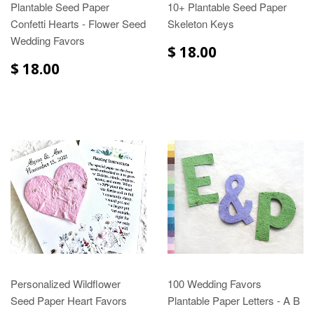
Plantable Seed Paper
10+ Plantable Seed Paper
Confetti Hearts - Flower Seed
Skeleton Keys
Wedding Favors
$ 18.00
$ 18.00
Personalized Wildflower
100 Wedding Favors
Seed Paper Heart Favors
Plantable Paper Letters - A B