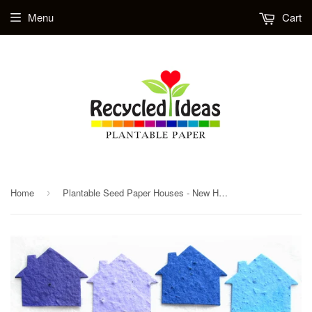
Menu
Cart
Home
Plantable Seed Paper Houses - New House Announcement - Realtor Thank You Promotional Gift
›