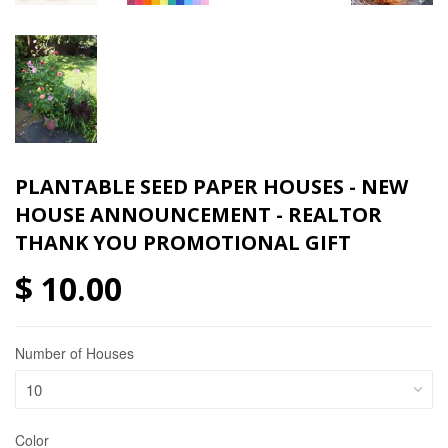
PLANTABLE SEED PAPER HOUSES - NEW
HOUSE ANNOUNCEMENT - REALTOR
THANK YOU PROMOTIONAL GIFT
$ 10.00
Number of Houses
Color