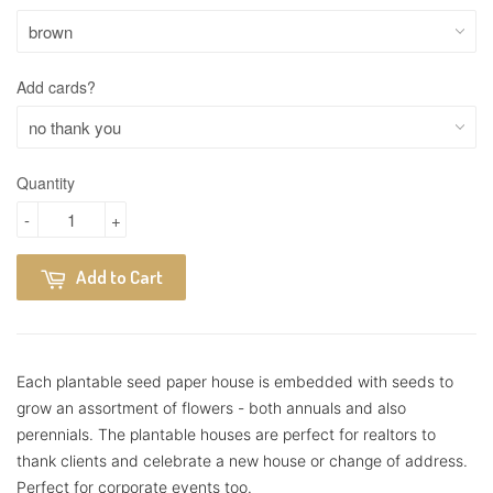
Add cards?
Quantity
-
+
Add to Cart
Each plantable seed paper house is embedded with seeds to
grow an assortment of flowers - both annuals and also
perennials.
The plantable houses are perfect for realtors to
thank clients and celebrate a new house or change of address.
Perfect for corporate events too.