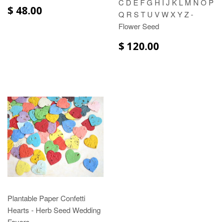
C D E F G H I J K L M N O P
$ 48.00
Q R S T U V W X Y Z -
Flower Seed
$ 120.00
Plantable Paper Confetti
Hearts - Herb Seed Wedding
Favors