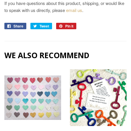
If you have questions about this product, shipping, or would like
to speak with us directly, please
email us
.
Share
Tweet
Pin it
WE ALSO RECOMMEND