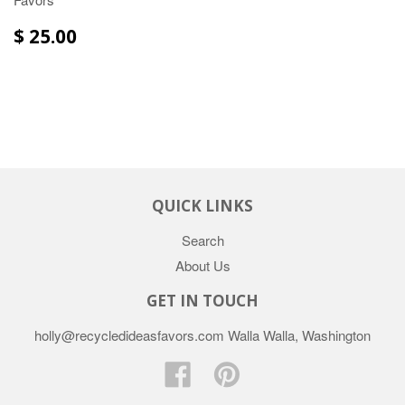
$ 25.00
QUICK LINKS
Search
About Us
GET IN TOUCH
holly@recycledideasfavors.com Walla Walla, Washington
Facebook
Pinterest