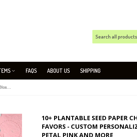
TEMS
FAQS
ABOUT US
SHIPPING
10+ Plantable Seed Paper Cherry Blossom Wedding Favors - Custom Personalized Cards Option - Rose Petal Pink and more
10+ PLANTABLE SEED PAPER 
FAVORS - CUSTOM PERSONALIZ
PETAL PINK AND MORE