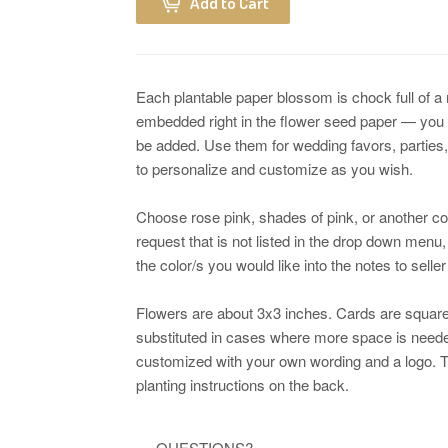
Add to Cart
Each plantable paper blossom is chock full of a
embedded right in the flower seed paper — you
be added. Use them for wedding favors, parties,
to personalize and customize as you wish.
Choose rose pink, shades of pink, or another co
request that is not listed in the drop down menu,
the color/s you would like into the notes to selle
Flowers are about 3x3 inches. Cards are square
substituted in cases where more space is neede
customized with your own wording and a logo. Th
planting instructions on the back.
.... QUESTIONS? ......