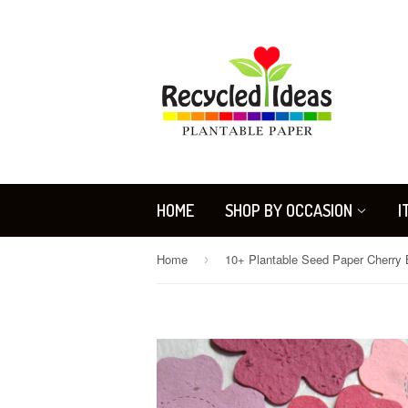
HOME
SHOP BY OCCASION
I
Home
›