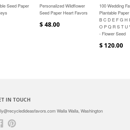
able Seed Paper
Personalized Wildflower
100 Wedding Fa
Keys
Seed Paper Heart Favors
Plantable Paper 
B C D E F G H I
$ 48.00
O P Q R S T U 
- Flower Seed
$ 120.00
ET IN TOUCH
lly@recycledideasfavors.com Walla Walla, Washington
Facebook
Pinterest