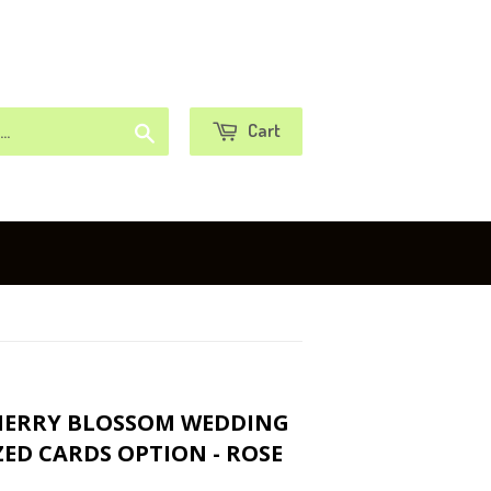
or
Sign in
Create an Account
Search
Cart
CHERRY BLOSSOM WEDDING
ED CARDS OPTION - ROSE