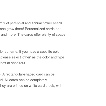
 mix of perennial and annual flower seeds
 can grow them! Personalized cards can
 and more. The cards offer plenty of space
lor scheme. If you have a specific color
 please select 'other' as the color and type
r box at checkout.
. A rectangular-shaped card can be
d. All cards can be completely
ey are printed on white card stock, with