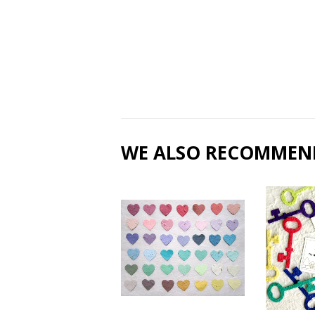
WE ALSO RECOMMEN