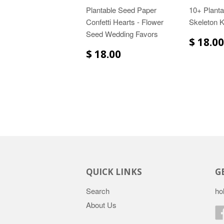
Plantable Seed Paper
10+ Plant
Confetti Hearts - Flower
Skeleton 
Seed Wedding Favors
$ 18.00
$ 18.00
QUICK LINKS
G
Search
ho
About Us