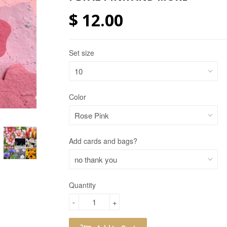
$ 12.00
Set size
Color
Add cards and bags?
Quantity
-
+