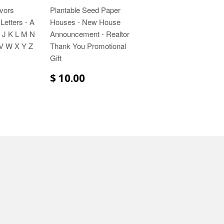
vors
Plantable Seed Paper
Letters - A
Houses - New House
 J K L M N
Announcement - Realtor
V W X Y Z
Thank You Promotional
Gift
$ 10.00