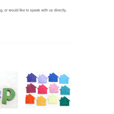
, or would like to speak with us directly,