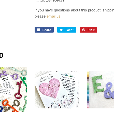
If you have questions about this product, shipping
please
email us
.
Share
Tweet
Pin it
D