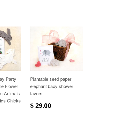
ay Party
Plantable seed paper
ble Flower
elephant baby shower
m Animals
favors
igs Chicks
$ 29.00