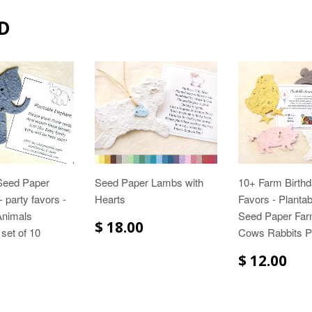
D
 Seed Paper
Seed Paper Lambs with
10+ Farm Birthd
 party favors -
Hearts
Favors - Planta
Animals
Seed Paper Far
$ 18.00
 set of 10
Cows Rabbits P
$ 12.00