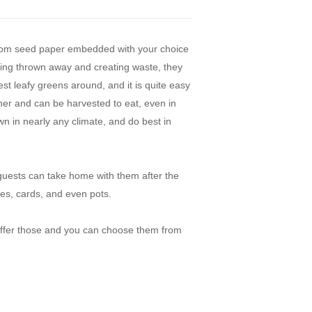
rom seed paper embedded with your choice
eing thrown away and creating waste, they
est leafy greens around, and it is quite easy
ather and can be harvested to eat, even in
n in nearly any climate, and do best in
guests can take home with them after the
es, cards, and even pots.
 offer those and you can choose them from