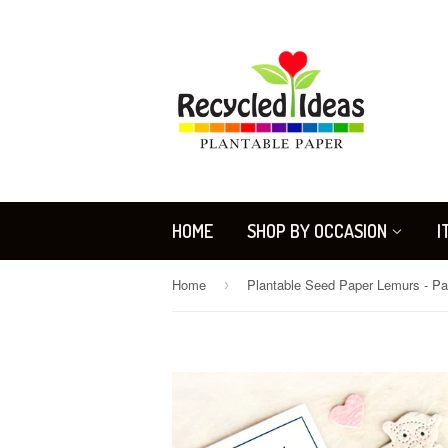
HOME
SHOP BY OCCASION
I
Home
›