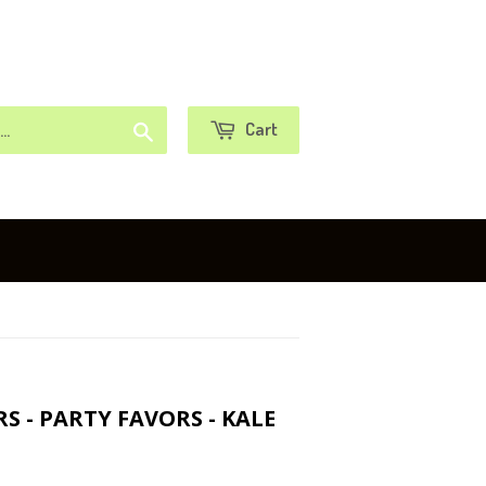
or
Sign in
Create an Account
Search
Cart
 - PARTY FAVORS - KALE