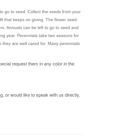
to go to seed. Collect the seeds from your
gift that keeps on giving. The flower seed
rs. Annuals can be left to go to seed and
ing year. Perennials take two seasons for
 they are well cared for. Many perennials
ecial request them in any color in the
, or would like to speak with us directly,