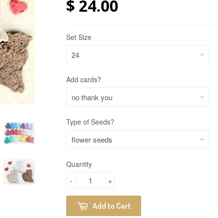
$ 24.00
Set Size
Add cards?
Type of Seeds?
Quantity
-
+
Add to Cart