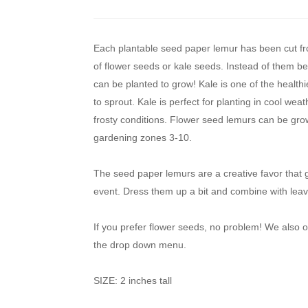
Each plantable seed paper lemur has been cut f
of flower seeds or kale seeds. Instead of them b
can be planted to grow! Kale is one of the healthi
to sprout. Kale is perfect for planting in cool we
frosty conditions. Flower seed lemurs can be grow
gardening zones 3-10.
The seed paper lemurs are a creative favor that 
event. Dress them up a bit and combine with leav
If you prefer flower seeds, no problem! We also
the drop down menu.
SIZE: 2 inches tall