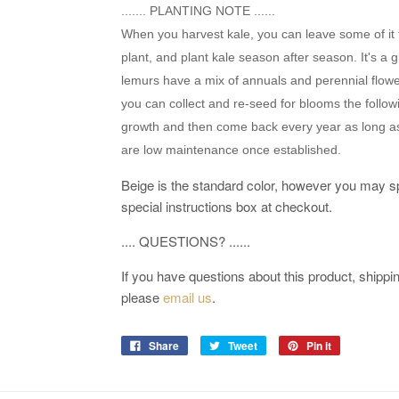
....... PLANTING NOTE ......
When you harvest kale, you can leave some of it 
plant, and plant kale season after season. It's a 
lemurs have a mix of annuals and perennial flowe
you can collect and re-seed for blooms the follow
growth and then come back every year as long as
are low maintenance once established.
Beige is the standard color, however you may sp
special instructions box at checkout.
.... QUESTIONS? ......
If you have questions about this product, shipping
please
email us
.
Share
Tweet
Pin it