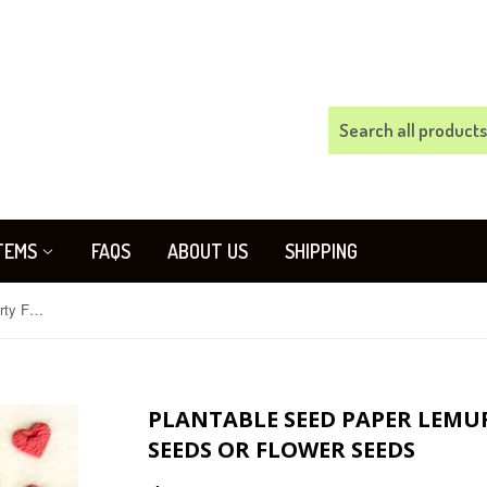
TEMS
FAQS
ABOUT US
SHIPPING
Plantable Seed Paper Lemurs - Party Favors - Kale Seeds or Flower Seeds
PLANTABLE SEED PAPER LEMURS
SEEDS OR FLOWER SEEDS