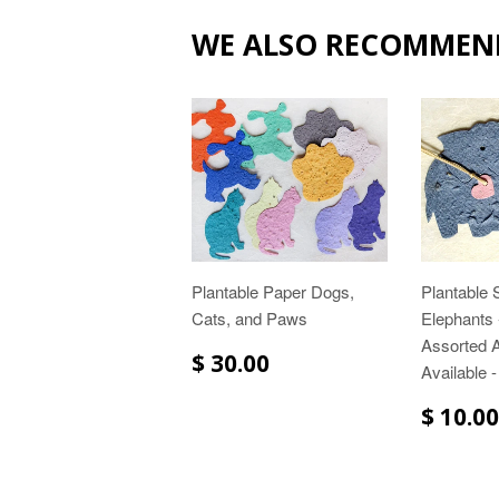
WE ALSO RECOMMEN
Plantable Paper Dogs,
Plantable
Cats, and Paws
Elephants -
Assorted 
$ 30.00
Available -
$ 10.00