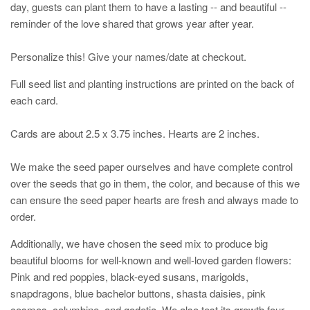
day, guests can plant them to have a lasting -- and beautiful --
reminder of the love shared that grows year after year.
Personalize this! Give your names/date at checkout.
Full seed list and planting instructions are printed on the back of
each card.
Cards are about 2.5 x 3.75 inches. Hearts are 2 inches.
We make the seed paper ourselves and have complete control
over the seeds that go in them, the color, and because of this we
can ensure the seed paper hearts are fresh and always made to
order.
Additionally, we have chosen the seed mix to produce big
beautiful blooms for well-known and well-loved garden flowers:
Pink and red poppies, black-eyed susans, marigolds,
snapdragons, blue bachelor buttons, shasta daisies, pink
cosmos, columbine, and godetia. We also test its growth four