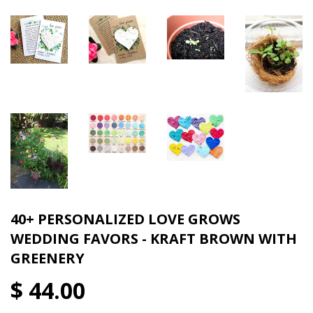
40+ PERSONALIZED LOVE GROWS
WEDDING FAVORS - KRAFT BROWN WITH
GREENERY
$ 44.00