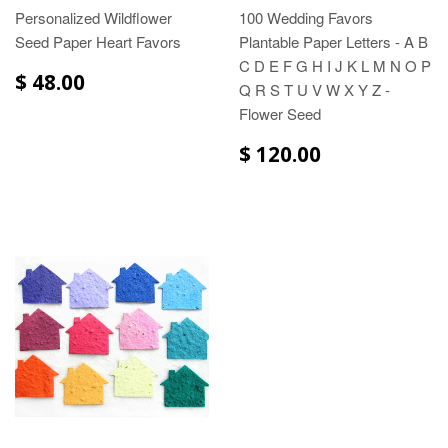
Personalized Wildflower
100 Wedding Favors
Seed Paper Heart Favors
Plantable Paper Letters - A B
C D E F G H I J K L M N O P
$ 48.00
Q R S T U V W X Y Z -
Flower Seed
$ 120.00