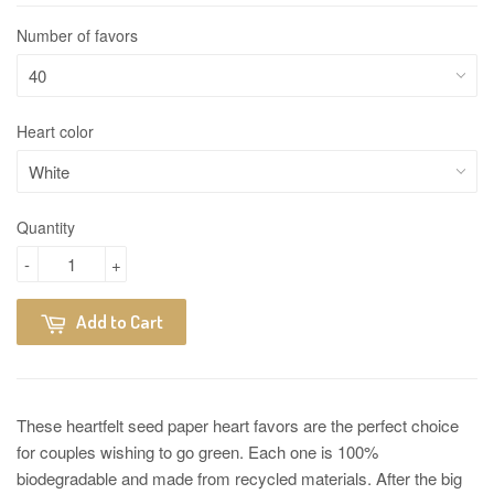
Number of favors
Heart color
Quantity
-
+
Add to Cart
These heartfelt seed paper heart favors are the perfect choice
for couples wishing to go green. Each one is 100%
biodegradable and made from recycled materials. After the big