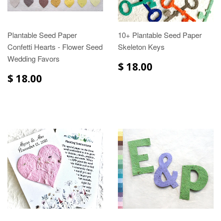
Plantable Seed Paper
10+ Plantable Seed Paper
Confetti Hearts - Flower Seed
Skeleton Keys
Wedding Favors
$ 18.00
$ 18.00