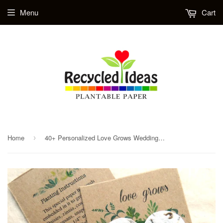
Menu
Cart
Home
40+ Personalized Love Grows Wedding Favors - Kraft Brown with Greenery
›