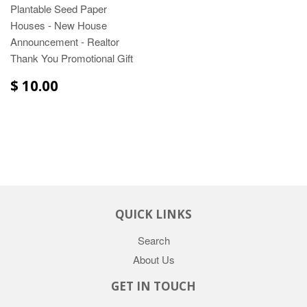
Plantable Seed Paper
Houses - New House
Announcement - Realtor
Thank You Promotional Gift
$ 10.00
QUICK LINKS
Search
About Us
GET IN TOUCH