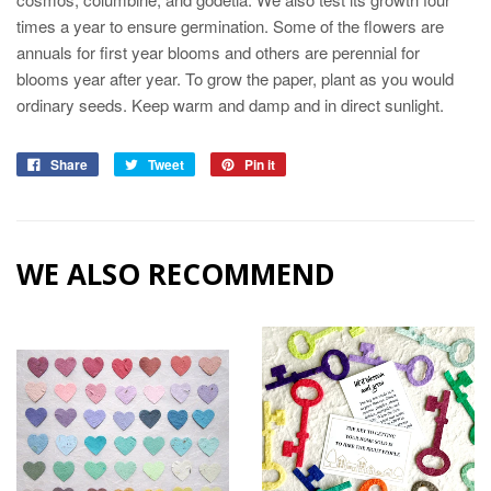
times a year to ensure germination. Some of the flowers are
annuals for first year blooms and others are perennial for
blooms year after year. To grow the paper, plant as you would
ordinary seeds. Keep warm and damp and in direct sunlight.
Share
Tweet
Pin it
WE ALSO RECOMMEND