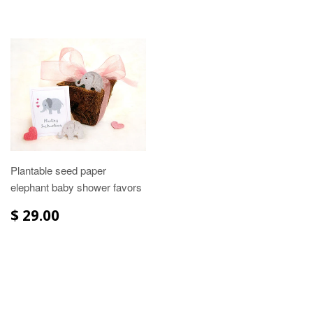
Plantable seed paper
elephant baby shower favors
$ 29.00