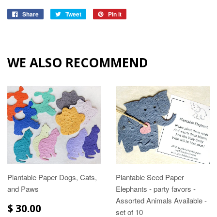
Share
Tweet
Pin it
WE ALSO RECOMMEND
Plantable Paper Dogs, Cats,
Plantable Seed Paper
and Paws
Elephants - party favors -
Assorted Animals Available -
$ 30.00
set of 10