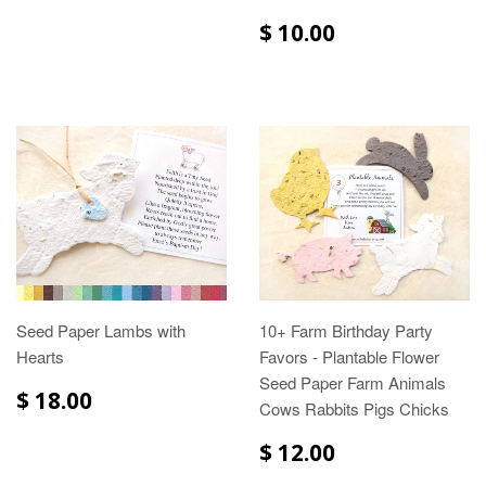
$ 10.00
Seed Paper Lambs with
10+ Farm Birthday Party
Hearts
Favors - Plantable Flower
Seed Paper Farm Animals
$ 18.00
Cows Rabbits Pigs Chicks
$ 12.00