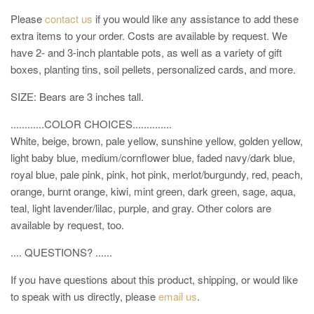
Please
contact us
if you would like any assistance to add these
extra items to your order. Costs are available by request. We
have 2- and 3-inch plantable pots, as well as a variety of gift
boxes, planting tins, soil pellets, personalized cards, and more.
SIZE: Bears are 3 inches tall.
............COLOR CHOICES..............
White, beige, brown, pale yellow, sunshine yellow, golden yellow,
light baby blue, medium/cornflower blue, faded navy/dark blue,
royal blue
, pale pink, pink, hot pink, merlot/burgundy, red, peach,
orange, burnt orange, kiwi, mint green, dark green, sage, aqua,
teal, light lavender/lilac, purple, and gray. Other colors are
available by request, too.
.... QUESTIONS? ......
If you have questions about this product, shipping, or would like
to speak with us directly, please
email us
.