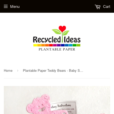
Menu
Cart
Home
Plantable Paper Teddy Bears - Baby Shower Favors
›