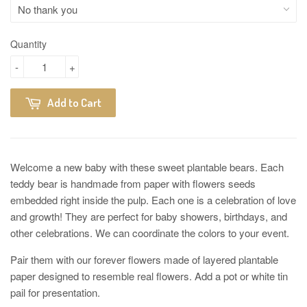
Quantity
-
+
Add to Cart
Welcome a new baby with these sweet plantable bears. Each
teddy bear is handmade from paper with flowers seeds
embedded right inside the pulp. Each one is a celebration of love
and growth! They are perfect for baby showers, birthdays, and
other celebrations. We can coordinate the colors to your event.
Pair them with our forever flowers made of layered plantable
paper designed to resemble real flowers. Add a pot or white tin
pail for presentation.