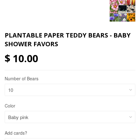
PLANTABLE PAPER TEDDY BEARS - BABY
SHOWER FAVORS
$ 10.00
Number of Bears
Color
Add cards?