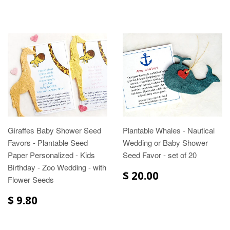
Giraffes Baby Shower Seed
Plantable Whales - Nautical
Favors - Plantable Seed
Wedding or Baby Shower
Paper Personalized - Kids
Seed Favor - set of 20
Birthday - Zoo Wedding - with
$ 20.00
Flower Seeds
$ 9.80