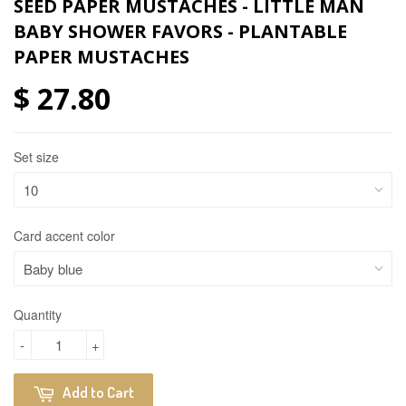
SEED PAPER MUSTACHES - LITTLE MAN
BABY SHOWER FAVORS - PLANTABLE
PAPER MUSTACHES
$ 27.80
Set size
Card accent color
Quantity
-
+
Add to Cart