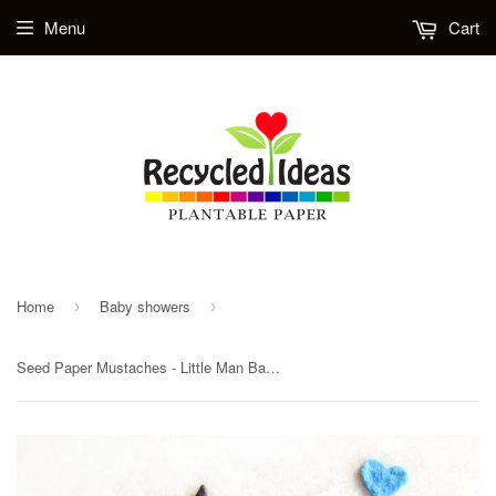
Menu
Cart
Home
Baby showers
›
›
Seed Paper Mustaches - Little Man Baby Shower Favors - Plantable Paper Mustaches