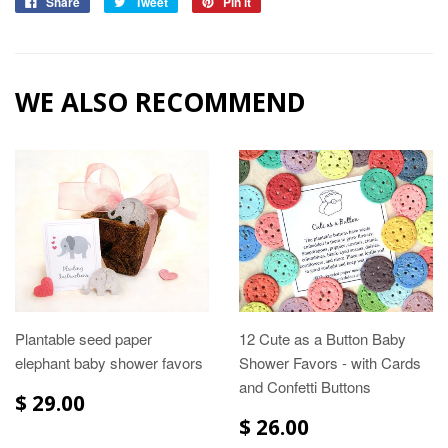
Share
Tweet
Pin it
WE ALSO RECOMMEND
Plantable seed paper
12 Cute as a Button Baby
elephant baby shower favors
Shower Favors - with Cards
and Confetti Buttons
$ 29.00
$ 26.00