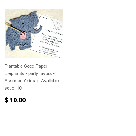
Plantable Seed Paper
Elephants - party favors -
Assorted Animals Available -
set of 10
$ 10.00