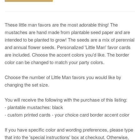
These little man favors are the most adorable thing! The
mustaches are hand made from plantable seed paper and are
intended to be planted to grow! The seeds are a mix of perennial
and annual flower seeds. Personalized 'Little Man' favor cards
are included. Choose the accent colors you'd like. The border
color can be changed to match your party colors.
Choose the number of Little Man favors you would like by
changing the set size.
You will receive the following with the purchase of this listing:
- plantable mustaches: black
- custom printed cards - your choice card border accent color
If you have specific color and wording preferences, please type
that into the 'special instructions' box at checkout. Otherwise,