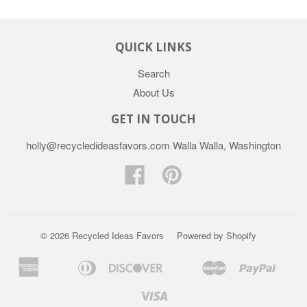
QUICK LINKS
Search
About Us
GET IN TOUCH
holly@recycledideasfavors.com Walla Walla, Washington
Facebook
Pinterest
© 2026 Recycled Ideas Favors
Powered by Shopify
American
Diners
Discover
Master
Paypal
Apple
Bancontact
Google
Ideal
Sho
Express
Club
Pay
Pay
Pay
Visa