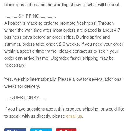
black mustaches and the wording shown is what will be sent.
............SHIPPING..............
All paper is made-to-order to promote freshness. Through
winter, the wait time after most orders are placed is about 4-7
business days before an order ships. During spring and
summer, orders take longer, 2-3 weeks. If you need your order
within a specific time frame, please contact us to see if your
order can arrive in time. Upgraded faster shipping may be
necessary.
Yes, we ship internationally. Please allow for several additional
weeks for delivery.
.... QUESTIONS? ......
If you have questions about this product, shipping, or would like
to speak with us directly, please
email us
.