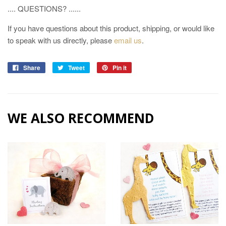
.... QUESTIONS? ......
If you have questions about this product, shipping, or would like
to speak with us directly, please
email us
.
Share
Tweet
Pin it
WE ALSO RECOMMEND