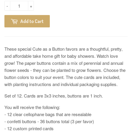
-
+
Add to Cart
These special Cute as a Button favors are a thoughtful, pretty,
and affordable take home gift for baby showers. Watch love
grow! The paper buttons contain a mix of perennial and annual
flower seeds - they can be planted to grow flowers. Choose the
button colors to suit your event. The cute cards are included,
with planting instructions and individual packaging supplies.
Set of 12. Cards are 3x3 inches, buttons are 1 inch.
You will receive the following:
- 12 clear cellophane bags that are resealable
- confetti buttons - 36 buttons total (3 per favor)
- 12 custom printed cards