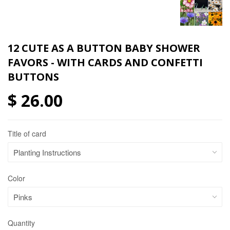
12 CUTE AS A BUTTON BABY SHOWER
FAVORS - WITH CARDS AND CONFETTI
BUTTONS
$ 26.00
Title of card
Color
Quantity