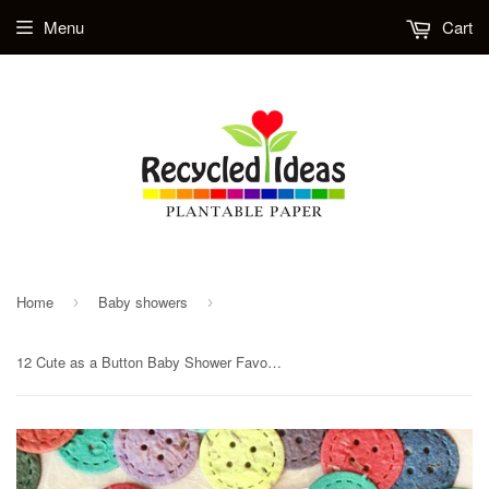
Menu
Cart
Home
Baby showers
›
›
12 Cute as a Button Baby Shower Favors - with Cards and Confetti Buttons