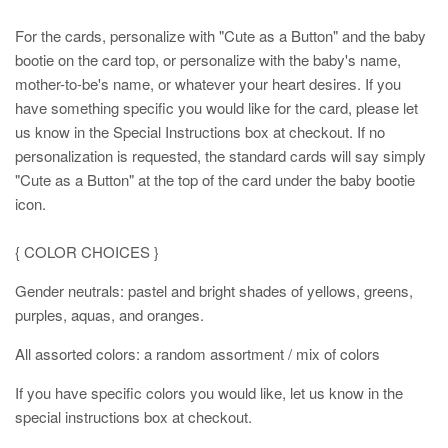
For the cards, personalize with "Cute as a Button" and the baby
bootie on the card top, or personalize with the baby's name,
mother-to-be's name, or whatever your heart desires. If you
have something specific you would like for the card, please let
us know in the Special Instructions box at checkout. If no
personalization is requested, the standard cards will say simply
"Cute as a Button" at the top of the card under the baby bootie
icon.
{ COLOR CHOICES }
Gender neutrals: pastel and bright shades of yellows, greens,
purples, aquas, and oranges.
All assorted colors: a random assortment / mix of colors
If you have specific colors you would like, let us know in the
special instructions box at checkout.