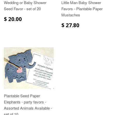
Wedding or Baby Shower
Little Man Baby Shower
Seed Favor - set of 20
Favors - Plantable Paper
Mustaches
$ 20.00
$ 27.80
Plantable Seed Paper
Elephants - party favors -
Assorted Animals Available -
set of 10