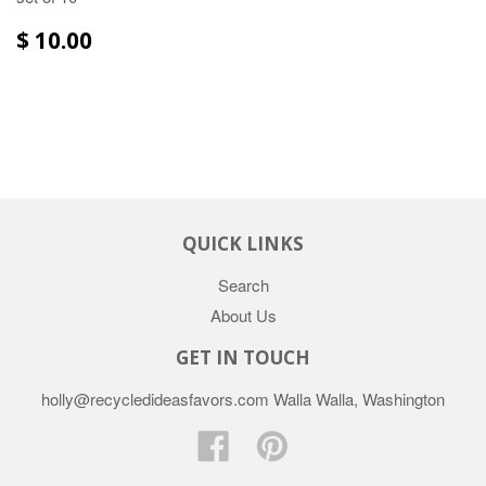
$ 10.00
QUICK LINKS
Search
About Us
GET IN TOUCH
holly@recycledideasfavors.com Walla Walla, Washington
Facebook
Pinterest