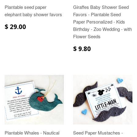
Plantable seed paper
Giraffes Baby Shower Seed
elephant baby shower favors
Favors - Plantable Seed
Paper Personalized - Kids
$ 29.00
Birthday - Zoo Wedding - with
Flower Seeds
$ 9.80
Plantable Whales - Nautical
Seed Paper Mustaches -