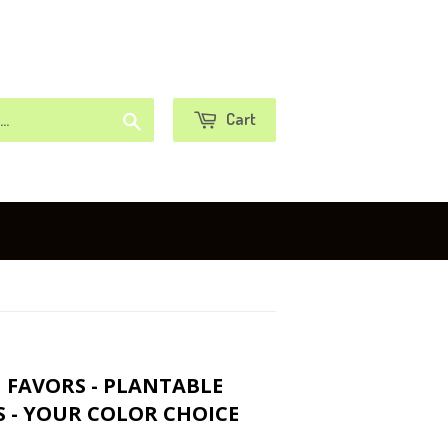
or
Sign in
Create an Account
Search
Cart
G FAVORS - PLANTABLE
 - YOUR COLOR CHOICE