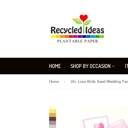
HOME
SHOP BY OCCASION
I
Home
›