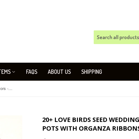
TEMS
FAQS
ABOUT US
SHIPPING
20+ Love Birds Seed Wedding Favors - Plantable Pots with Organza Ribbons - Your color choice
20+ LOVE BIRDS SEED WEDDIN
POTS WITH ORGANZA RIBBONS