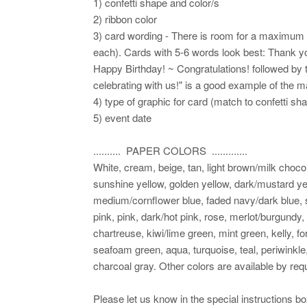
1) confetti shape and color/s
2) ribbon color
3) card wording - There is room for a maximum of
each). Cards with 5-6 words look best: Thank yo
Happy Birthday! ~ Congratulations! followed by 
celebrating with us!" is a good example of the 
4) type of graphic for card (match to confetti sh
5) event date
.......... PAPER COLORS .............
White, cream, beige, tan, light brown/milk choco
sunshine yellow, golden yellow, dark/mustard yel
medium/cornflower blue, faded navy/dark blue, sl
pink, pink, dark/hot pink, rose, merlot/burgundy,
chartreuse, kiwi/lime green, mint green, kelly, fo
seafoam green, aqua, turquoise, teal, periwinkle,
charcoal gray. Other colors are available by requ
Please let us know in the special instructions b