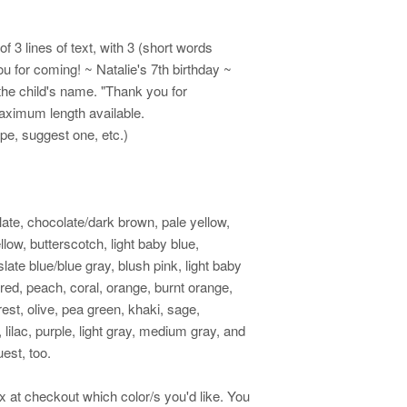
 3 lines of text, with 3 (short words
u for coming! ~ Natalie's 7th birthday ~
the child's name. "Thank you for
maximum length available.
ape, suggest one, etc.)
late, chocolate/dark brown, pale yellow,
low, butterscotch, light baby blue,
ate blue/blue gray, blush pink, light baby
 red, peach, coral, orange, burnt orange,
rest, olive, pea green, khaki, sage,
 lilac, purple, light gray, medium gray, and
est, too.
ox at checkout which color/s you'd like. You