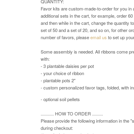
QUANTITY:
Favor kits are custom-made-to-order for you in 
additional sets in the cart, for example, order 60
and then while in the cart, change the quantity t
set of 50 and a set of 20, and so on, for other o
number of favors, please
email us
to set up your
Some assembly is needed. All ribbons come pre-
with:
- 3 plantable daisies per pot
- your choice of ribbon
- plantable pots 2"
- custom personalized favor tags, folded, with in
- optional soil pellets
........... HOW TO ORDER .........
Please provide the following information in the "
during checkout: