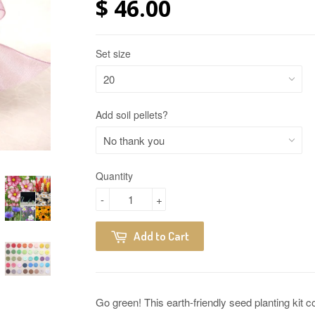
$ 46.00
Set size
Add soil pellets?
Quantity
-
+
Add to Cart
Go green! This earth-friendly seed planting kit 