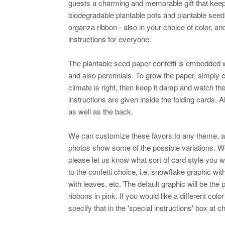
guests a charming and memorable gift that keep
biodegradable plantable pots and plantable seed
organza ribbon - also in your choice of color, an
instructions for everyone.
The plantable seed paper confetti is embedded w
and also perennials. To grow the paper, simply co
climate is right, then keep it damp and watch th
instructions are given inside the folding cards. 
as well as the back.
We can customize these favors to any theme, 
photos show some of the possible variations. 
please let us know what sort of card style you w
to the confetti choice, i.e. snowflake graphic wi
with leaves, etc. The default graphic will be the p
ribbons in pink. If you would like a different col
specify that in the 'special instructions' box at 