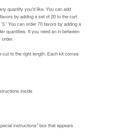
any quantity you'd like. You can add
 favors by adding a set of 20 to the cart
o '3.' You can order 70 favors by adding a
rder quantities. If you need an in between
 order
.
cut to the right length. Each kit comes
structions inside
special instructions" box that appears