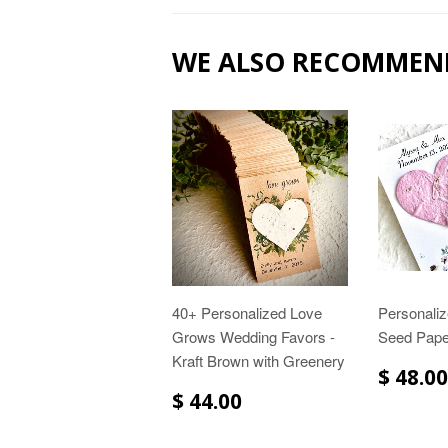
WE ALSO RECOMMEN
40+ Personalized Love
Personaliz
Grows Wedding Favors -
Seed Pape
Kraft Brown with Greenery
$ 48.00
$ 44.00