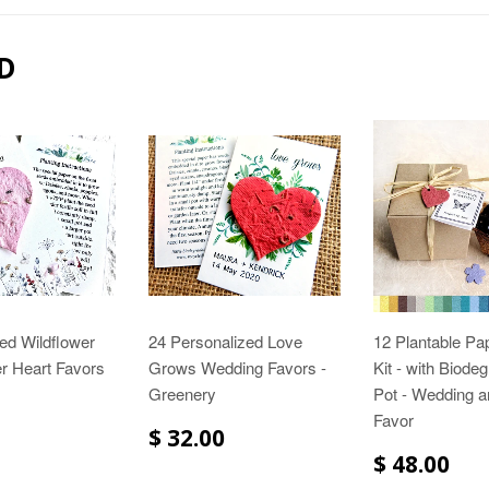
D
ed Wildflower
24 Personalized Love
12 Plantable Pa
r Heart Favors
Grows Wedding Favors -
Kit - with Biode
Greenery
Pot - Wedding 
Favor
$ 32.00
$ 48.00