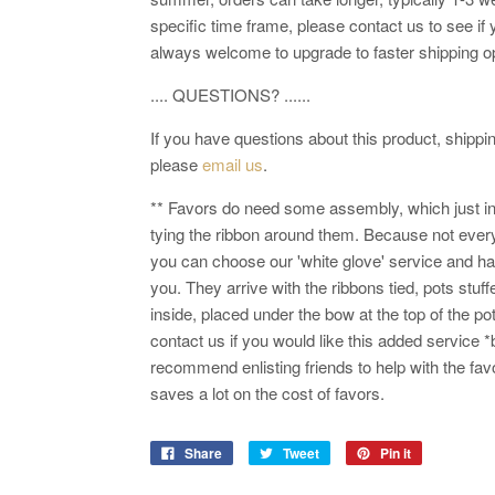
specific time frame, please contact us to see if 
always welcome to upgrade to faster shipping o
.... QUESTIONS? ......
If you have questions about this product, shipping
please
email us
.
** Favors do need some assembly, which just in
tying the ribbon around them. Because not every
you can choose our 'white glove' service and h
you. They arrive with the ribbons tied, pots stuff
inside, placed under the bow at the top of the po
contact us if you would like this added service *
recommend enlisting friends to help with the fav
saves a lot on the cost of favors.
Share
Tweet
Pin it