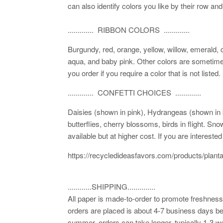
can also identify colors you like by their row and
............. RIBBON COLORS .............
Burgundy, red, orange, yellow, willow, emerald, 
aqua, and baby pink. Other colors are sometimes
you order if you require a color that is not listed.
............. CONFETTI CHOICES .............
Daisies (shown in pink), Hydrangeas (shown in bl
butterflies, cherry blossoms, birds in flight. Sn
available but at higher cost. If you are interest
https://recycledideasfavors.com/products/plant
............SHIPPING..............
All paper is made-to-order to promote freshness.
orders are placed is about 4-7 business days be
summer, orders can take longer, typically 1-3 we