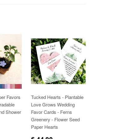
per Favors
Tucked Hearts - Plantable
gradable
Love Grows Wedding
and Shower
Favor Cards - Ferns
Greenery - Flower Seed
Paper Hearts