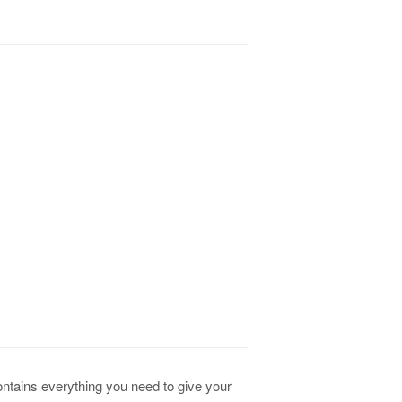
contains everything you need to give your