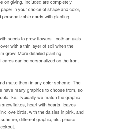
s on giving. Included are completely
 paper in your choice of shape and color,
d personalizable cards with planting
ith seeds to grow flowers - both annuals
ver with a thin layer of soil when the
em grow! More detailed planting
All cards can be personalized on the front
and make them in any color scheme. The
We have many graphics to choose from, so
ould like. Typically we match the graphic
th snowflakes, heart with hearts, leaves
ink love birds, with the daisies in pink, and
or scheme, different graphic, etc. please
checkout.