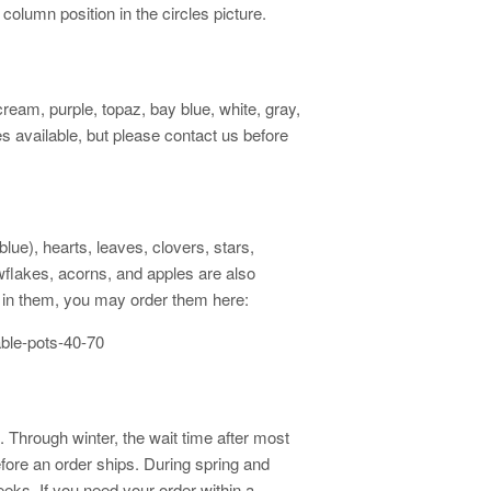
 column position in the circles picture.
cream, purple, topaz, bay blue, white, gray,
 available, but please contact us before
ue), hearts, leaves, clovers, stars,
owflakes, acorns, and apples are also
ed in them, you may order them here:
able-pots-40-70
 Through winter, the wait time after most
fore an order ships. During spring and
eks. If you need your order within a