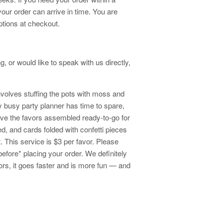
your order can arrive in time. You are
ptions at checkout.
, or would like to speak with us directly,
volves stuffing the pots with moss and
 busy party planner has time to spare,
ave the favors assembled ready-to-go for
ed, and cards folded with confetti pieces
t. This service is $3 per favor. Please
before* placing your order. We definitely
ors, it goes faster and is more fun — and