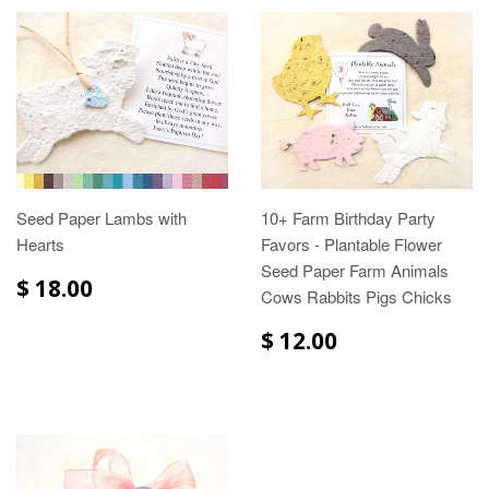
Seed Paper Lambs with
10+ Farm Birthday Party
Hearts
Favors - Plantable Flower
Seed Paper Farm Animals
$ 18.00
Cows Rabbits Pigs Chicks
$ 12.00