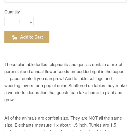
Quantity
-
+
Add to Cart
These plantable turtles, elephants and gorillas contain a mix of
perennial and annual flower seeds embedded right in the paper
— paper confetti you can grow! Add to table settings and
wedding favors for a pop of color. Scattered on tables they make
a wonderful decoration that guests can take home to plant and
grow.
All of the animals are confetti size. They are NOT all the same
size. Elephants measure 1 x about 1.5 inch. Turtles are 1.5