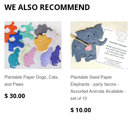
WE ALSO RECOMMEND
Plantable Paper Dogs, Cats,
Plantable Seed Paper
and Paws
Elephants - party favors -
Assorted Animals Available -
$ 30.00
set of 10
$ 10.00