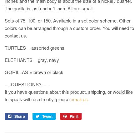
inches and the main body is about the size of a nickel / quarter.
The gorilla is just under 1 inch. All are small.
Sets of 75, 100, or 150. Available in a set color scheme. Other
colors can be arranged through a custom order. You will need to
contact us.
TURTLES = assorted greens
ELEPHANTS = gray, navy
GORILLAS = brown or black
.... QUESTIONS? ......
If you have questions about this product, shipping, or would like
to speak with us directly, please
email us
.
Share
Tweet
Pin it