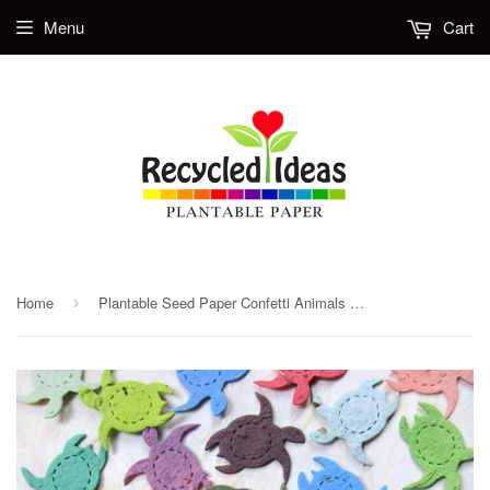
Menu
Cart
Home
Plantable Seed Paper Confetti Animals - Turtles, Elephants and Gorillas
›