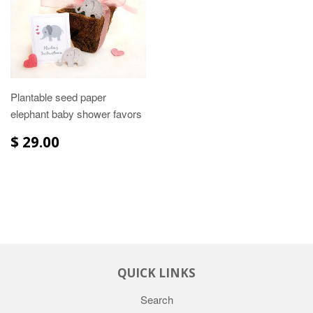
Plantable seed paper
elephant baby shower favors
$ 29.00
QUICK LINKS
Search