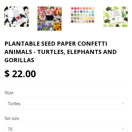
PLANTABLE SEED PAPER CONFETTI
ANIMALS - TURTLES, ELEPHANTS AND
GORILLAS
$ 22.00
Style
Set size