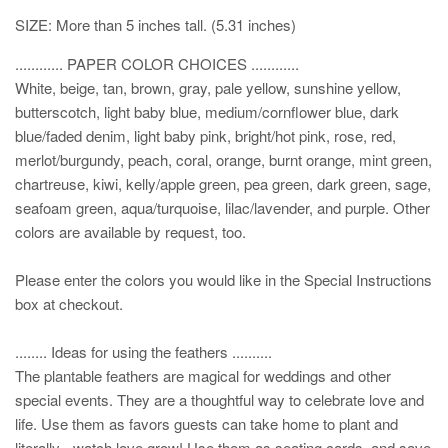
SIZE: More than 5 inches tall. (5.31 inches)
............ PAPER COLOR CHOICES ............
White, beige, tan, brown, gray, pale yellow, sunshine yellow,
butterscotch, light baby blue, medium/cornflower blue, dark
blue/faded denim, light baby pink, bright/hot pink, rose, red,
merlot/burgundy, peach, coral, orange, burnt orange, mint green,
chartreuse, kiwi, kelly/apple green, pea green, dark green, sage,
seafoam green, aqua/turquoise, lilac/lavender, and purple. Other
colors are available by request, too.
Please enter the colors you would like in the Special Instructions
box at checkout.
........ Ideas for using the feathers ..........
The plantable feathers are magical for weddings and other
special events. They are a thoughtful way to celebrate love and
life. Use them as favors guests can take home to plant and
literally - watch love grow! Use them as seating cards, and save