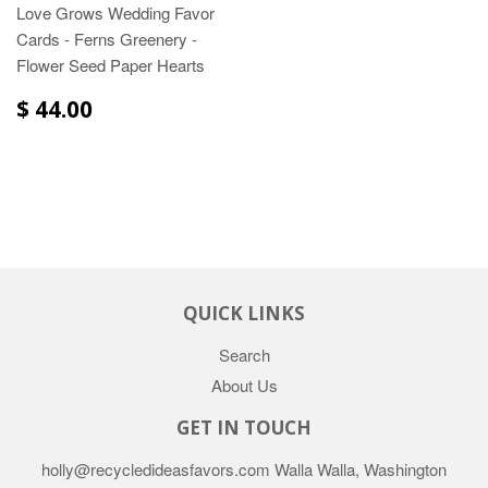
Love Grows Wedding Favor
Cards - Ferns Greenery -
Flower Seed Paper Hearts
$ 44.00
QUICK LINKS
Search
About Us
GET IN TOUCH
holly@recycledideasfavors.com Walla Walla, Washington