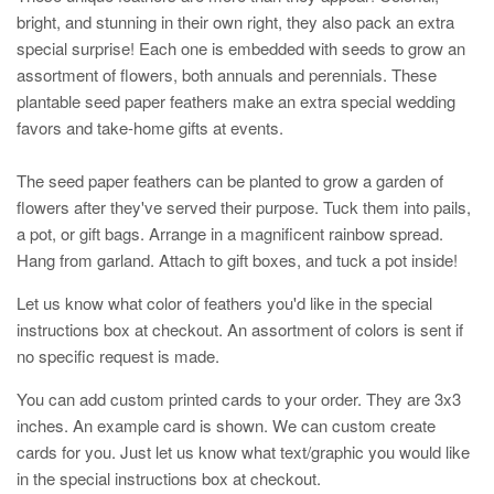
bright, and stunning in their own right, they also pack an extra
special surprise! Each one is embedded with seeds to grow an
assortment of flowers, both annuals and perennials. These
plantable seed paper feathers make an extra special wedding
favors and take-home gifts at events.
The seed paper feathers can be planted to grow a garden of
flowers after they've served their purpose. Tuck them into pails,
a pot, or gift bags. Arrange in a magnificent rainbow spread.
Hang from garland. Attach to gift boxes, and tuck a pot inside!
Let us know what color of feathers you'd like in the special
instructions box at checkout. An assortment of colors is sent if
no specific request is made.
You can add custom printed cards to your order. They are 3x3
inches. An example card is shown. We can custom create
cards for you. Just let us know what text/graphic you would like
in the special instructions box at checkout.