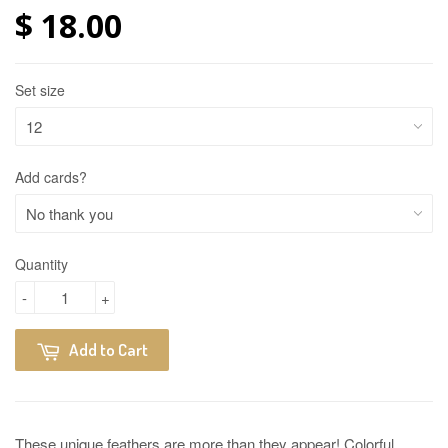
$ 18.00
Set size
Add cards?
Quantity
-
+
Add to Cart
These unique feathers are more than they appear! Colorful,