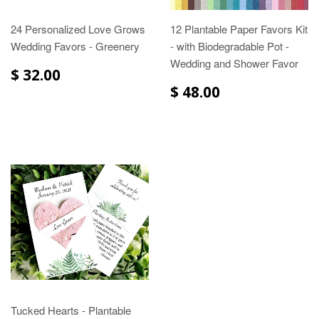
24 Personalized Love Grows
12 Plantable Paper Favors Kit
Wedding Favors - Greenery
- with Biodegradable Pot -
Wedding and Shower Favor
$ 32.00
$ 48.00
Tucked Hearts - Plantable