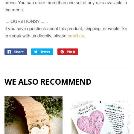
menu. You can order more than one set of any size available in
the menu.
.... QUESTIONS? ......
If you have questions about this product, shipping, or would like
to speak with us directly, please
email us
.
Share
Tweet
Pin it
WE ALSO RECOMMEND