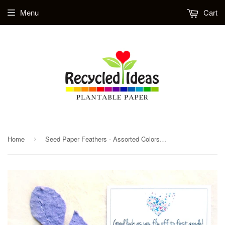
Menu
Cart
Home
Seed Paper Feathers - Assorted Colors - Option to add cards
›