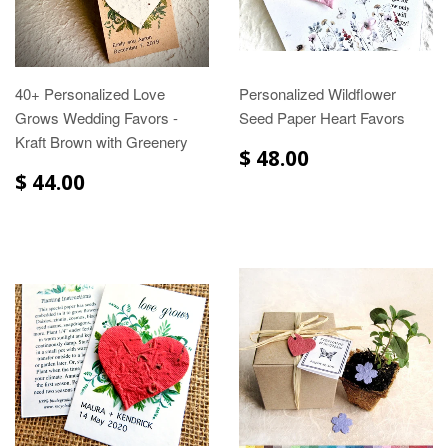
40+ Personalized Love
Personalized Wildflower
Grows Wedding Favors -
Seed Paper Heart Favors
Kraft Brown with Greenery
$ 48.00
$ 44.00