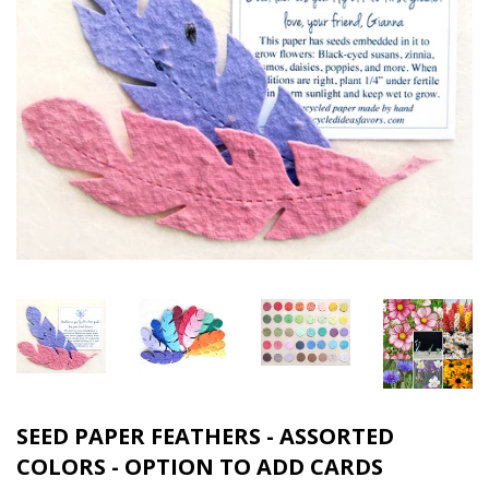
SEED PAPER FEATHERS - ASSORTED
COLORS - OPTION TO ADD CARDS