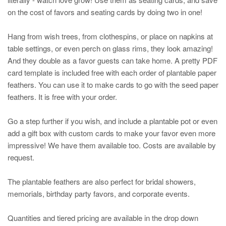
on the cost of favors and seating cards by doing two in one!
Hang from wish trees, from clothespins, or place on napkins at
table settings, or even perch on glass rims, they look amazing!
And they double as a favor guests can take home. A pretty PDF
card template is included free with each order of plantable paper
feathers. You can use it to make cards to go with the seed paper
feathers. It is free with your order.
Go a step further if you wish, and include a plantable pot or even
add a gift box with custom cards to make your favor even more
impressive! We have them available too. Costs are available by
request.
The plantable feathers are also perfect for bridal showers,
memorials, birthday party favors, and corporate events.
Quantities and tiered pricing are available in the drop down