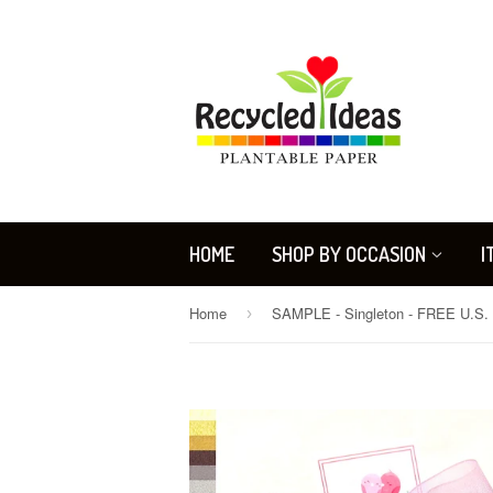
HOME
SHOP BY OCCASION
I
Home
›