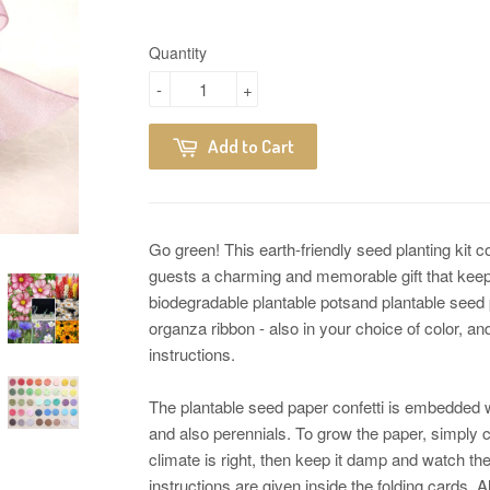
Quantity
-
+
Add to Cart
Go green! This earth-friendly seed planting kit 
guests a charming and memorable gift that keep
biodegradable plantable potsand plantable seed 
organza ribbon - also in your choice of color, an
instructions.
The plantable seed paper confetti is embedded w
and also perennials. To grow the paper, simply co
climate is right, then keep it damp and watch th
instructions are given inside the folding cards. 