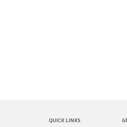
QUICK LINKS
G