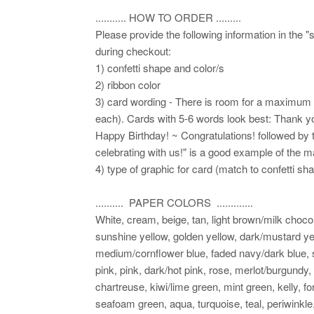
........... HOW TO ORDER .........
Please provide the following information in the "
during checkout:
1) confetti shape and color/s
2) ribbon color
3) card wording - There is room for a maximum of
each). Cards with 5-6 words look best: Thank yo
Happy Birthday! ~ Congratulations! followed by 
celebrating with us!" is a good example of the 
4) type of graphic for card (match to confetti sh
.......... PAPER COLORS .............
White, cream, beige, tan, light brown/milk choco
sunshine yellow, golden yellow, dark/mustard yel
medium/cornflower blue, faded navy/dark blue, sl
pink, pink, dark/hot pink, rose, merlot/burgundy,
chartreuse, kiwi/lime green, mint green, kelly, fo
seafoam green, aqua, turquoise, teal, periwinkle,