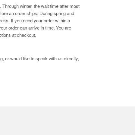
 Through winter, the wait time after most
fore an order ships. During spring and
eks. If you need your order within a
your order can arrive in time. You are
ptions at checkout.
, or would like to speak with us directly,