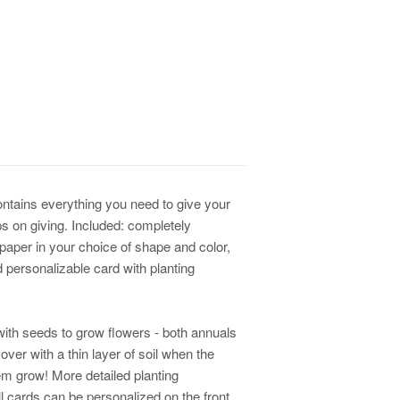
contains everything you need to give your
s on giving. Included: completely
paper in your choice of shape and color,
d personalizable card with planting
ith seeds to grow flowers - both annuals
ver with a thin layer of soil when the
em grow! More detailed planting
All cards can be personalized on the front