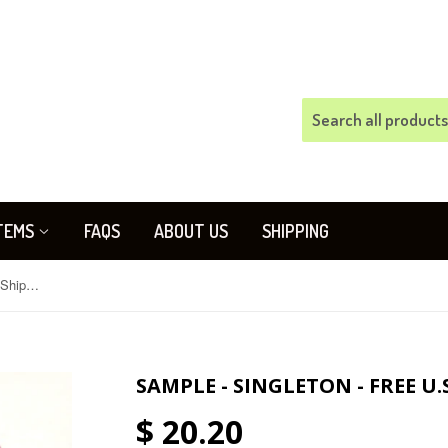
TEMS
FAQS
ABOUT US
SHIPPING
SAMPLE - Singleton - FREE U.S. Shipping
SAMPLE - SINGLETON - FREE U.
$ 20.20