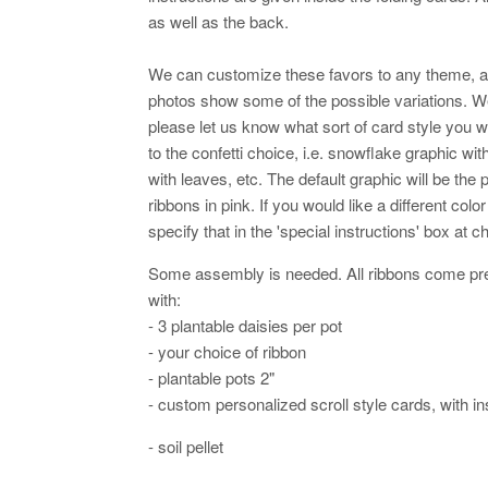
as well as the back.
We can customize these favors to any theme, 
photos show some of the possible variations. 
please let us know what sort of card style you w
to the confetti choice, i.e. snowflake graphic wi
with leaves, etc. The default graphic will be the p
ribbons in pink. If you would like a different col
specify that in the 'special instructions' box at 
Some assembly is needed. All ribbons come pre-
with:
- 3 plantable daisies per pot
- your choice of ribbon
- plantable pots 2"
- custom personalized scroll style cards, with in
- soil pellet