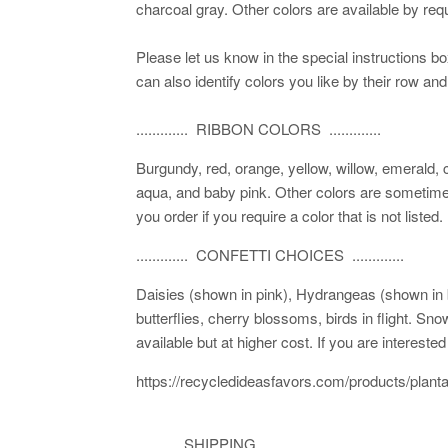
charcoal gray. Other colors are available by requ
Please let us know in the special instructions b
can also identify colors you like by their row and
............. RIBBON COLORS .............
Burgundy, red, orange, yellow, willow, emerald, 
aqua, and baby pink. Other colors are sometimes
you order if you require a color that is not listed.
............. CONFETTI CHOICES .............
Daisies (shown in pink), Hydrangeas (shown in bl
butterflies, cherry blossoms, birds in flight. Sn
available but at higher cost. If you are interest
https://recycledideasfavors.com/products/plant
............SHIPPING..............