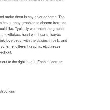
and make them in any color scheme. The
We have many graphics to choose from, so
ould like. Typically we match the graphic
th snowflakes, heart with hearts, leaves
ink love birds, with the daisies in pink, and
or scheme, different graphic, etc. please
checkout.
cut to the right length. Each kit comes
structions