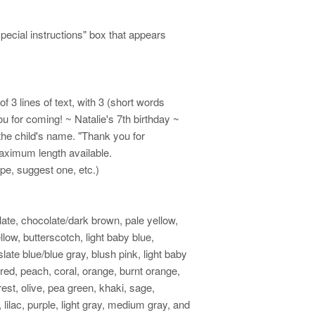
special instructions" box that appears
 3 lines of text, with 3 (short words
u for coming! ~ Natalie's 7th birthday ~
the child's name. "Thank you for
maximum length available.
ape, suggest one, etc.)
late, chocolate/dark brown, pale yellow,
low, butterscotch, light baby blue,
ate blue/blue gray, blush pink, light baby
 red, peach, coral, orange, burnt orange,
rest, olive, pea green, khaki, sage,
 lilac, purple, light gray, medium gray, and