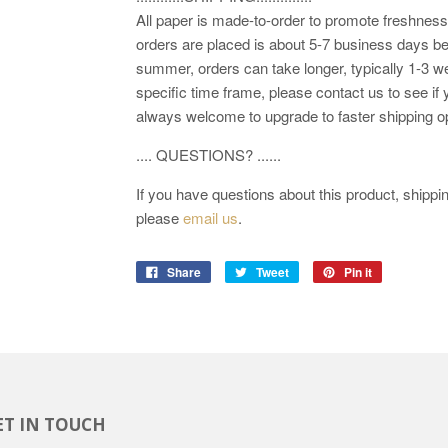
All paper is made-to-order to promote freshness.
orders are placed is about 5-7 business days be
summer, orders can take longer, typically 1-3 we
specific time frame, please contact us to see if 
always welcome to upgrade to faster shipping o
.... QUESTIONS? ......
If you have questions about this product, shipping
please
email us
.
Share
Tweet
Pin it
ET IN TOUCH