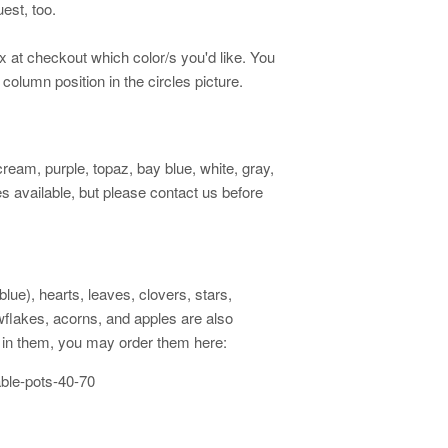
est, too.
ox at checkout which color/s you'd like. You
 column position in the circles picture.
cream, purple, topaz, bay blue, white, gray,
 available, but please contact us before
ue), hearts, leaves, clovers, stars,
owflakes, acorns, and apples are also
ed in them, you may order them here:
able-pots-40-70