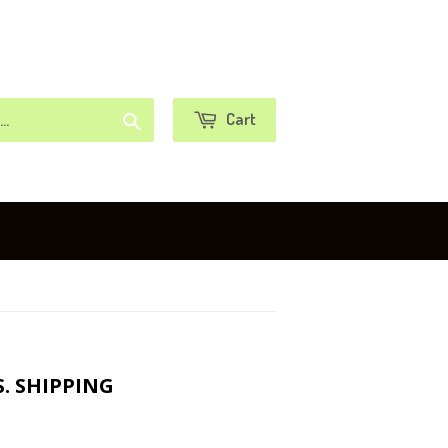
or
Sign in
Create an Account
Search
Cart
S. SHIPPING