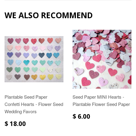
WE ALSO RECOMMEND
Plantable Seed Paper
Seed Paper MINI Hearts -
Confetti Hearts - Flower Seed
Plantable Flower Seed Paper
Wedding Favors
$ 6.00
$ 18.00