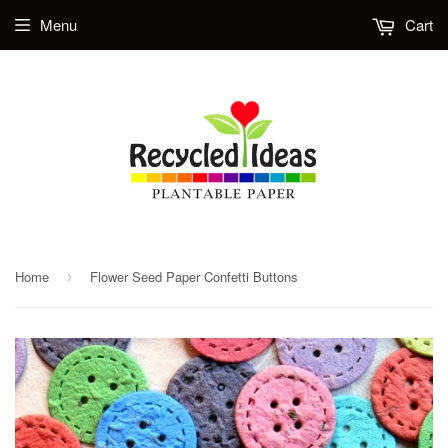
Menu
Cart
Home
Flower Seed Paper Confetti Buttons
›