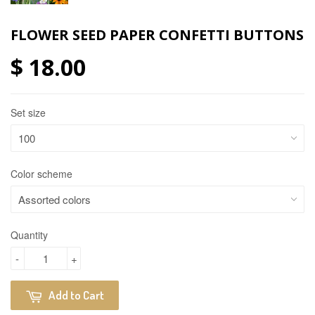
FLOWER SEED PAPER CONFETTI BUTTONS
$ 18.00
Set size
Color scheme
Quantity
-
+
Add to Cart