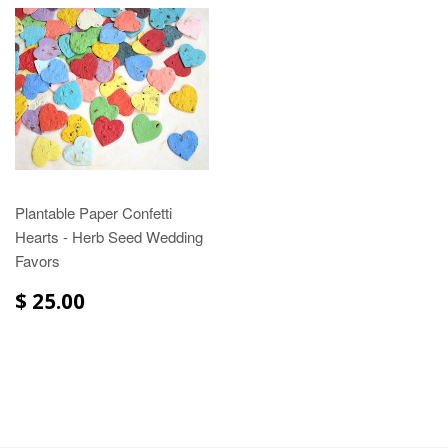
Plantable Paper Confetti
Hearts - Herb Seed Wedding
Favors
$ 25.00