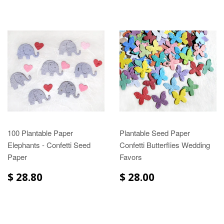
100 Plantable Paper
Plantable Seed Paper
Elephants - Confetti Seed
Confetti Butterflies Wedding
Paper
Favors
$ 28.80
$ 28.00