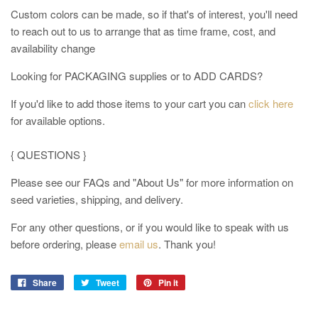
Custom colors can be made, so if that's of interest, you'll need
to reach out to us to arrange that as time frame, cost, and
availability change
Looking for PACKAGING supplies or to ADD CARDS?
If you'd like to add those items to your cart you can
click here
for available options.
{ QUESTIONS }
Please see our FAQs and "About Us" for more information on
seed varieties, shipping, and delivery.
For any other questions, or if you would like to speak with us
before ordering
, please
email us
. Thank you!
Share
Tweet
Pin it