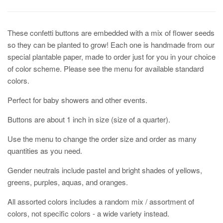
These confetti buttons are embedded with a mix of flower seeds
so they can be planted to grow! Each one is handmade from our
special plantable paper, made to order just for you in your choice
of color scheme. Please see the menu for available standard
colors.
Perfect for baby showers and other events.
Buttons are about 1 inch in size (size of a quarter).
Use the menu to change the order size and order as many
quantities as you need.
Gender neutrals include pastel and bright shades of yellows,
greens, purples, aquas, and oranges.
All assorted colors includes a random mix / assortment of
colors, not specific colors - a wide variety instead.