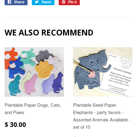
Share
Tweet
Pin it
WE ALSO RECOMMEND
Plantable Paper Dogs, Cats,
Plantable Seed Paper
and Paws
Elephants - party favors -
Assorted Animals Available -
$ 30.00
set of 10