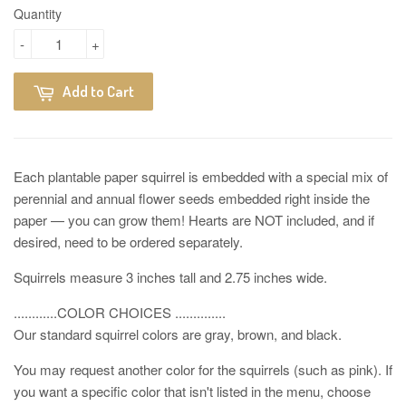
Quantity
-
+
Add to Cart
Each plantable paper squirrel is embedded with a special mix of
perennial and annual flower seeds embedded right inside the
paper — you can grow them! Hearts are NOT included, and if
desired, need to be ordered separately.
Squirrels measure 3 inches tall and 2.75 inches wide.
............COLOR CHOICES ..............
Our standard squirrel colors are gray, brown, and black.
You may request another color for the squirrels (such as pink). If
you want a specific color that isn't listed in the menu, choose