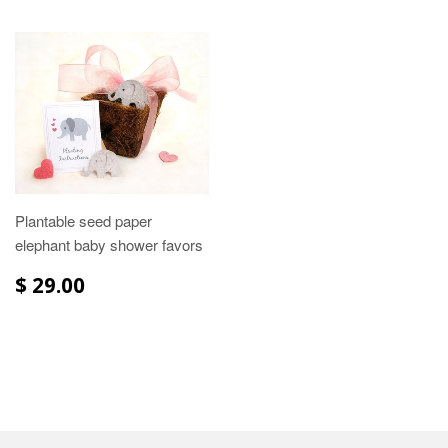
Plantable seed paper
elephant baby shower favors
$ 29.00