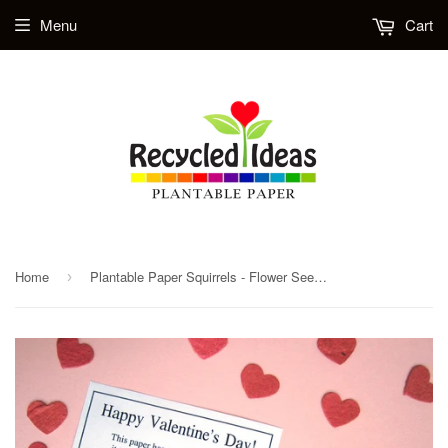
Menu
Cart
Home
Plantable Paper Squirrels - Flower Seed Wodland Animal
›