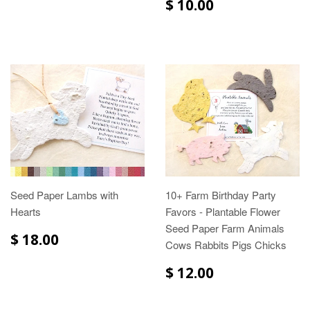
$ 10.00
Seed Paper Lambs with
10+ Farm Birthday Party
Hearts
Favors - Plantable Flower
Seed Paper Farm Animals
$ 18.00
Cows Rabbits Pigs Chicks
$ 12.00