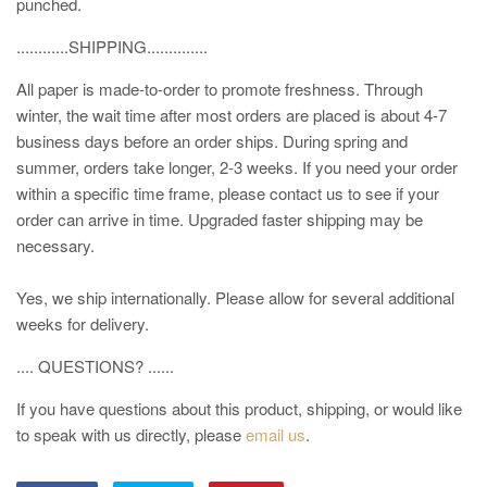
punched.
............SHIPPING..............
All paper is made-to-order to promote freshness. Through
winter, the wait time after most orders are placed is about 4-7
business days before an order ships. During spring and
summer, orders take longer, 2-3 weeks. If you need your order
within a specific time frame, please contact us to see if your
order can arrive in time. Upgraded faster shipping may be
necessary.
Yes, we ship internationally. Please allow for several additional
weeks for delivery.
.... QUESTIONS? ......
If you have questions about this product, shipping, or would like
to speak with us directly, please
email us
.