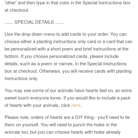
'other' and then type in that color in the Special Instructions box
at checkout.
....... SPECIAL DETAILS .......
Use the drop down menu to add cards to your order. You can
choose either a planting instructions only card or a card that can
be personalized with a short poem and brief instructions at the
bottom. If you choose personalized cards, please include
details, such as a poem or names, in the Special Instructions
box at checkout. Otherwise, you will receive cards with planting
instructions only.
You may see some of our animals have hearts tied on, an extra
sweet touch everyone loves. If you would like to include a pack
of hearts with your animals, click
here
.
Please note, orders of hearts are a DIY thing - you'll need to tie
them on yourself. You will need to punch the holes in the
animals too, but you can choose hearts with holes already