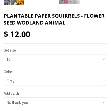
PLANTABLE PAPER SQUIRRELS - FLOWER
SEED WODLAND ANIMAL
$ 12.00
Set size
Color
Add cards