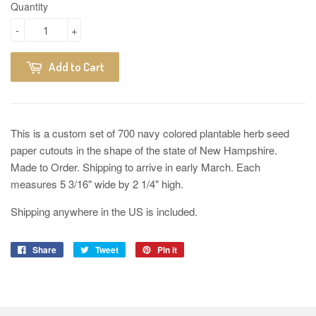
Quantity
-
+
Add to Cart
This is a custom set of 700 navy colored plantable herb seed
paper cutouts in the shape of the state of New Hampshire.
Made to Order. Shipping to arrive in early March. Each
measures
5 3/16" wide by 2 1/4" high.
Shipping anywhere in the US is included.
Share
Tweet
Pin it