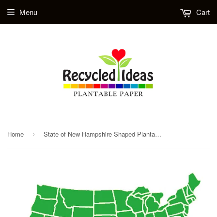
Menu
Cart
Home
State of New Hampshire Shaped Plantable Herb Seed Paper
›