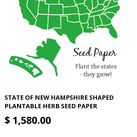
STATE OF NEW HAMPSHIRE SHAPED
PLANTABLE HERB SEED PAPER
$ 1,580.00