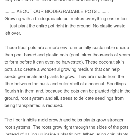
......... ABOUT OUR BIODEGRADABLE POTS .........
Growing with a biodegradable pot makes everything easier too
— just plant the entire pot right in the ground. No plastic waste
left over.
These fiber pots are a more environmentally sustainable choice
than peat-based and plastic pots (peat takes thousands of years
to form before it can even be harvested). These coconut skin
pots also create a wonderful growing medium that can help
seeds germinate and plants to grow. They are made from the
fiber between the husk and outer shell of a coconut. Seedlings
flourish in them and, because the pots can be planted right in the
ground, root system and all, stress to delicate seedlings from
being transplanted is reduced.
The fiber inhibits mold growth and helps plants grow stronger
root systems. The roots grow right through the sides of the pots
instead of balling up inside a plastic pot. When using coir, plants