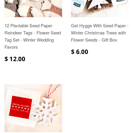
12 Plantable Seed Paper
Get Hygge With Seed Paper -
Reindeer Tags - Flower Seed
Winter Christmas Trees with
Tag Set - Winter Wedding
Flower Seeds - Gift Box
Favors
$ 6.00
$ 12.00