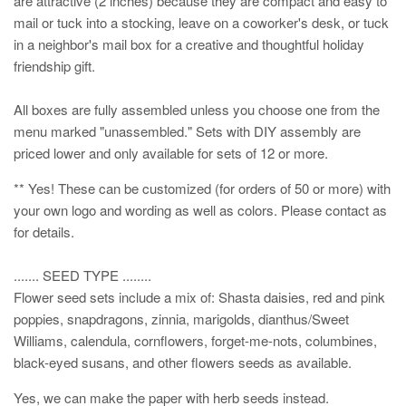
are attractive (2 inches) because they are compact and easy to
mail or tuck into a stocking, leave on a coworker's desk, or tuck
in a neighbor's mail box for a creative and thoughtful holiday
friendship gift.
All boxes are fully assembled unless you choose one from the
menu marked "unassembled." Sets with DIY assembly are
priced lower and only available for sets of 12 or more.
** Yes! These can be customized (for orders of 50 or more) with
your own logo and wording as well as colors. Please contact as
for details.
....... SEED TYPE ........
Flower seed sets include a mix of: Shasta daisies, red and pink
poppies, snapdragons, zinnia, marigolds, dianthus/Sweet
Williams, calendula, cornflowers, forget-me-nots, columbines,
black-eyed susans, and other flowers seeds as available.
Yes, we can make the paper with herb seeds instead.