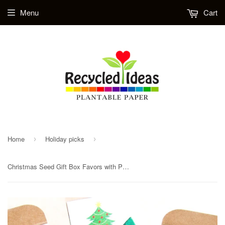
Menu
Cart
Home
Holiday picks
›
›
Christmas Seed Gift Box Favors with Plantable Paper and Pots - Unique Christmas Party Favors - Reindeer Snowflakes Polar Bears