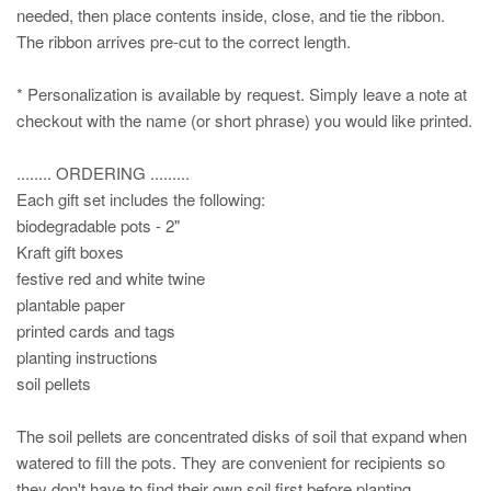
needed, then place contents inside, close, and tie the ribbon.
The ribbon arrives pre-cut to the correct length.
* Personalization is available by request. Simply leave a note at
checkout with the name (or short phrase) you would like printed.
........ ORDERING .........
Each gift set includes the following:
biodegradable pots - 2"
Kraft gift boxes
festive red and white twine
plantable paper
printed cards and tags
planting instructions
soil pellets
The soil pellets are concentrated disks of soil that expand when
watered to fill the pots. They are convenient for recipients so
they don't have to find their own soil first before planting.