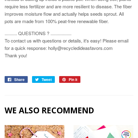
require less fertilizer and are more resilient to disease. The fiber
improves moisture flow and actually helps seeds sprout. All
pots are made from 100% peat-free renewable fiber.
.......... QUESTIONS ? .................
To contact us with questions or details, it's easy! Please email
for a quick response: holly@recycledideasfavors.com
Thank you!
Share
Tweet
Pin it
WE ALSO RECOMMEND