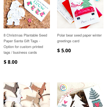
8 Christmas Plantable Seed
Polar bear seed paper winter
Paper Santa Gift Tags -
greetings card
Option for custom printed
$ 5.00
tags / business cards
$ 8.00