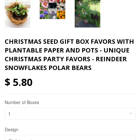
CHRISTMAS SEED GIFT BOX FAVORS WITH
PLANTABLE PAPER AND POTS - UNIQUE
CHRISTMAS PARTY FAVORS - REINDEER
SNOWFLAKES POLAR BEARS
$ 5.80
Number of Boxes
Design