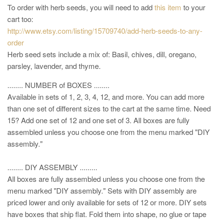
To order with herb seeds, you will need to add
this item
to your
cart too:
http://www.etsy.com/listing/15709740/add-herb-seeds-to-any-
order
Herb seed sets include a mix of: Basil, chives, dill, oregano,
parsley, lavender, and thyme.
........ NUMBER of BOXES ........
Available in sets of 1, 2, 3, 4, 12, and more. You can add more
than one set of different sizes to the cart at the same time. Need
15? Add one set of 12 and one set of 3. All boxes are fully
assembled unless you choose one from the menu marked "DIY
assembly."
........ DIY ASSEMBLY .........
All boxes are fully assembled unless you choose one from the
menu marked "DIY assembly." Sets with DIY assembly are
priced lower and only available for sets of 12 or more. DIY sets
have boxes that ship flat. Fold them into shape, no glue or tape