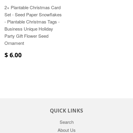
2+ Plantable Christmas Card
Set - Seed Paper Snowflakes
- Plantable Christmas Tags -
Business Unique Holiday
Party Gift Flower Seed
Ornament
$ 6.00
QUICK LINKS
Search
About Us