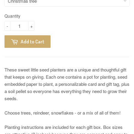
Quantity
-
+
Add to Cart
These sweet little seed planters are a unique and thoughtful gift
that keeps on giving. Each one contains a pot for planting, seed
embedded paper to plant, a personalizable card and gift tag, plus
a soil pellet so everyone has everything they need to grow their
seeds.
Choose trees, reindeer, snowflakes - or a mix of all of them!
Planting instructions are included for each gift box. Box sizes