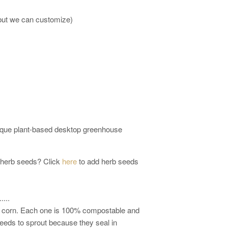
 but we can customize)
ique plant-based desktop greenhouse
 herb seeds? Click
here
to add herb seeds
...
s: corn. Each one is 100% compostable and
eeds to sprout because they seal in