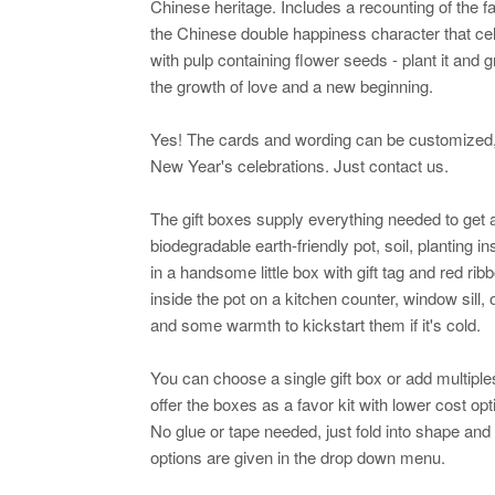
Chinese heritage. Includes a recounting of the 
the Chinese double happiness character that ce
with pulp containing flower seeds - plant it and 
the growth of love and a new beginning.
Yes! The cards and wording can be customized, 
New Year's celebrations. Just contact us.
The gift boxes supply everything needed to get a
biodegradable earth-friendly pot, soil, planting i
in a handsome little box with gift tag and red rib
inside the pot on a kitchen counter, window sill,
and some warmth to kickstart them if it's cold.
You can choose a single gift box or add multipl
offer the boxes as a favor kit with lower cost op
No glue or tape needed, just fold into shape and 
options are given in the drop down menu.