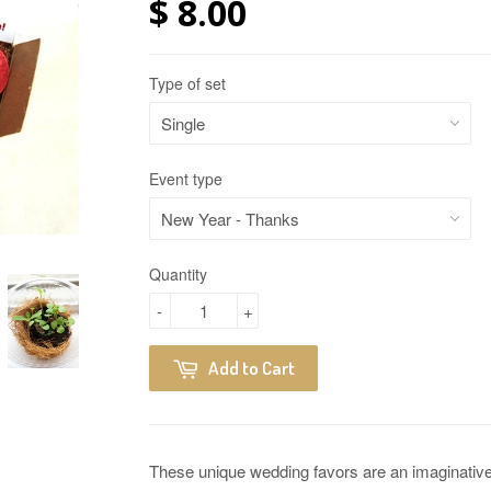
$ 8.00
Type of set
Event type
Quantity
-
+
Add to Cart
These unique wedding favors are an imaginative