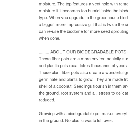
moisture. The top features a vent hole with rem
moisture if it becomes too humid inside the bio
type. When you upgrade to the greenhouse biodom
a bigger, more impressive gift that is twice the 
can re-use the biodome for more seed sprouting
when done.
......... ABOUT OUR BIODEGRADABLE POTS and
These fiber pots are a more environmentally su
and plastic pots (peat takes thousands of years 
These plant fiber pots also create a wonderful
germinate and plants to grow. They are made fr
shell of a coconut. Seedlings flourish in them an
the ground, root system and all, stress to delica
reduced.
Growing with a biodegradable pot makes everythi
in the ground. No plastic waste left over.