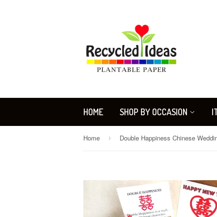
HOME
SHOP BY OCCASION
I
Home
›