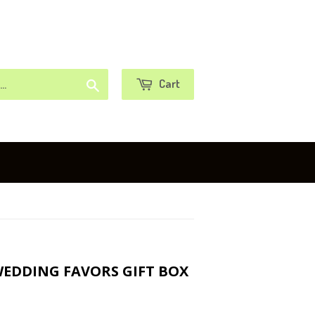
or
Sign in
Create an Account
Search
Cart
WEDDING FAVORS GIFT BOX