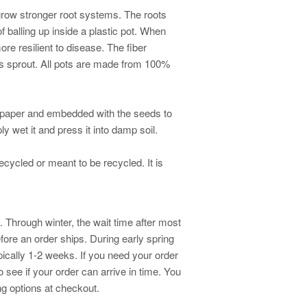
 grow stronger root systems. The roots
f balling up inside a plastic pot. When
more resilient to disease. The fiber
s sprout. All pots are made from 100%
 paper and embedded with the seeds to
ly wet it and press it into damp soil.
ecycled or meant to be recycled. It is
 Through winter, the wait time after most
fore an order ships. During early spring
ically 1-2 weeks. If you need your order
o see if your order can arrive in time. You
g options at checkout.