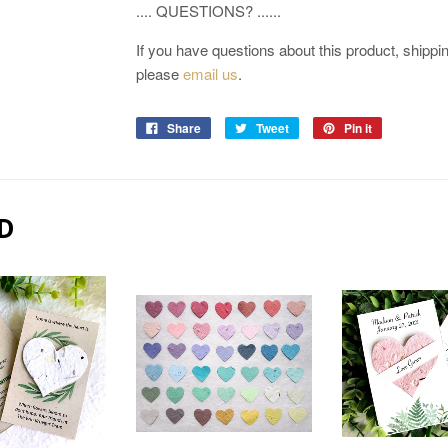
.... QUESTIONS? ......
If you have questions about this product, shipping
please
email us
.
Share
Tweet
Pin it
D