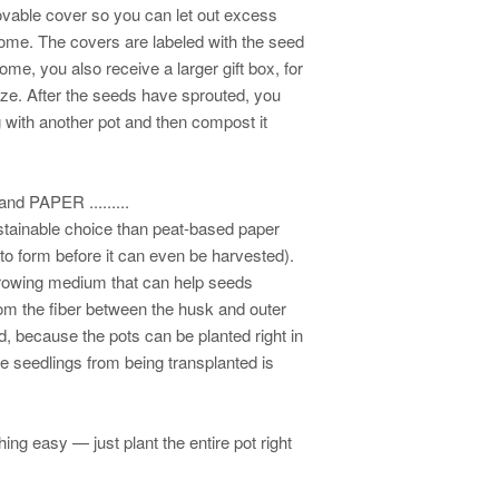
ovable cover so you can let out excess
dome. The covers are labeled with the seed
e, you also receive a larger gift box, for
size. After the seeds have sprouted, you
 with another pot and then compost it
 PAPER .........
stainable choice than peat-based paper
to form before it can even be harvested).
 growing medium that can help seeds
om the fiber between the husk and outer
d, because the pots can be planted right in
te seedlings from being transplanted is
ng easy — just plant the entire pot right