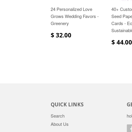
24 Personalized Love
40+ Custo
Grows Wedding Favors -
Seed Pape
Greenery
Cards - Ec
Sustainabl
$ 32.00
$ 44.00
QUICK LINKS
G
Search
ho
About Us