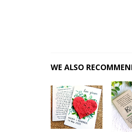
WE ALSO RECOMMEN