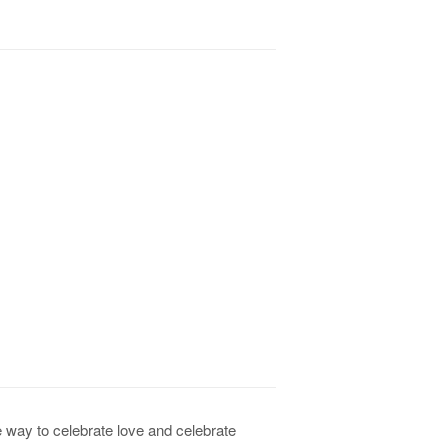
 way to celebrate love and celebrate