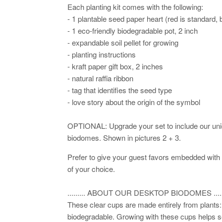
Each planting kit comes with the following:
- 1 plantable seed paper heart (red is standard,
- 1 eco-friendly biodegradable pot, 2 inch
- expandable soil pellet for growing
- planting instructions
- kraft paper gift box, 2 inches
- natural raffia ribbon
- tag that identifies the seed type
- love story about the origin of the symbol
OPTIONAL: Upgrade your set to include our un
biodomes. Shown in pictures 2 + 3.
Prefer to give your guest favors embedded with
of your choice.
......... ABOUT OUR DESKTOP BIODOMES ......
These clear cups are made entirely from plant
biodegradable. Growing with these cups helps s