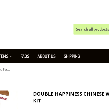
TEMS
FAQS
ABOUT US
SHIPPING
Double Happiness Chinese Wedding Favors Gift Box Kit
DOUBLE HAPPINESS CHINESE 
KIT