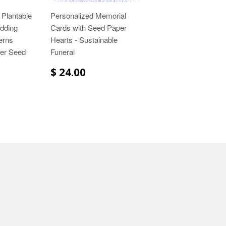
 Plantable
Personalized Memorial
dding
Cards with Seed Paper
erns
Hearts - Sustainable
wer Seed
Funeral
$ 24.00