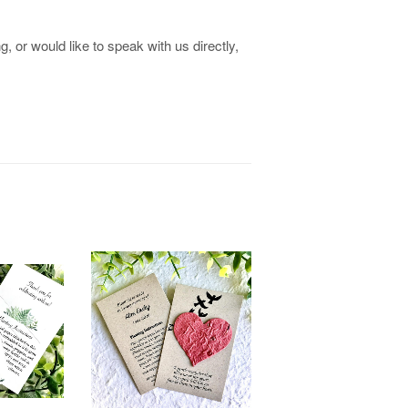
, or would like to speak with us directly,