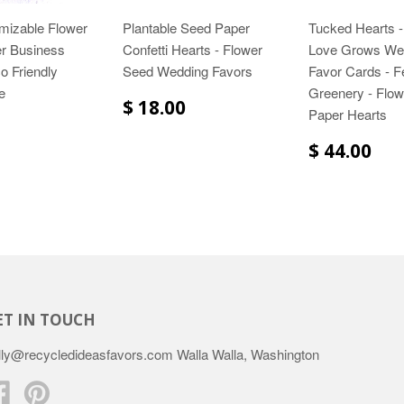
mizable Flower
Plantable Seed Paper
Tucked Hearts -
r Business
Confetti Hearts - Flower
Love Grows We
o Friendly
Seed Wedding Favors
Favor Cards - F
e
Greenery - Flo
$ 18.00
Paper Hearts
$ 44.00
ET IN TOUCH
lly@recycledideasfavors.com Walla Walla, Washington
Facebook
Pinterest