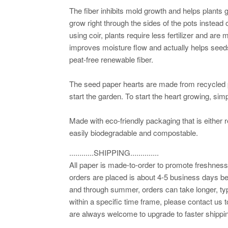
The fiber inhibits mold growth and helps plants
grow right through the sides of the pots instead o
using coir, plants require less fertilizer and are 
improves moisture flow and actually helps seed
peat-free renewable fiber.
The seed paper hearts are made from recycled
start the garden. To start the heart growing, simp
Made with eco-friendly packaging that is either r
easily biodegradable and compostable.
............SHIPPING..............
All paper is made-to-order to promote freshness.
orders are placed is about 4-5 business days be
and through summer, orders can take longer, typ
within a specific time frame, please contact us t
are always welcome to upgrade to faster shippin