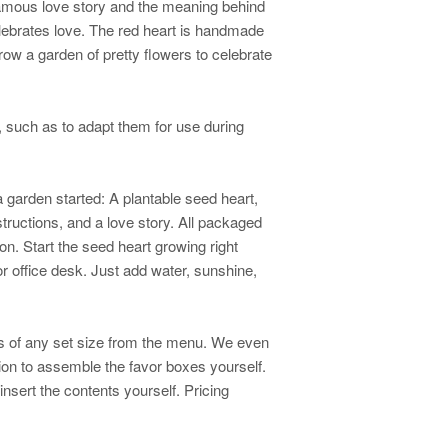
famous love story and the meaning behind
lebrates love. The red heart is handmade
grow a garden of pretty flowers to celebrate
such as to adapt them for use during
 garden started: A plantable seed heart,
nstructions, and a love story. All packaged
bon. Start the seed heart growing right
 or office desk. Just add water, sunshine,
es of any set size from the menu. We even
tion to assemble the favor boxes yourself.
insert the contents yourself. Pricing