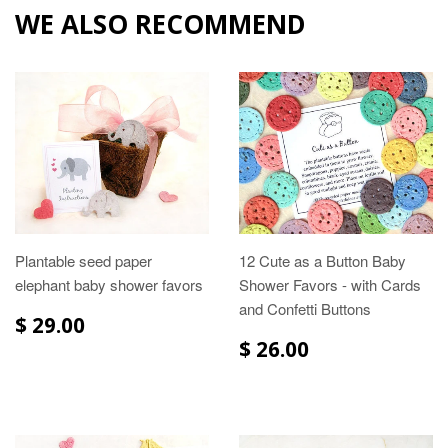
WE ALSO RECOMMEND
Plantable seed paper
12 Cute as a Button Baby
elephant baby shower favors
Shower Favors - with Cards
and Confetti Buttons
$ 29.00
$ 26.00