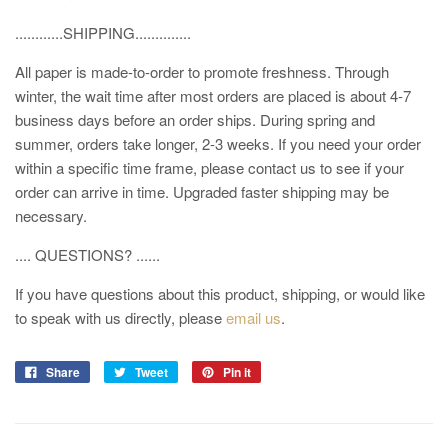
............SHIPPING..............
All paper is made-to-order to promote freshness. Through
winter, the wait time after most orders are placed is about 4-7
business days before an order ships. During spring and
summer, orders take longer, 2-3 weeks. If you need your order
within a specific time frame, please contact us to see if your
order can arrive in time. Upgraded faster shipping may be
necessary.
.... QUESTIONS? ......
If you have questions about this product, shipping, or would like
to speak with us directly, please
email us
.
Share
Tweet
Pin it