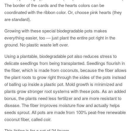
The border of the cards and the hearts colors can be
coordinated with the ribbon color. Or, choose pink hearts (they
are standard).
Growing with these special biodegradable pots makes
everything easier, too — just plant the entire pot right in the
ground. No plastic waste left over.
Using a plantable, biodegradable pot also reduces stress to
delicate seedlings from being transplanted. Seedlings flourish in
the fiber, which is made from coconuts, because the fiber allows
the plant roots to grow right through the sides of the pots instead
of balling up inside a plastic pot. Mold growth is minimized and
plants grow stronger root systems with these pots. As an added
bonus, the plants need less fertilizer and are more resistant to
disease. The fiber improves moisture flow and actually helps
seeds sprout. All pots are made from 100% peat-free renewable
coconut fiber, called coir.
This listing is for a set of 24 favors.