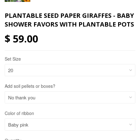
PLANTABLE SEED PAPER GIRAFFES - BABY
SHOWER FAVORS WITH PLANTABLE POTS
$ 59.00
Set Size
Add soil pellets or boxes?
Color of ribbon