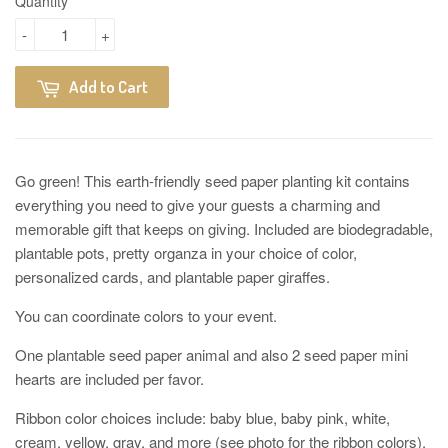
Quantity
-
+
Add to Cart
Go green! This earth-friendly seed paper planting kit contains
everything you need to give your guests a charming and
memorable gift that keeps on giving. Included are biodegradable,
plantable pots, pretty organza in your choice of color,
personalized cards, and plantable paper giraffes.
You can coordinate colors to your event.
One plantable seed paper animal and also 2 seed paper mini
hearts are included per favor.
Ribbon color choices include: baby blue, baby pink, white,
cream, yellow, gray, and more (see photo for the ribbon colors).