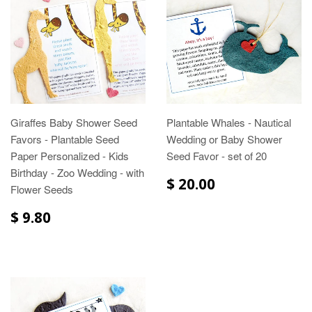
Giraffes Baby Shower Seed
Plantable Whales - Nautical
Favors - Plantable Seed
Wedding or Baby Shower
Paper Personalized - Kids
Seed Favor - set of 20
Birthday - Zoo Wedding - with
$ 20.00
Flower Seeds
$ 9.80