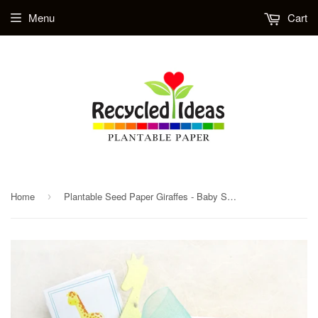
Menu
Cart
Home
Plantable Seed Paper Giraffes - Baby Shower Favors with Plantable Pots
›