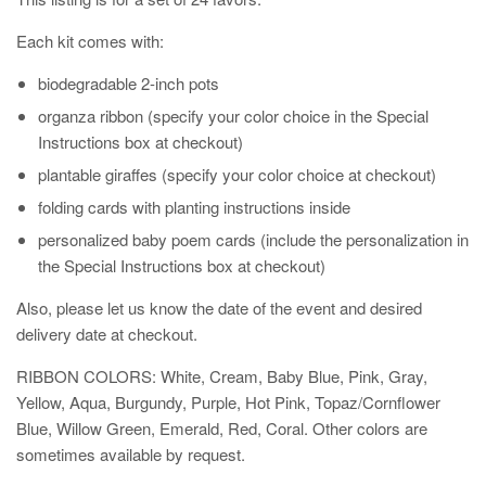
Each kit comes with:
biodegradable 2-inch pots
organza ribbon (specify your color choice in the Special
Instructions box at checkout)
plantable giraffes
(specify your color choice at checkout)
folding cards with planting instructions inside
personalized baby poem cards (include the personalization in
the Special Instructions box at checkout)
Also, please let us know the date of the event and desired
delivery date at checkout.
RIBBON COLORS: White, Cream, Baby Blue, Pink, Gray,
Yellow, Aqua, Burgundy, Purple, Hot Pink, Topaz/Cornflower
Blue, Willow Green, Emerald, Red, Coral. Other colors are
sometimes available by request.