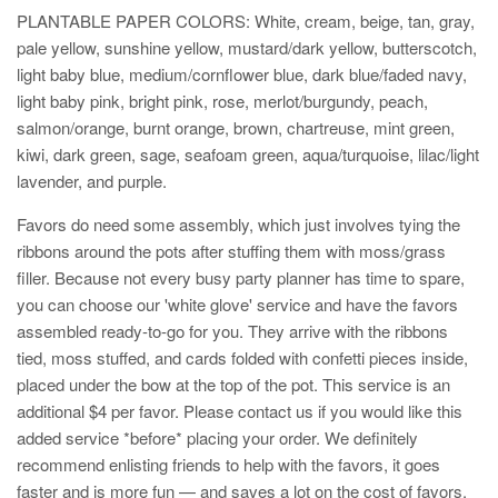
PLANTABLE PAPER COLORS: W
hite, cream, beige, tan, gray,
pale yellow, sunshine yellow, mustard/dark yellow, butterscotch,
light baby blue, medium/cornflower blue, dark blue/faded navy,
light baby pink, bright pink, rose, merlot/burgundy, peach,
salmon/orange, burnt orange, brown, chartreuse, mint green,
kiwi, dark green, sage, seafoam green, aqua/turquoise, lilac/light
lavender, and purple.
Favors do need some assembly, which just involves tying the
ribbons around the pots after stuffing them with moss/grass
filler. Because not every busy party planner has time to spare,
you can choose our 'white glove' service and have the favors
assembled ready-to-go for you. They arrive with the ribbons
tied, moss stuffed, and cards folded with confetti pieces inside,
placed under the bow at the top of the pot. This service is an
additional $4 per favor. Please contact us if you would like this
added service *before* placing your order. We definitely
recommend enlisting friends to help with the favors, it goes
faster and is more fun — and saves a lot on the cost of favors.