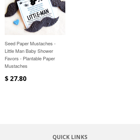
Seed Paper Mustaches -
Little Man Baby Shower
Favors - Plantable Paper
Mustaches
$ 27.80
QUICK LINKS