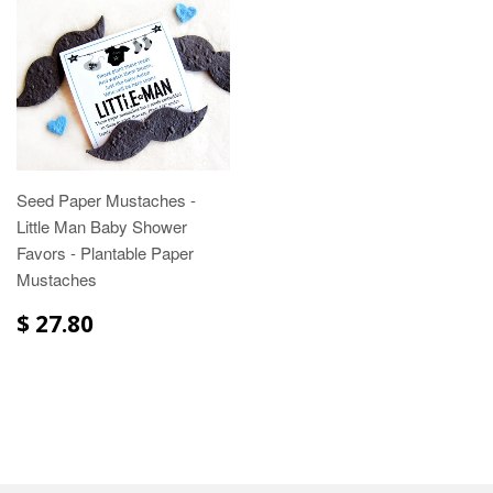
Seed Paper Mustaches -
Little Man Baby Shower
Favors - Plantable Paper
Mustaches
$ 27.80