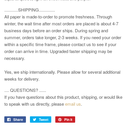
............SHIPPING..............
All paper is made-to-order to promote freshness. Through
winter, the wait time after most orders are placed is about 4-7
business days before an order ships. During spring and
summer, orders take longer, 2-3 weeks. If you need your order
within a specific time frame, please contact us to see if your
order can arrive in time. Upgraded faster shipping may be
necessary.
Yes, we ship internationally. Please allow for several additional
weeks for delivery.
.... QUESTIONS? ......
If you have questions about this product, shipping, or would like
to speak with us directly, please
email us
.
Share
Tweet
Pin it