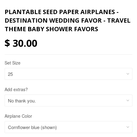
PLANTABLE SEED PAPER AIRPLANES -
DESTINATION WEDDING FAVOR - TRAVEL
THEME BABY SHOWER FAVORS
$ 30.00
Set Size
Add extras?
Airplane Color