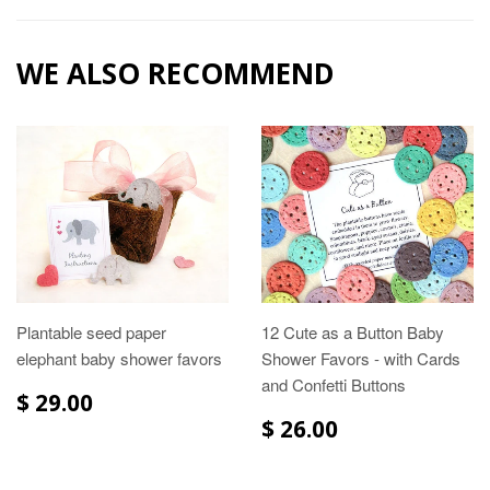
WE ALSO RECOMMEND
Plantable seed paper
12 Cute as a Button Baby
elephant baby shower favors
Shower Favors - with Cards
and Confetti Buttons
$ 29.00
$ 26.00