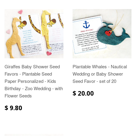
Giraffes Baby Shower Seed
Plantable Whales - Nautical
Favors - Plantable Seed
Wedding or Baby Shower
Paper Personalized - Kids
Seed Favor - set of 20
Birthday - Zoo Wedding - with
$ 20.00
Flower Seeds
$ 9.80