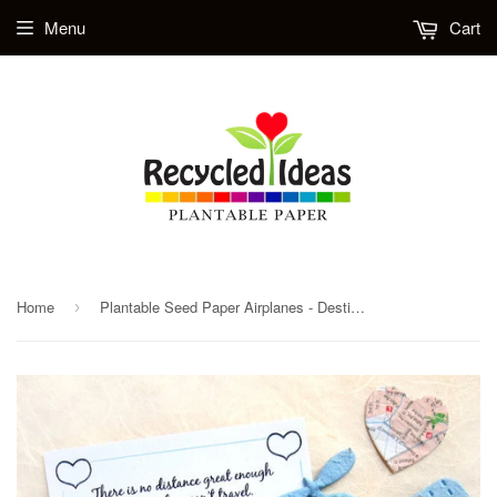
Menu
Cart
Home
Plantable Seed Paper Airplanes - Destination Wedding Favor - Travel Theme Baby Shower Favors
›