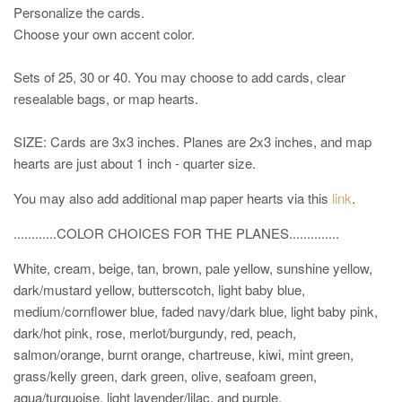
Personalize the cards.
Choose your own accent color.
Sets of 25, 30 or 40. You may choose to add cards, clear
resealable bags, or map hearts.
SIZE: Cards are 3x3 inches. Planes are 2x3 inches, and map
hearts are just about 1 inch - quarter size.
You may also add additional map paper hearts via this
link
.
............COLOR CHOICES
FOR THE PLANES
..............
White, cream, beige, tan, brown, pale yellow, sunshine yellow,
dark/mustard yellow, butterscotch, light baby blue,
medium/cornflower blue, faded navy/dark blue, light baby pink,
dark/hot pink, rose, merlot/burgundy, red, peach,
salmon/orange, burnt orange, chartreuse, kiwi, mint green,
grass/kelly green, dark green, olive, seafoam green,
aqua/turquoise, light lavender/lilac, and purple.