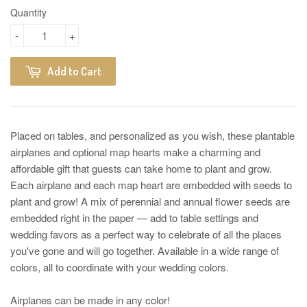
Quantity
-
+
Add to Cart
Placed on tables, and personalized as you wish, these plantable
airplanes and optional map hearts make a charming and
affordable gift that guests can take home to plant and grow.
Each airplane and each map heart are embedded with seeds to
plant and grow! A mix of perennial and annual flower seeds are
embedded right in the paper — add to table settings and
wedding favors as a perfect way to celebrate of all the places
you've gone and will go together. Available in a wide range of
colors, all to coordinate with your wedding colors.
Airplanes can be made in any color!