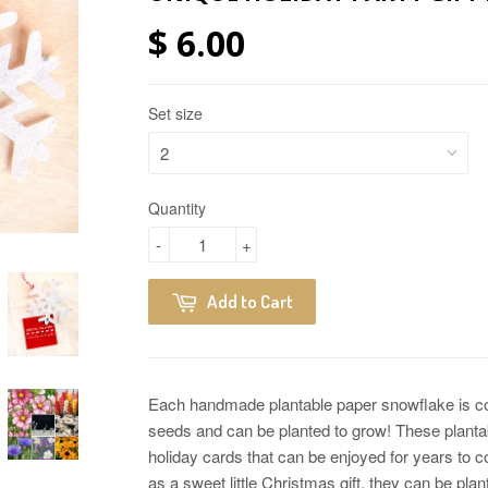
$ 6.00
Set size
Quantity
-
+
Add to Cart
Each handmade plantable paper snowflake is conta
seeds and can be planted to grow! These plant
holiday cards that can be enjoyed for years to 
as a sweet little Christmas gift, they can be plan