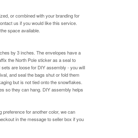
zed, or combined with your branding for
tact us if you would like this service.
the space available.
nches by 3 inches. The envelopes have a
ffix the North Pole sticker as a seal to
ll sets are loose for DIY assembly - you will
ival, and seal the bags shut or fold them
aging but is not tied onto the snowflakes.
lakes so they can hang. DIY assembly helps
ng preference for another color, we can
eckout in the message to seller box if you