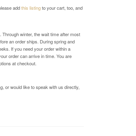
 please add
this listing
to your cart, too, and
 Through winter, the wait time after most
fore an order ships. During spring and
eks. If you need your order within a
your order can arrive in time. You are
ptions at checkout.
, or would like to speak with us directly,