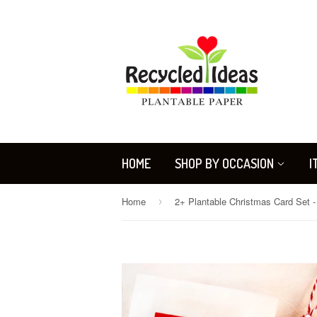
HOME
SHOP BY OCCASION
I
Home
›