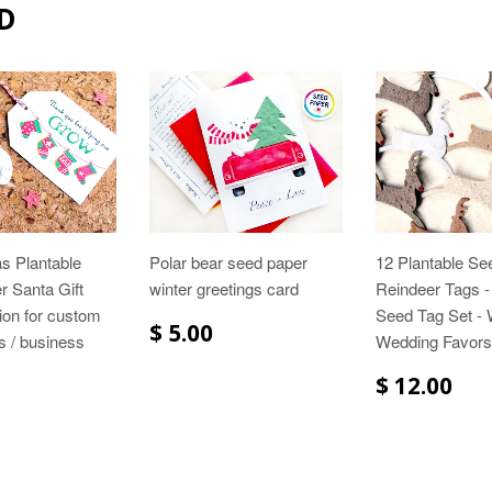
D
s Plantable
Polar bear seed paper
12 Plantable Se
 Santa Gift
winter greetings card
Reindeer Tags -
ion for custom
Seed Tag Set - 
$ 5.00
gs / business
Wedding Favors
$ 12.00