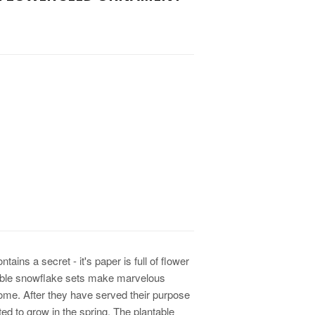
ins a secret - it's paper is full of flower
able snowflake sets make marvelous
come. After they have served their purpose
ted to grow in the spring. The plantable