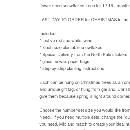
flower seed snowflakes keep for 12-18+ months w
LAST DAY TO ORDER for CHRISTMAS in the U
Included:
* festive red and white twine
* 3inch size plantable snowflakes
* Special Delivery from the North Pole stickers
* glassine wax paper bags
* step by step planting instructions
Each can be hung on Christmas trees as an orna
and unique gift tag, or hung from garland. Chris
give them because spring is right around corner
Choose the number/set size you would like fr
Need." If you need multiple sets, change the "
you need. Mix and match to create your ideal num