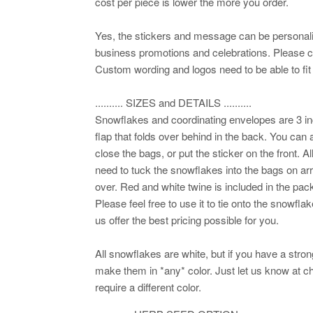
cost per piece is lower the more you order.
Yes, the stickers and message can be personali
business promotions and celebrations. Please con
Custom wording and logos need to be able to fit 
.......... SIZES and DETAILS ..........
Snowflakes and coordinating envelopes are 3 i
flap that folds over behind in the back. You can a
close the bags, or put the sticker on the front. A
need to tuck the snowflakes into the bags on arr
over. Red and white twine is included in the pack
Please feel free to use it to tie onto the snowf
us offer the best pricing possible for you.
All snowflakes are white, but if you have a stro
make them in *any* color. Just let us know at ch
require a different color.