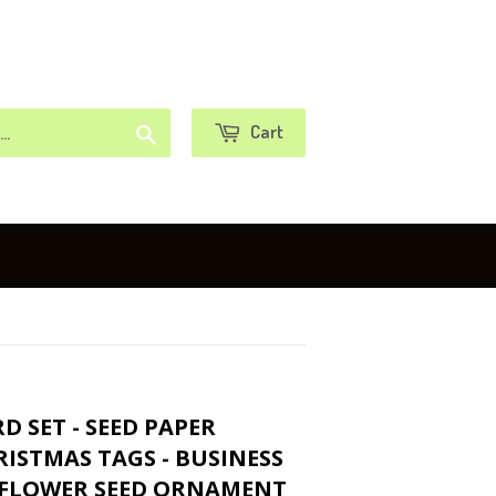
or
Sign in
Create an Account
Search
Cart
 SET - SEED PAPER
ISTMAS TAGS - BUSINESS
 FLOWER SEED ORNAMENT