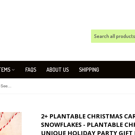
TEMS
FAQS
ABOUT US
SHIPPING
2+ Plantable Christmas Card Set - Seed Paper Snowflakes - Plantable Christmas Tags - Business Unique Holiday Party Gift Flower Seed Ornament
2+ PLANTABLE CHRISTMAS CARD
SNOWFLAKES - PLANTABLE CHR
UNIQUE HOLIDAY PARTY GIFT