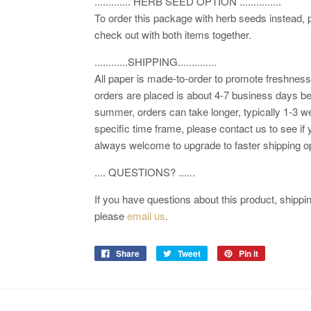
............. HERB SEED OPTION ...............
To order this package with herb seeds instead,
check out with both items together.
............SHIPPING..............
All paper is made-to-order to promote freshness.
orders are placed is about 4-7 business days be
summer, orders can take longer, typically 1-3 we
specific time frame, please contact us to see if 
always welcome to upgrade to faster shipping o
.... QUESTIONS? ......
If you have questions about this product, shipping
please
email us
.
Share
Tweet
Pin it