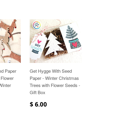
ed Paper
Get Hygge With Seed
 Flower
Paper - Winter Christmas
Winter
Trees with Flower Seeds -
Gift Box
$ 6.00