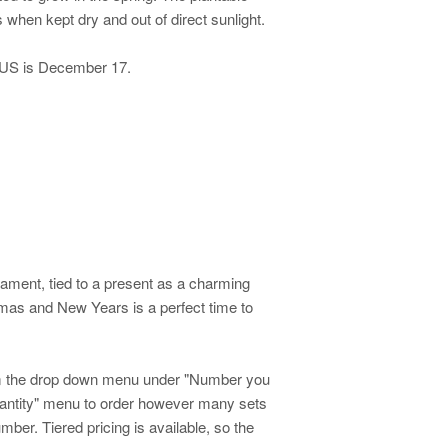
hen kept dry and out of direct sunlight.
S is December 17.
ment, tied to a present as a charming
tmas and New Years is a perfect time to
.
om the drop down menu under "Number you
quantity" menu to order however many sets
ber. Tiered pricing is available, so the