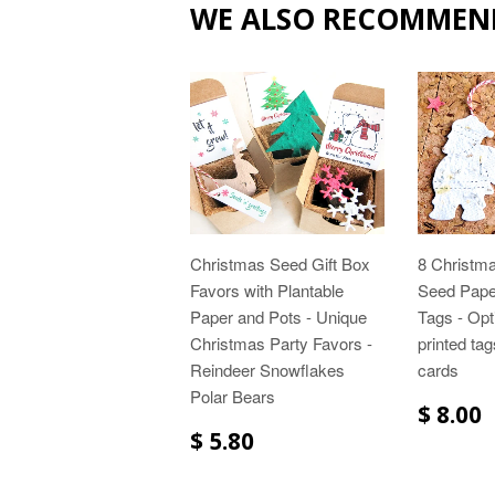
WE ALSO RECOMMEN
Christmas Seed Gift Box
8 Christma
Favors with Plantable
Seed Paper
Paper and Pots - Unique
Tags - Opt
Christmas Party Favors -
printed ta
Reindeer Snowflakes
cards
Polar Bears
$ 8.00
$ 5.80